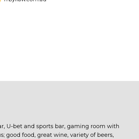
 bar, U-bet and sports bar, gaming room with
s; good food, great wine, variety of beers,