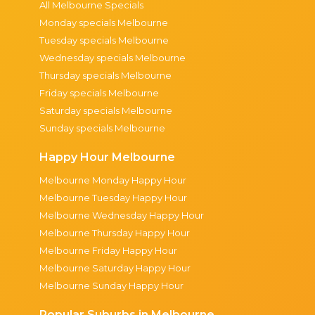
All Melbourne Specials
Monday specials Melbourne
Tuesday specials Melbourne
Wednesday specials Melbourne
Thursday specials Melbourne
Friday specials Melbourne
Saturday specials Melbourne
Sunday specials Melbourne
Happy Hour Melbourne
Melbourne Monday Happy Hour
Melbourne Tuesday Happy Hour
Melbourne Wednesday Happy Hour
Melbourne Thursday Happy Hour
Melbourne Friday Happy Hour
Melbourne Saturday Happy Hour
Melbourne Sunday Happy Hour
Popular Suburbs in Melbourne