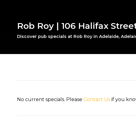
Rob Roy | 106 Halifax Stree
Discover pub specials at Rob Roy in Adelaide, Adelai
No current specials. Please
Contact Us
if you kno