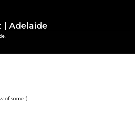
t | Adelaide
de.
w of some :)