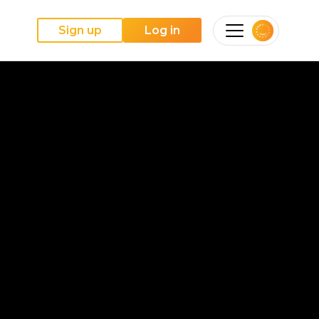
Sign up
Log in