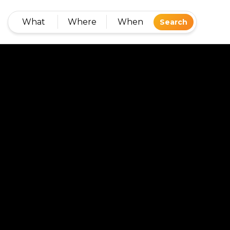
What
Where
When
Search