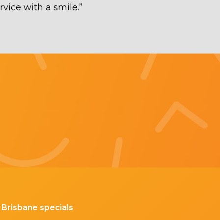
rvice with a smile.
”
Brisbane specials