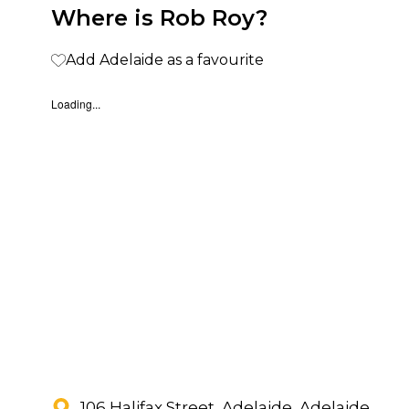
Where is Rob Roy?
Add Adelaide as a favourite
Loading...
106 Halifax Street, Adelaide, Adelaide