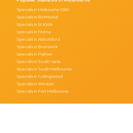
Specials in Melbourne CBD
Specials in Richmond
Specials in St Kilda
Specials in Fitzroy
Specials in Abbotsford
Specials in Brunswick
Specials in Prahran
Specials in South Yarra
Specials in South Melbourne
Specials in Collingwood
Specials in Windsor
Specials in Port Melbourne
© 2026 The Happiest Hour
Privacy
Terms & condi