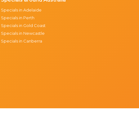
Specials in Adelaide
Specials in Perth
Specials in Gold Coast
Specials in Newcastle
Specials in Canberra
Support & resources