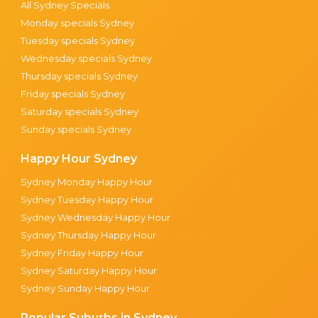
All Sydney Specials
Monday specials Sydney
Tuesday specials Sydney
Wednesday specials Sydney
Thursday specials Sydney
Friday specials Sydney
Saturday specials Sydney
Sunday specials Sydney
Happy Hour Sydney
Sydney Monday Happy Hour
Sydney Tuesday Happy Hour
Sydney Wednesday Happy Hour
Sydney Thursday Happy Hour
Sydney Friday Happy Hour
Sydney Saturday Happy Hour
Sydney Sunday Happy Hour
Popular Suburbs in Sydney