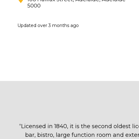
5000
Updated
over 3 months ago
“
Licensed in 1840, it is the second oldest 
bar, bistro, large function room and exten