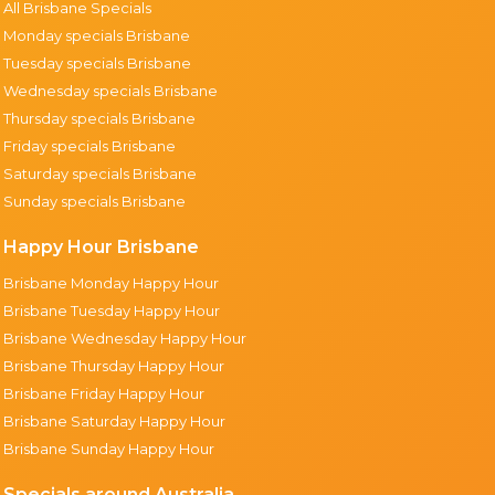
All Brisbane Specials
Monday specials Brisbane
Tuesday specials Brisbane
Wednesday specials Brisbane
Thursday specials Brisbane
Friday specials Brisbane
Saturday specials Brisbane
Sunday specials Brisbane
Happy Hour Brisbane
Brisbane Monday Happy Hour
Brisbane Tuesday Happy Hour
Brisbane Wednesday Happy Hour
Brisbane Thursday Happy Hour
Brisbane Friday Happy Hour
Brisbane Saturday Happy Hour
Brisbane Sunday Happy Hour
Specials around Australia