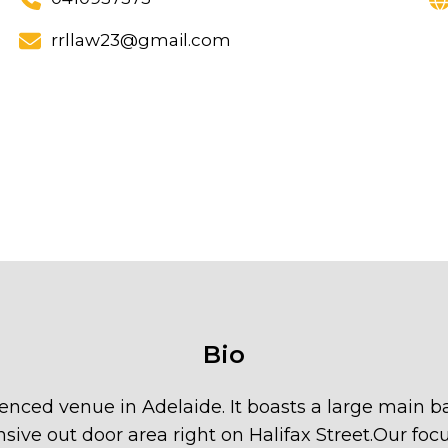
rrllaw23@gmail.com
Bio
licenced venue in Adelaide. It boasts a large main
sive out door area right on Halifax Street.Our focu