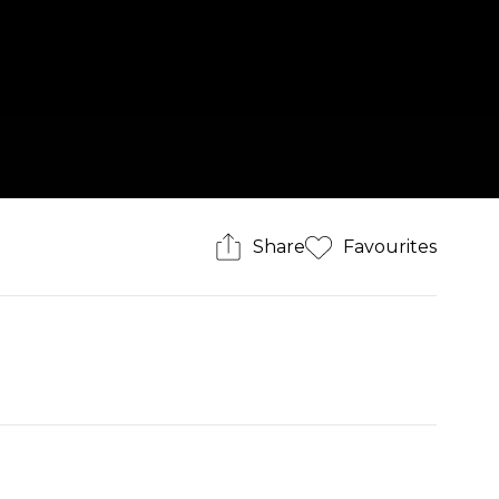
Share
Favourites