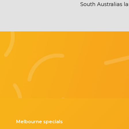
South Australias la
Melbourne specials