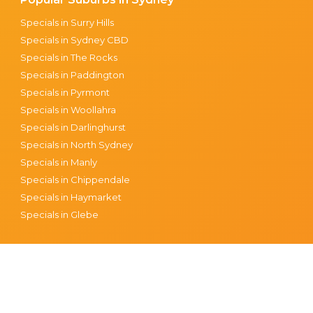
Specials in Surry Hills
Specials in Sydney CBD
Specials in The Rocks
Specials in Paddington
Specials in Pyrmont
Specials in Woollahra
Specials in Darlinghurst
Specials in North Sydney
Specials in Manly
Specials in Chippendale
Specials in Haymarket
Specials in Glebe
tions