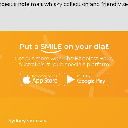
rgest single malt whisky collection and friendly se
Put a
SMILE
on your dial!
Get out more with The Happiest Hour,
Australia’s #1 pub specials platform.
Sydney specials