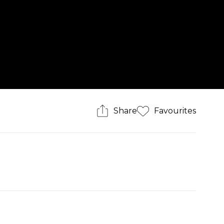
Share
Favourites