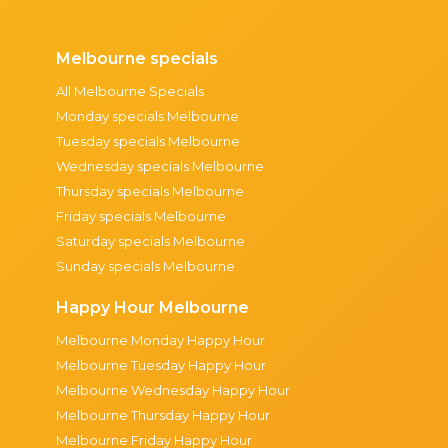
Melbourne specials
All Melbourne Specials
Monday specials Melbourne
Tuesday specials Melbourne
Wednesday specials Melbourne
Thursday specials Melbourne
Friday specials Melbourne
Saturday specials Melbourne
Sunday specials Melbourne
Happy Hour Melbourne
Melbourne Monday Happy Hour
Melbourne Tuesday Happy Hour
Melbourne Wednesday Happy Hour
Melbourne Thursday Happy Hour
Melbourne Friday Happy Hour