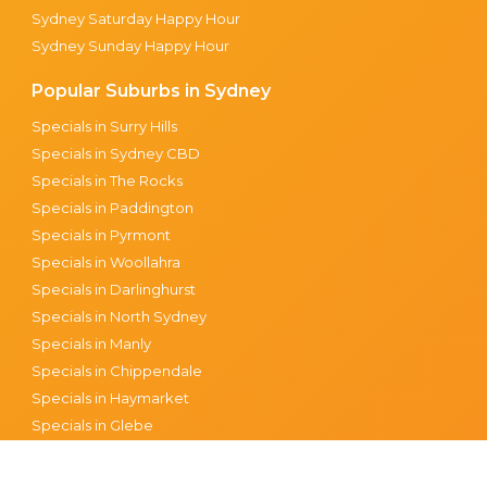
Sydney Saturday Happy Hour
Sydney Sunday Happy Hour
Popular Suburbs in Sydney
Specials in Surry Hills
Specials in Sydney CBD
Specials in The Rocks
Specials in Paddington
Specials in Pyrmont
Specials in Woollahra
Specials in Darlinghurst
Specials in North Sydney
Specials in Manly
Specials in Chippendale
Specials in Haymarket
Specials in Glebe