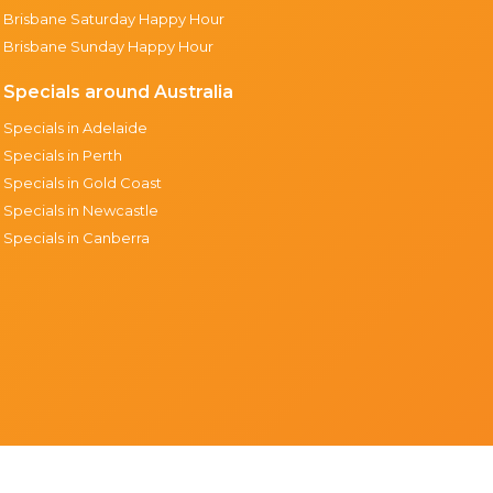
Brisbane Saturday Happy Hour
Brisbane Sunday Happy Hour
Specials around Australia
Specials in Adelaide
Specials in Perth
Specials in Gold Coast
Specials in Newcastle
Specials in Canberra