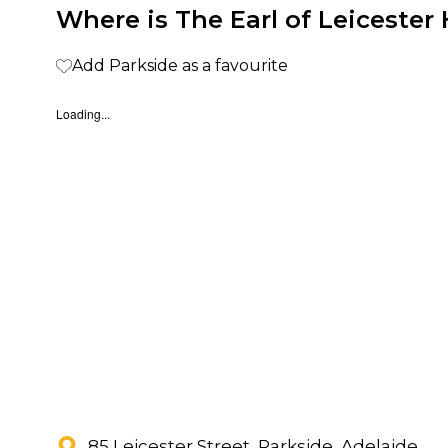
Where is The Earl of Leicester 
Add Parkside as a favourite
Loading...
85 Leicester Street, Parkside, Adelaide