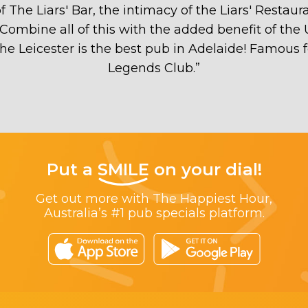
The Liars' Bar, the intimacy of the Liars' Restaur
Combine all of this with the added benefit of the
 the Leicester is the best pub in Adelaide! Famous 
Legends Club.
”
Put a
SMILE
on your dial!
Get out more with The Happiest Hour,
Australia’s #1 pub specials platform.