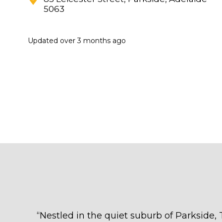
5063
Updated
over 3 months ago
“
Nestled in the quiet suburb of Parkside, T