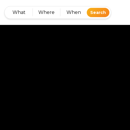
What
Where
When
Search