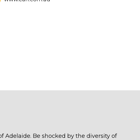
of Adelaide. Be shocked by the diversity of