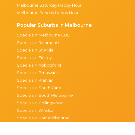
Melbourne Saturday Happy Hour
Melbourne Sunday Happy Hour
Popular Suburbs in Melbourne
Specials in Melbourne CBD
Specials in Richmond
Specials in St Kilda
Specials in Fitzroy
Specials in Abbotsford
Specials in Brunswick
Specials in Prahran
Specials in South Yarra
Specials in South Melbourne
Specials in Collingwood
Specials in Windsor
Specials in Port Melbourne