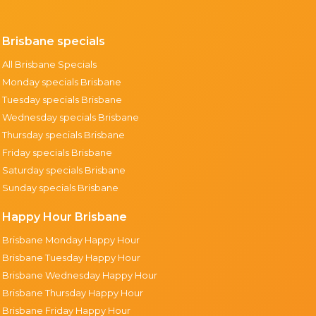
Brisbane specials
All Brisbane Specials
Monday specials Brisbane
Tuesday specials Brisbane
Wednesday specials Brisbane
Thursday specials Brisbane
Friday specials Brisbane
Saturday specials Brisbane
Sunday specials Brisbane
Happy Hour Brisbane
Brisbane Monday Happy Hour
Brisbane Tuesday Happy Hour
Brisbane Wednesday Happy Hour
Brisbane Thursday Happy Hour
Brisbane Friday Happy Hour