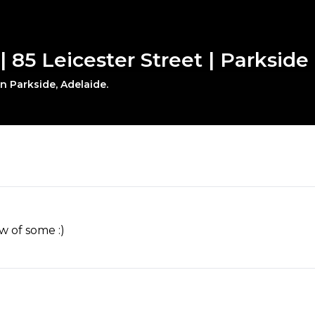
| 85 Leicester Street | Parkside
in Parkside, Adelaide.
w of some :)