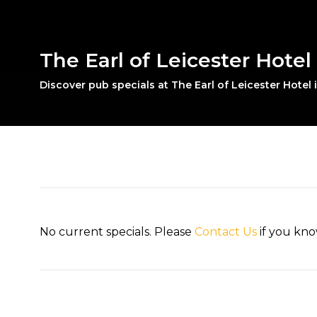
The Earl of Leicester Hotel 
Discover pub specials at The Earl of Leicester Hotel 
No current specials. Please
Contact Us
if you kno