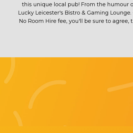
this unique local pub! From the humour of 
Lucky Leicester's Bistro & Gaming Lounge. 
No Room Hire fee, you'll be sure to agree,