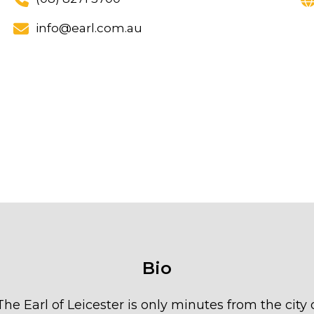
info@earl.com.au
Bio
he Earl of Leicester is only minutes from the city 