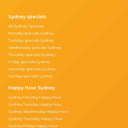
Sydney specials
All Sydney Specials
Monday specials Sydney
Tuesday specials Sydney
Wednesday specials Sydney
Thursday specials Sydney
Friday specials Sydney
Saturday specials Sydney
Sunday specials Sydney
Happy Hour Sydney
Sydney Monday Happy Hour
Sydney Tuesday Happy Hour
Sydney Wednesday Happy Hour
Sydney Thursday Happy Hour
Sydney Friday Happy Hour