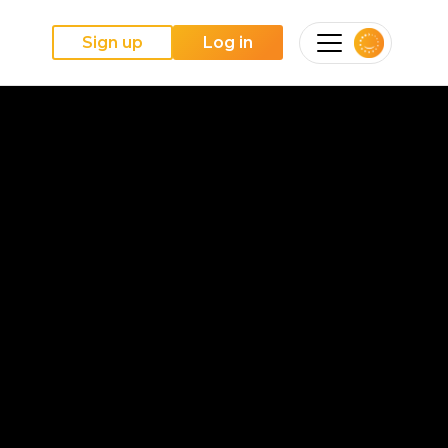
Sign up
Log in