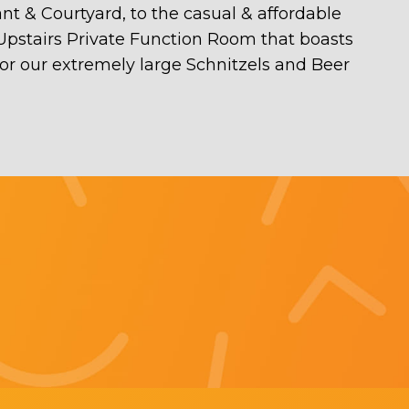
ant & Courtyard, to the casual & affordable
 Upstairs Private Function Room that boasts
for our extremely large Schnitzels and Beer