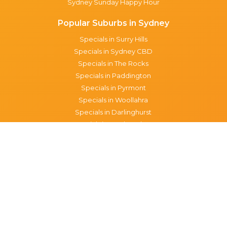
Sydney Sunday Happy Hour
Popular Suburbs in Sydney
Specials in Surry Hills
Specials in Sydney CBD
Specials in The Rocks
Specials in Paddington
Specials in Pyrmont
Specials in Woollahra
Specials in Darlinghurst
Specials in North Sydney
Specials in Manly
Specials in Chippendale
Specials in Haymarket
Specials in Glebe
Brisbane specials
All Brisbane Specials
Monday specials Brisbane
Tuesday specials Brisbane