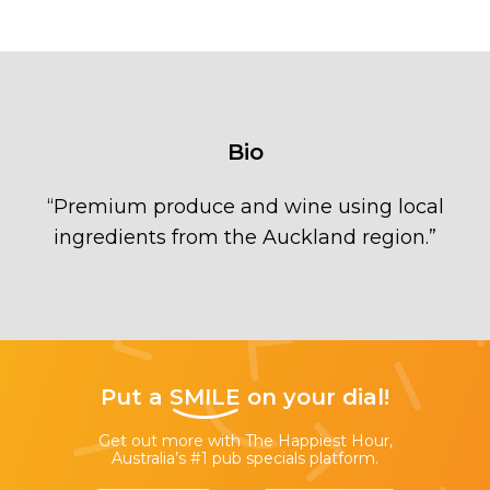
Bio
“
Premium produce and wine using local
ingredients from the Auckland region.
”
Put a
SMILE
on your dial!
Get out more with The Happiest Hour,
Australia’s #1 pub specials platform.