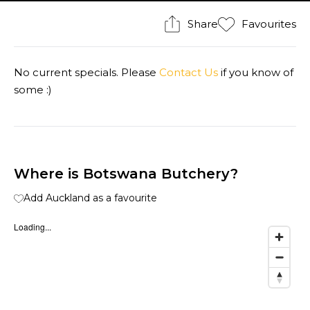
Share
Favourites
No current specials. Please
Contact Us
if you know of
some :)
Where is Botswana Butchery?
Add Auckland as a favourite
Loading...