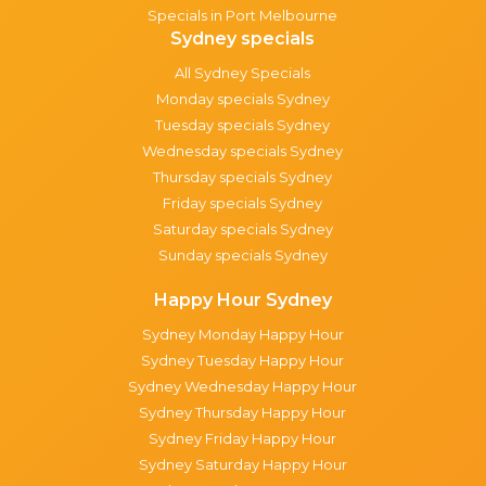
Specials in Port Melbourne
Sydney specials
All Sydney Specials
Monday specials Sydney
Tuesday specials Sydney
Wednesday specials Sydney
Thursday specials Sydney
Friday specials Sydney
Saturday specials Sydney
Sunday specials Sydney
Happy Hour Sydney
Sydney Monday Happy Hour
Sydney Tuesday Happy Hour
Sydney Wednesday Happy Hour
Sydney Thursday Happy Hour
Sydney Friday Happy Hour
Sydney Saturday Happy Hour