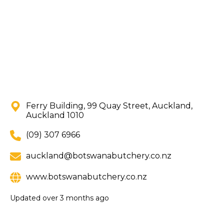
Ferry Building, 99 Quay Street, Auckland,
Auckland 1010
(09) 307 6966
auckland@botswanabutchery.co.nz
www.botswanabutchery.co.nz
Updated
over 3 months ago