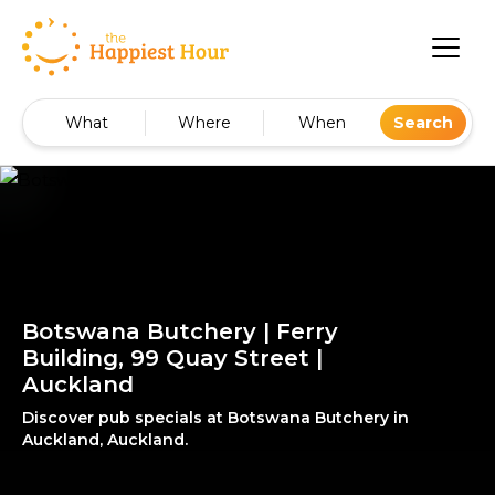
What
Where
When
Search
Botswana Butchery | Ferry
Building, 99 Quay Street |
Auckland
Discover pub specials at Botswana Butchery in
Auckland, Auckland.