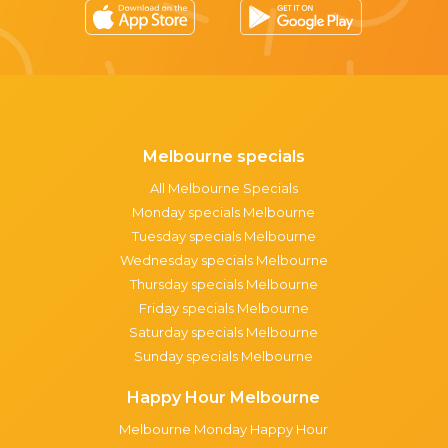
Melbourne specials
All Melbourne Specials
Monday specials Melbourne
Tuesday specials Melbourne
Wednesday specials Melbourne
Thursday specials Melbourne
Friday specials Melbourne
Saturday specials Melbourne
Sunday specials Melbourne
Happy Hour Melbourne
Melbourne Monday Happy Hour