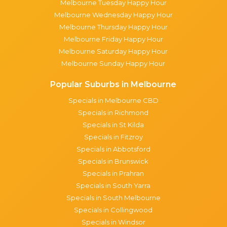
Melbourne Tuesday Happy Hour
Melbourne Wednesday Happy Hour
Melbourne Thursday Happy Hour
Melbourne Friday Happy Hour
Melbourne Saturday Happy Hour
Melbourne Sunday Happy Hour
Popular Suburbs in Melbourne
Specials in Melbourne CBD
Specials in Richmond
Specials in St Kilda
Specials in Fitzroy
Specials in Abbotsford
Specials in Brunswick
Specials in Prahran
Specials in South Yarra
Specials in South Melbourne
Specials in Collingwood
Specials in Windsor