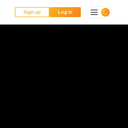
Sign up
Log in