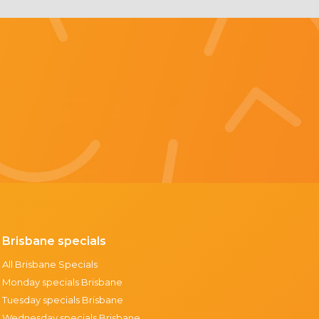
Brisbane specials
All Brisbane Specials
Monday specials Brisbane
Tuesday specials Brisbane
Wednesday specials Brisbane