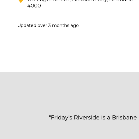
4000
Updated
over 3 months ago
“
Friday's Riverside is a Brisbane