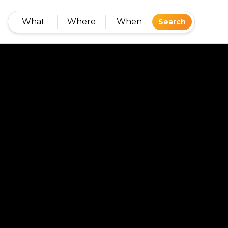
What
Where
When
Search