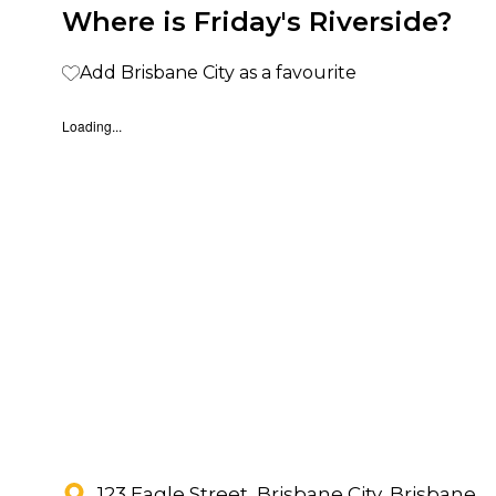
Where is Friday's Riverside?
Add Brisbane City as a favourite
Loading...
123 Eagle Street, Brisbane City, Brisbane