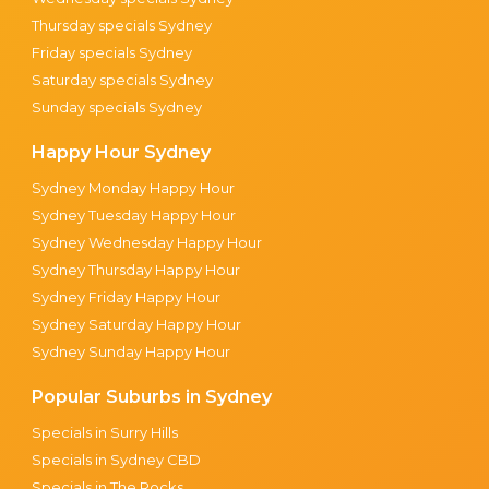
Thursday specials Sydney
Friday specials Sydney
Saturday specials Sydney
Sunday specials Sydney
Happy Hour Sydney
Sydney Monday Happy Hour
Sydney Tuesday Happy Hour
Sydney Wednesday Happy Hour
Sydney Thursday Happy Hour
Sydney Friday Happy Hour
Sydney Saturday Happy Hour
Sydney Sunday Happy Hour
Popular Suburbs in Sydney
Specials in Surry Hills
Specials in Sydney CBD
Specials in The Rocks