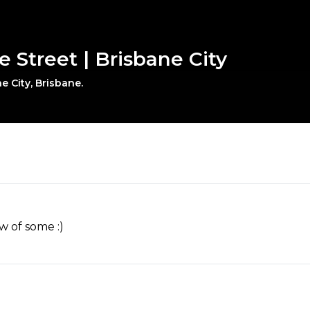
le Street | Brisbane City
e City, Brisbane.
w of some :)