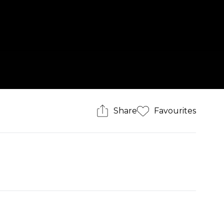
Share
Favourites