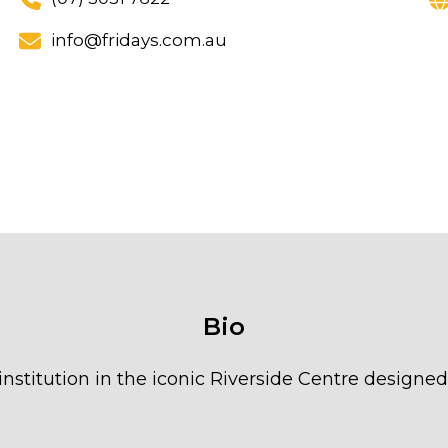
info@fridays.com.au
Bio
 institution in the iconic Riverside Centre designe