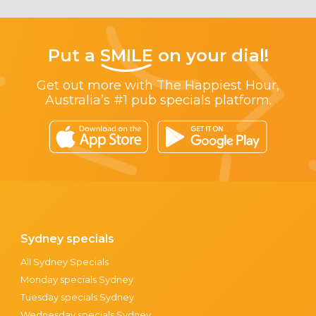
Put a
SMILE
on your dial!
Get out more with The Happiest Hour,
Australia’s #1 pub specials platform.
Sydney specials
All Sydney Specials
Monday specials Sydney
Tuesday specials Sydney
Wednesday specials Sydney