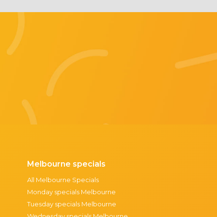
Melbourne specials
All Melbourne Specials
Monday specials Melbourne
Tuesday specials Melbourne
Wednesday specials Melbourne