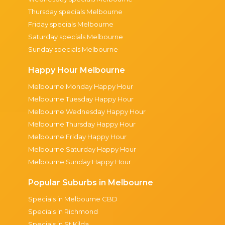
Thursday specials Melbourne
Friday specials Melbourne
Saturday specials Melbourne
Sunday specials Melbourne
Happy Hour Melbourne
Melbourne Monday Happy Hour
Melbourne Tuesday Happy Hour
Melbourne Wednesday Happy Hour
Melbourne Thursday Happy Hour
Melbourne Friday Happy Hour
Melbourne Saturday Happy Hour
Melbourne Sunday Happy Hour
Popular Suburbs in Melbourne
Specials in Melbourne CBD
Specials in Richmond
Specials in St Kilda