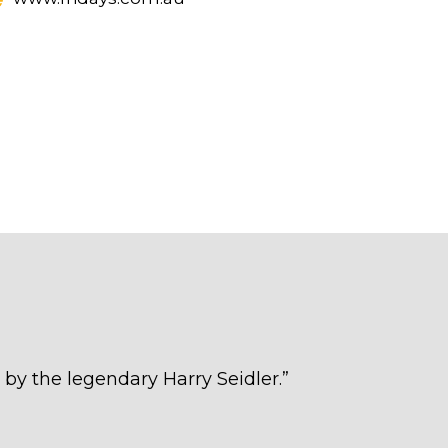
d by the legendary Harry Seidler.
”