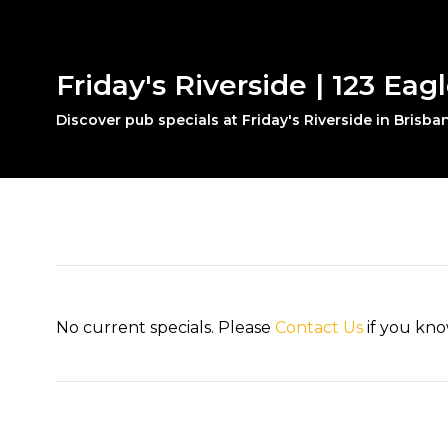
Friday's Riverside | 123 Eag
Discover pub specials at Friday's Riverside in Brisban
No current specials. Please
Contact Us
if you kno