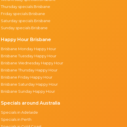
Thursday specials Brisbane
Friday specials Brisbane
Saturday specials Brisbane
Sunday specials Brisbane
Happy Hour Brisbane
Brisbane Monday Happy Hour
Brisbane Tuesday Happy Hour
Brisbane Wednesday Happy Hour
Brisbane Thursday Happy Hour
Brisbane Friday Happy Hour
Brisbane Saturday Happy Hour
Brisbane Sunday Happy Hour
Specials around Australia
Specials in Adelaide
Specials in Perth
Specials in Gold Coast