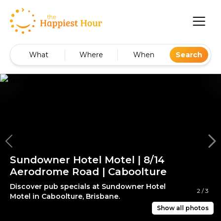
What
Where
When
Search
Sundowner Hotel Motel | 8/14
Aerodrome Road | Caboolture
Discover pub specials at Sundowner Hotel
2
/
3
Motel in Caboolture, Brisbane.
Show all photos