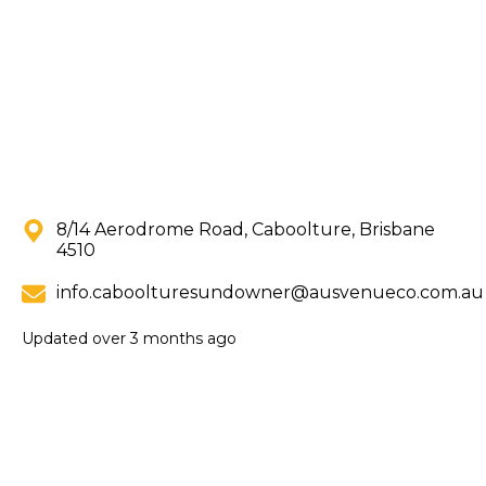
8/14 Aerodrome Road, Caboolture, Brisbane
4510
info.caboolturesundowner@ausvenueco.com.au
Updated
over 3 months ago