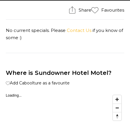
Share
Favourites
No current specials. Please
Contact Us
if you know of
some :)
Where is Sundowner Hotel Motel?
Add Caboolture as a favourite
Loading...