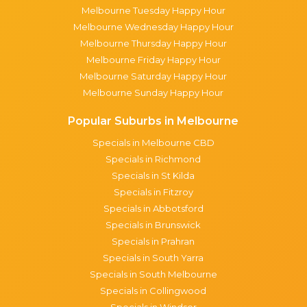
Melbourne Tuesday Happy Hour
Melbourne Wednesday Happy Hour
Melbourne Thursday Happy Hour
Melbourne Friday Happy Hour
Melbourne Saturday Happy Hour
Melbourne Sunday Happy Hour
Popular Suburbs in Melbourne
Specials in Melbourne CBD
Specials in Richmond
Specials in St Kilda
Specials in Fitzroy
Specials in Abbotsford
Specials in Brunswick
Specials in Prahran
Specials in South Yarra
Specials in South Melbourne
Specials in Collingwood
Specials in Windsor