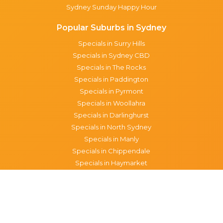
Sydney Sunday Happy Hour
Popular Suburbs in Sydney
Specials in Surry Hills
Specials in Sydney CBD
Specials in The Rocks
Specials in Paddington
Specials in Pyrmont
Specials in Woollahra
Specials in Darlinghurst
Specials in North Sydney
Specials in Manly
Specials in Chippendale
Specials in Haymarket
Specials in Glebe
Brisbane specials
All Brisbane Specials
Monday specials Brisbane