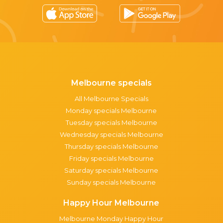
Melbourne specials
All Melbourne Specials
Monday specials Melbourne
Tuesday specials Melbourne
Wednesday specials Melbourne
Thursday specials Melbourne
Friday specials Melbourne
Saturday specials Melbourne
Sunday specials Melbourne
Happy Hour Melbourne
Melbourne Monday Happy Hour