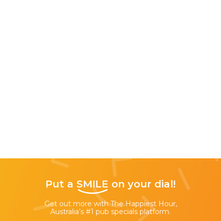
Put a
SMILE
on your dial!
Get out more with The Happiest Hour,
Australia’s #1 pub specials platform.