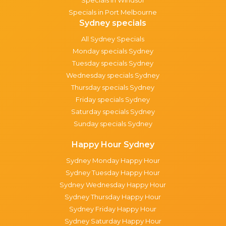
Specials in Port Melbourne
Sydney specials
All Sydney Specials
Monday specials Sydney
Tuesday specials Sydney
Wednesday specials Sydney
Thursday specials Sydney
Friday specials Sydney
Saturday specials Sydney
Sunday specials Sydney
Happy Hour Sydney
Sydney Monday Happy Hour
Sydney Tuesday Happy Hour
Sydney Wednesday Happy Hour
Sydney Thursday Happy Hour
Sydney Friday Happy Hour
Sydney Saturday Happy Hour