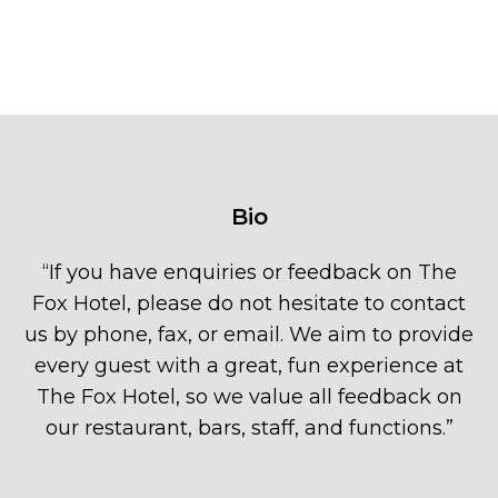
Bio
“
If you have enquiries or feedback on The
Fox Hotel, please do not hesitate to contact
us by phone, fax, or email. We aim to provide
every guest with a great, fun experience at
The Fox Hotel, so we value all feedback on
our restaurant, bars, staff, and functions.
”