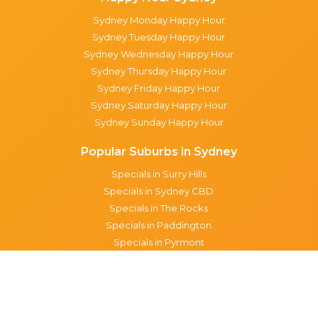
Sydney Monday Happy Hour
Sydney Tuesday Happy Hour
Sydney Wednesday Happy Hour
Sydney Thursday Happy Hour
Sydney Friday Happy Hour
Sydney Saturday Happy Hour
Sydney Sunday Happy Hour
Popular Suburbs in Sydney
Specials in Surry Hills
Specials in Sydney CBD
Specials in The Rocks
Specials in Paddington
Specials in Pyrmont
Specials in Woollahra
Specials in Darlinghurst
Specials in North Sydney
Specials in Manly