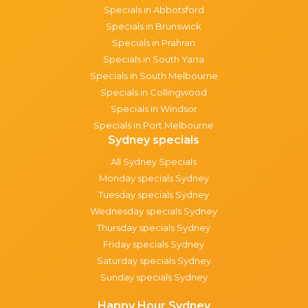
Specials in Abbotsford
Specials in Brunswick
Specials in Prahran
Specials in South Yarra
Specials in South Melbourne
Specials in Collingwood
Specials in Windsor
Specials in Port Melbourne
Sydney specials
All Sydney Specials
Monday specials Sydney
Tuesday specials Sydney
Wednesday specials Sydney
Thursday specials Sydney
Friday specials Sydney
Saturday specials Sydney
Sunday specials Sydney
Happy Hour Sydney