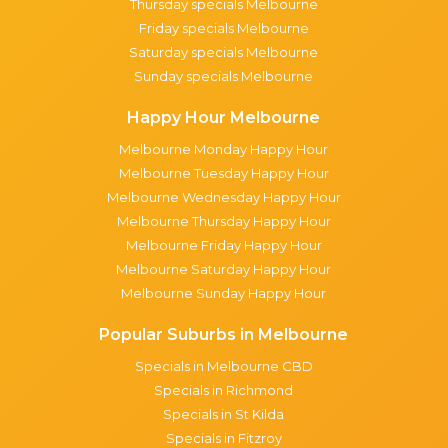
Thursday specials Melbourne
Friday specials Melbourne
Saturday specials Melbourne
Sunday specials Melbourne
Happy Hour Melbourne
Melbourne Monday Happy Hour
Melbourne Tuesday Happy Hour
Melbourne Wednesday Happy Hour
Melbourne Thursday Happy Hour
Melbourne Friday Happy Hour
Melbourne Saturday Happy Hour
Melbourne Sunday Happy Hour
Popular Suburbs in Melbourne
Specials in Melbourne CBD
Specials in Richmond
Specials in St Kilda
Specials in Fitzroy