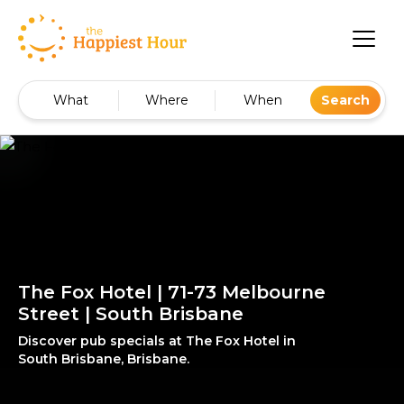
What
Where
When
Search
The Fox Hotel | 71-73 Melbourne
Street | South Brisbane
Discover pub specials at The Fox Hotel in
South Brisbane, Brisbane.