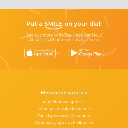
Put a
SMILE
on your dial!
Get out more with The Happiest Hour,
Australia’s #1 pub specials platform.
Melbourne specials
All Melbourne Specials
Monday specials Melbourne
Tuesday specials Melbourne
Wednesday specials Melbourne