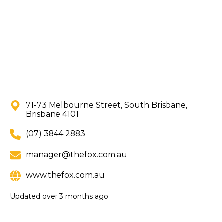
71-73 Melbourne Street, South Brisbane,
Brisbane 4101
(07) 3844 2883
manager@thefox.com.au
www.thefox.com.au
Updated
over 3 months ago