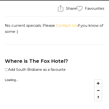
Share
Favourites
No current specials. Please
Contact Us
if you know of
some :)
Where is The Fox Hotel?
Add South Brisbane as a favourite
Loading...