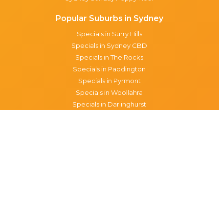
Popular Suburbs in Sydney
Specials in Surry Hills
Specials in Sydney CBD
Specials in The Rocks
Specials in Paddington
Specials in Pyrmont
Specials in Woollahra
Specials in Darlinghurst
Specials in North Sydney
Specials in Manly
Specials in Chippendale
Specials in Haymarket
Specials in Glebe
Brisbane specials
All Brisbane Specials
Monday specials Brisbane
Tuesday specials Brisbane