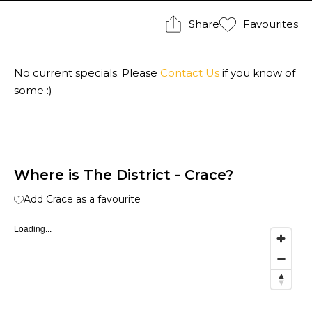
Share
Favourites
No current specials. Please
Contact Us
if you know of
some :)
Where is The District - Crace?
Add Crace as a favourite
Loading...