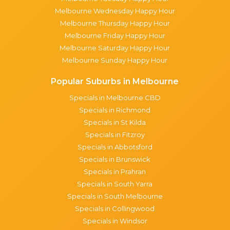
Melbourne Wednesday Happy Hour
Melbourne Thursday Happy Hour
Melbourne Friday Happy Hour
Melbourne Saturday Happy Hour
Melbourne Sunday Happy Hour
Popular Suburbs in Melbourne
Specials in Melbourne CBD
Specials in Richmond
Specials in St Kilda
Specials in Fitzroy
Specials in Abbotsford
Specials in Brunswick
Specials in Prahran
Specials in South Yarra
Specials in South Melbourne
Specials in Collingwood
Specials in Windsor