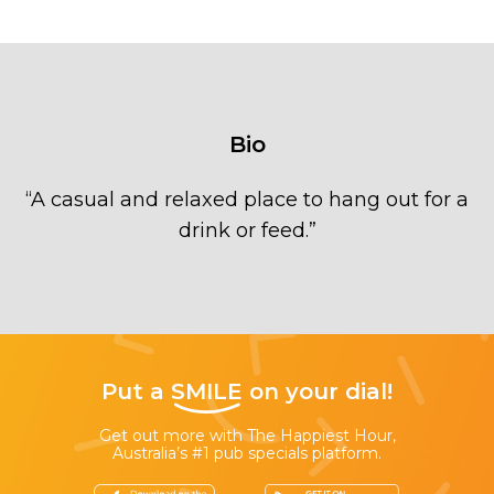
Bio
“
A casual and relaxed place to hang out for a
drink or feed.
”
Put a
SMILE
on your dial!
Get out more with The Happiest Hour,
Australia’s #1 pub specials platform.