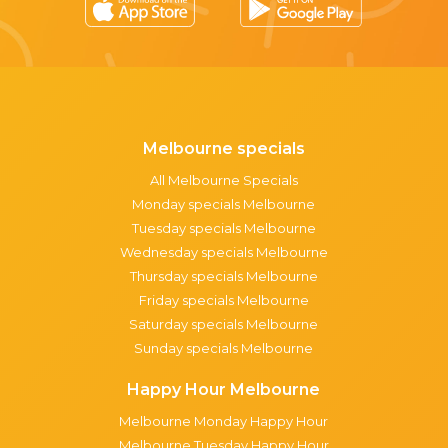
Melbourne specials
All Melbourne Specials
Monday specials Melbourne
Tuesday specials Melbourne
Wednesday specials Melbourne
Thursday specials Melbourne
Friday specials Melbourne
Saturday specials Melbourne
Sunday specials Melbourne
Happy Hour Melbourne
Melbourne Monday Happy Hour
Melbourne Tuesday Happy Hour