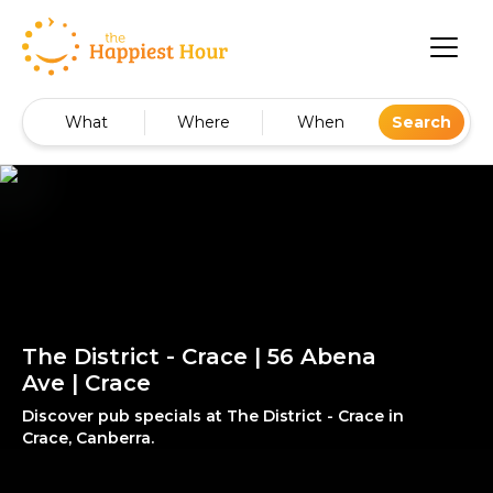
What
Where
When
Search
The District - Crace | 56 Abena
Ave | Crace
Discover pub specials at The District - Crace in
Crace, Canberra.