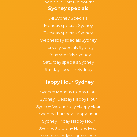
Specials in Port Melbourne
Sydney specials
All Sydney Specials
Monday specials Sydney
Tuesday specials Sydney
Wednesday specials Sydney
Thursday specials Sydney
Friday specials Sydney
Saturday specials Sydney
Sunday specials Sydney
Happy Hour Sydney
Sydney Monday Happy Hour
Sydney Tuesday Happy Hour
Sydney Wednesday Happy Hour
Sydney Thursday Happy Hour
Sydney Friday Happy Hour
Sydney Saturday Happy Hour
Sydney Sunday Happy Hour