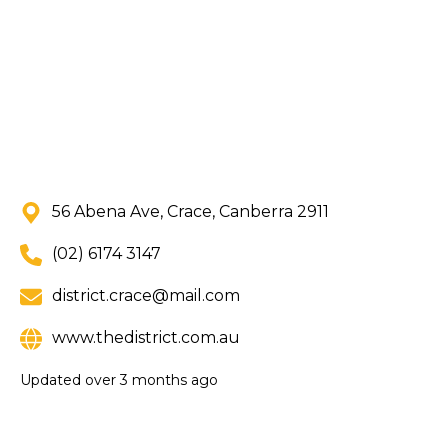
56 Abena Ave, Crace, Canberra 2911
(02) 6174 3147
district.crace@mail.com
www.thedistrict.com.au
Updated
over 3 months ago