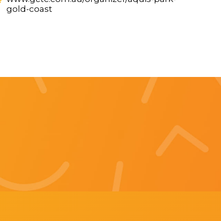
gold-coast