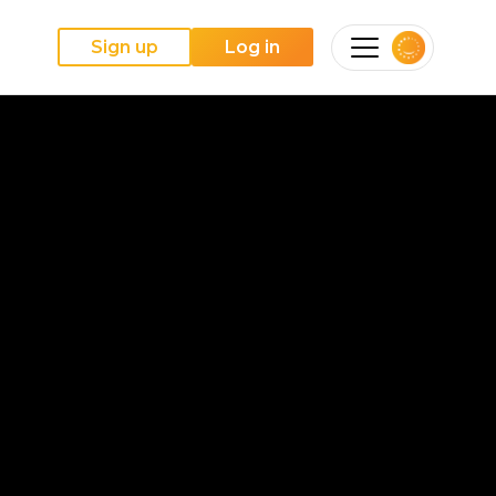
Sign up
Log in