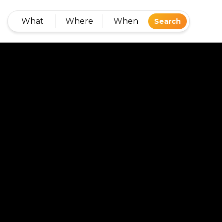
What
Where
When
Search