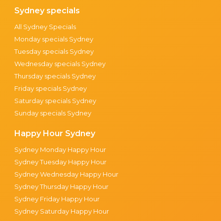
Sydney specials
All Sydney Specials
Monday specials Sydney
Tuesday specials Sydney
Wednesday specials Sydney
Thursday specials Sydney
Friday specials Sydney
Saturday specials Sydney
Sunday specials Sydney
Happy Hour Sydney
Sydney Monday Happy Hour
Sydney Tuesday Happy Hour
Sydney Wednesday Happy Hour
Sydney Thursday Happy Hour
Sydney Friday Happy Hour
Sydney Saturday Happy Hour