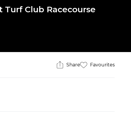
st Turf Club Racecourse
Share
Favourites