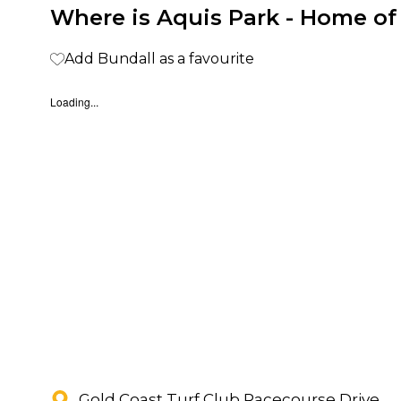
Where is Aquis Park - Home of
Add Bundall as a favourite
Loading...
Gold Coast Turf Club Racecourse Drive,