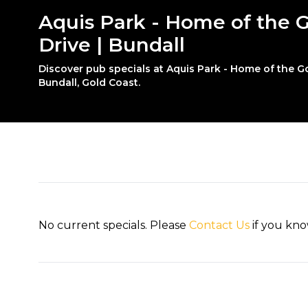
Aquis Park - Home of the G
Drive | Bundall
Discover pub specials at Aquis Park - Home of the Go
Bundall, Gold Coast.
No current specials. Please
Contact Us
if you kno