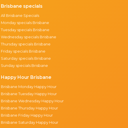
Brisbane specials
All Brisbane Specials
Monday specials Brisbane
Tuesday specials Brisbane
Wednesday specials Brisbane
Thursday specials Brisbane
Friday specials Brisbane
Saturday specials Brisbane
Sunday specials Brisbane
Happy Hour Brisbane
Brisbane Monday Happy Hour
Brisbane Tuesday Happy Hour
Brisbane Wednesday Happy Hour
Brisbane Thursday Happy Hour
Brisbane Friday Happy Hour
Brisbane Saturday Happy Hour