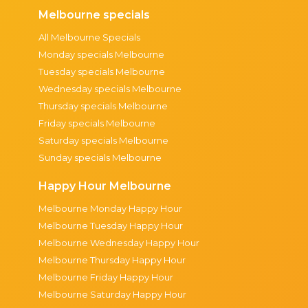
Melbourne specials
All Melbourne Specials
Monday specials Melbourne
Tuesday specials Melbourne
Wednesday specials Melbourne
Thursday specials Melbourne
Friday specials Melbourne
Saturday specials Melbourne
Sunday specials Melbourne
Happy Hour Melbourne
Melbourne Monday Happy Hour
Melbourne Tuesday Happy Hour
Melbourne Wednesday Happy Hour
Melbourne Thursday Happy Hour
Melbourne Friday Happy Hour
Melbourne Saturday Happy Hour