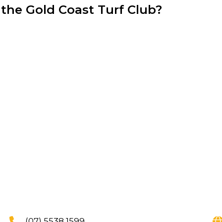
 the Gold Coast Turf Club?
(07) 5538 1599