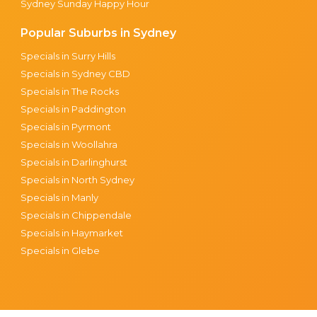
Sydney Sunday Happy Hour
Popular Suburbs in Sydney
Specials in Surry Hills
Specials in Sydney CBD
Specials in The Rocks
Specials in Paddington
Specials in Pyrmont
Specials in Woollahra
Specials in Darlinghurst
Specials in North Sydney
Specials in Manly
Specials in Chippendale
Specials in Haymarket
Specials in Glebe