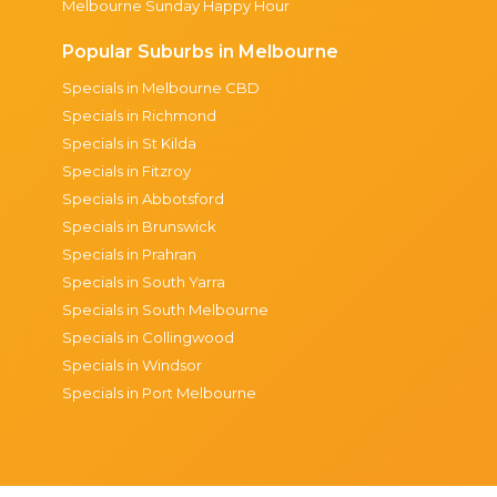
Melbourne Sunday Happy Hour
Popular Suburbs in Melbourne
Specials in Melbourne CBD
Specials in Richmond
Specials in St Kilda
Specials in Fitzroy
Specials in Abbotsford
Specials in Brunswick
Specials in Prahran
Specials in South Yarra
Specials in South Melbourne
Specials in Collingwood
Specials in Windsor
Specials in Port Melbourne