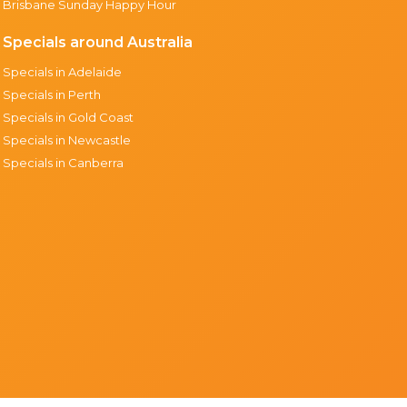
Brisbane Sunday Happy Hour
Specials around Australia
Specials in Adelaide
Specials in Perth
Specials in Gold Coast
Specials in Newcastle
Specials in Canberra