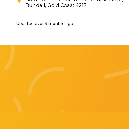
Bundall, Gold Coast 4217
Updated
over 3 months ago