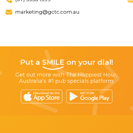
marketing@gctc.com.au
Put a
SMILE
on your dial!
Get out more with The Happiest Hour,
Australia’s #1 pub specials platform.