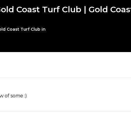
old Coast Turf Club | Gold Coa
ld Coast Turf Club in
w of some :)