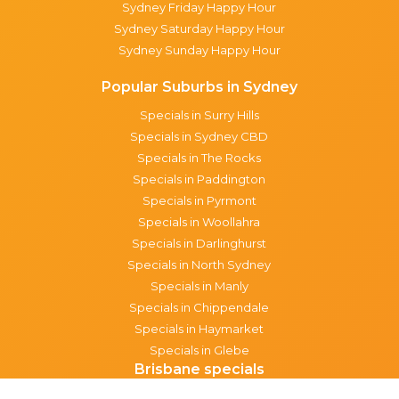
Sydney Friday Happy Hour
Sydney Saturday Happy Hour
Sydney Sunday Happy Hour
Popular Suburbs in Sydney
Specials in Surry Hills
Specials in Sydney CBD
Specials in The Rocks
Specials in Paddington
Specials in Pyrmont
Specials in Woollahra
Specials in Darlinghurst
Specials in North Sydney
Specials in Manly
Specials in Chippendale
Specials in Haymarket
Specials in Glebe
Brisbane specials
All Brisbane Specials