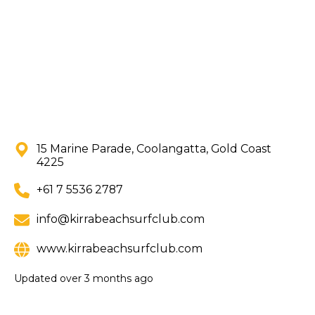
15 Marine Parade, Coolangatta, Gold Coast
4225
+61 7 5536 2787
info@kirrabeachsurfclub.com
www.kirrabeachsurfclub.com
Updated
over 3 months ago