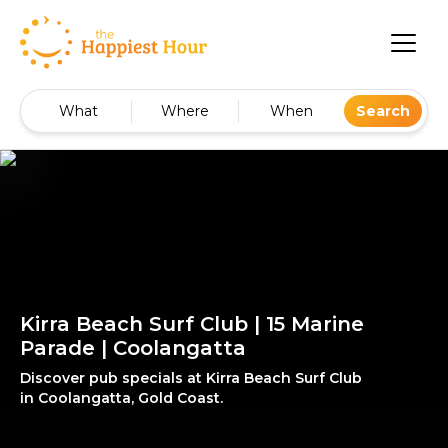
What
Where
When
Search
Kirra Beach Surf Club | 15 Marine
Parade | Coolangatta
Discover pub specials at Kirra Beach Surf Club
in Coolangatta, Gold Coast.