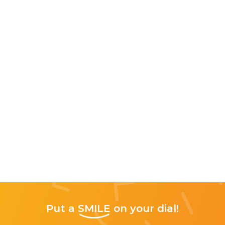
Put a
SMILE
on your dial!