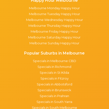
Happy Hour Melbourne
Melbourne Monday Happy Hour
Melbourne Tuesday Happy Hour
Melbourne Wednesday Happy Hour
Melbourne Thursday Happy Hour
Melbourne Friday Happy Hour
Melbourne Saturday Happy Hour
Melbourne Sunday Happy Hour
Popular Suburbs in Melbourne
Specials in Melbourne CBD
Specials in Richmond
Specials in St Kilda
Specials in Fitzroy
Specials in Abbotsford
Specials in Brunswick
Specials in Prahran
Specials in South Yarra
Specials in South Melbourne