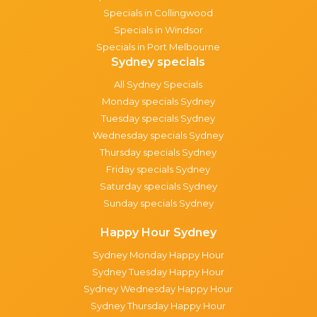
Specials in Collingwood
Specials in Windsor
Specials in Port Melbourne
Sydney specials
All Sydney Specials
Monday specials Sydney
Tuesday specials Sydney
Wednesday specials Sydney
Thursday specials Sydney
Friday specials Sydney
Saturday specials Sydney
Sunday specials Sydney
Happy Hour Sydney
Sydney Monday Happy Hour
Sydney Tuesday Happy Hour
Sydney Wednesday Happy Hour
Sydney Thursday Happy Hour