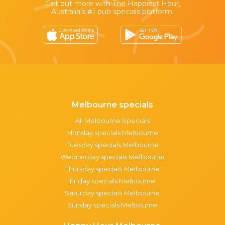
Get out more with The Happiest Hour,
Australia’s #1 pub specials platform.
Melbourne specials
All Melbourne Specials
Monday specials Melbourne
Tuesday specials Melbourne
Wednesday specials Melbourne
Thursday specials Melbourne
Friday specials Melbourne
Saturday specials Melbourne
Sunday specials Melbourne