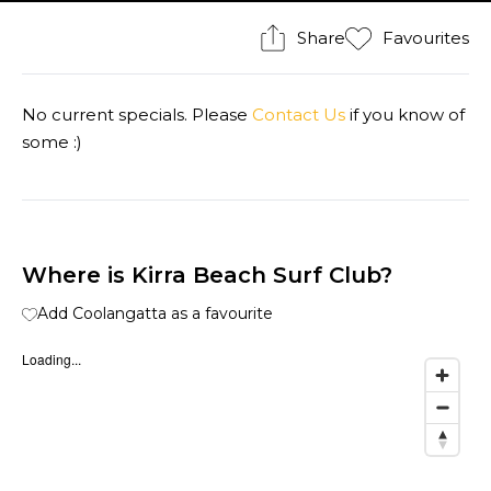
Share
Favourites
No current specials. Please
Contact Us
if you know of
some :)
Where is Kirra Beach Surf Club?
Add Coolangatta as a favourite
Loading...