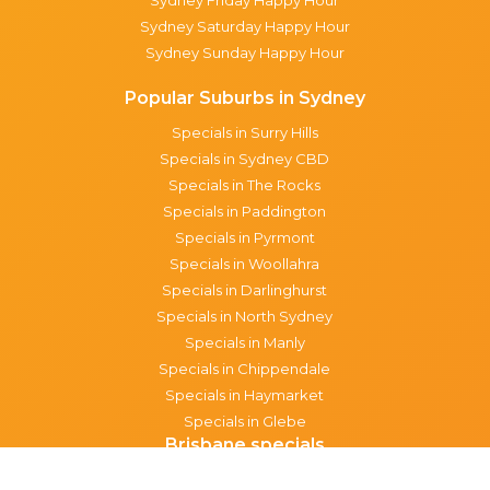
Sydney Saturday Happy Hour
Sydney Sunday Happy Hour
Popular Suburbs in Sydney
Specials in Surry Hills
Specials in Sydney CBD
Specials in The Rocks
Specials in Paddington
Specials in Pyrmont
Specials in Woollahra
Specials in Darlinghurst
Specials in North Sydney
Specials in Manly
Specials in Chippendale
Specials in Haymarket
Specials in Glebe
Brisbane specials
All Brisbane Specials