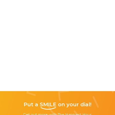
Put a
SMILE
on your dial!
Get out more with The Happiest Hour,