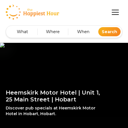
What
Where
When
Search
Heemskirk Motor Hotel | Unit 1,
25 Main Street | Hobart
Discover pub specials at Heemskirk Motor
Hotel in Hobart, Hobart.