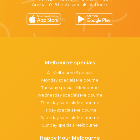
Australia’s #1 pub specials platform.
Melbourne specials
All Melbourne Specials
Monday specials Melbourne
Tuesday specials Melbourne
Wednesday specials Melbourne
Thursday specials Melbourne
Friday specials Melbourne
Saturday specials Melbourne
Sunday specials Melbourne
Happy Hour Melbourne