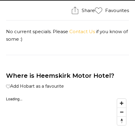
Share
Favourites
No current specials. Please
Contact Us
if you know of
some :)
Where is Heemskirk Motor Hotel?
Add Hobart as a favourite
Loading...