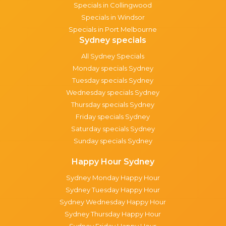
Specials in Collingwood
Specials in Windsor
Specials in Port Melbourne
Sydney specials
All Sydney Specials
Monday specials Sydney
Tuesday specials Sydney
Wednesday specials Sydney
Thursday specials Sydney
Friday specials Sydney
Saturday specials Sydney
Sunday specials Sydney
Happy Hour Sydney
Sydney Monday Happy Hour
Sydney Tuesday Happy Hour
Sydney Wednesday Happy Hour
Sydney Thursday Happy Hour
Sydney Friday Happy Hour