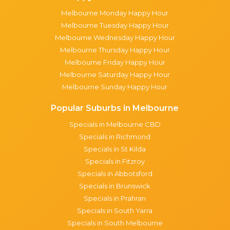
Melbourne Monday Happy Hour
Melbourne Tuesday Happy Hour
Melbourne Wednesday Happy Hour
Melbourne Thursday Happy Hour
Melbourne Friday Happy Hour
Melbourne Saturday Happy Hour
Melbourne Sunday Happy Hour
Popular Suburbs in Melbourne
Specials in Melbourne CBD
Specials in Richmond
Specials in St Kilda
Specials in Fitzroy
Specials in Abbotsford
Specials in Brunswick
Specials in Prahran
Specials in South Yarra
Specials in South Melbourne