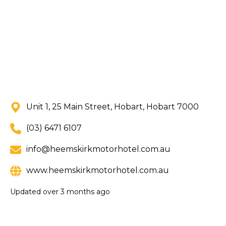
Unit 1, 25 Main Street, Hobart, Hobart 7000
(03) 6471 6107
info@heemskirkmotorhotel.com.au
www.heemskirkmotorhotel.com.au
Updated
over 3 months ago