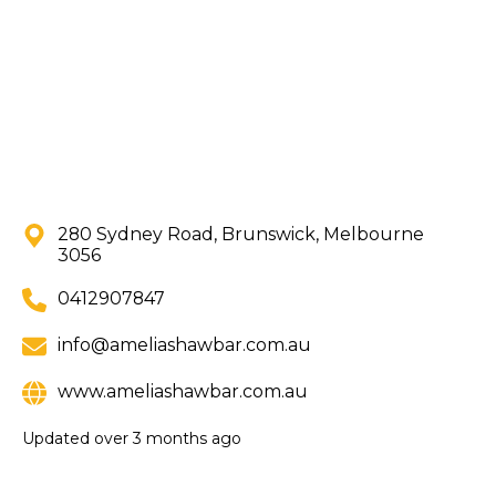
280 Sydney Road, Brunswick, Melbourne
3056
0412907847
info@ameliashawbar.com.au
www.ameliashawbar.com.au
Updated
over 3 months ago