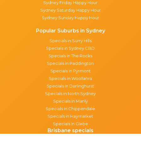
Sydney Friday Happy Hour
Sydney Saturday Happy Hour
Sydney Sunday Happy Hour
Popular Suburbs in Sydney
Specials in Surry Hills
Specials in Sydney CBD
Specials in The Rocks
Specials in Paddington
Specials in Pyrmont
Specials in Woollahra
Specials in Darlinghurst
Specials in North Sydney
Specials in Manly
Specials in Chippendale
Specials in Haymarket
Specials in Glebe
Brisbane specials
All Brisbane Specials