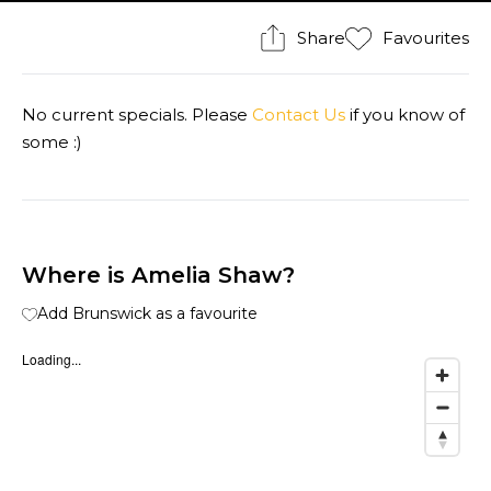
Share
Favourites
No current specials. Please
Contact Us
if you know of
some :)
Where is Amelia Shaw?
Add Brunswick as a favourite
Loading...