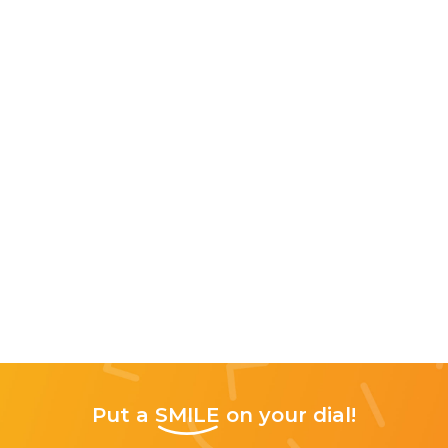
Put a
SMILE
on your dial!