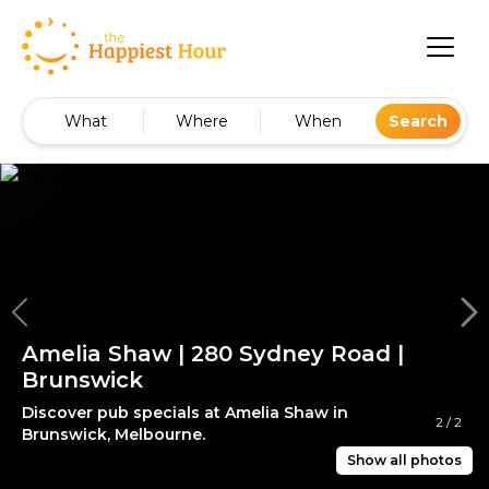
What
Where
When
Search
Amelia Shaw | 280 Sydney Road |
Brunswick
Discover pub specials at Amelia Shaw in
2
/
2
Brunswick, Melbourne.
Show all photos