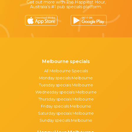
Get out more with The Happiest Hour,
Australia’s #1 pub specials platform.
Melbourne specials
All Melbourne Specials
Monday specials Melbourne
Tuesday specials Melbourne
Wednesday specials Melbourne
Thursday specials Melbourne
Friday specials Melbourne
Saturday specials Melbourne
Sunday specials Melbourne