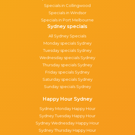
Specials in Collingwood
Specials in Windsor
Specials in Port Melbourne
Sydney specials
All Sydney Specials
Monday specials Sydney
Tuesday specials Sydney
Wednesday specials Sydney
Thursday specials Sydney
Friday specials Sydney
Saturday specials Sydney
Sunday specials Sydney
Happy Hour Sydney
Sydney Monday Happy Hour
Sydney Tuesday Happy Hour
Sydney Wednesday Happy Hour
Sydney Thursday Happy Hour