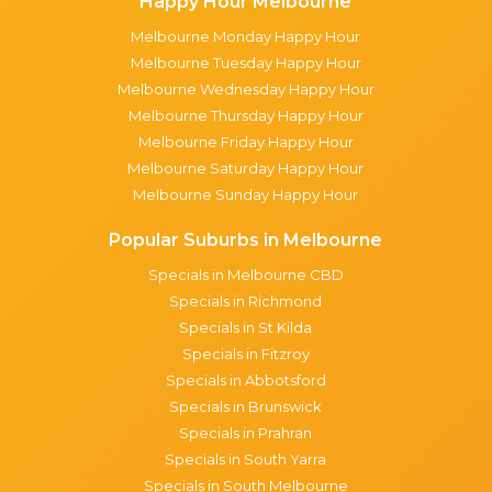
Happy Hour Melbourne
Melbourne Monday Happy Hour
Melbourne Tuesday Happy Hour
Melbourne Wednesday Happy Hour
Melbourne Thursday Happy Hour
Melbourne Friday Happy Hour
Melbourne Saturday Happy Hour
Melbourne Sunday Happy Hour
Popular Suburbs in Melbourne
Specials in Melbourne CBD
Specials in Richmond
Specials in St Kilda
Specials in Fitzroy
Specials in Abbotsford
Specials in Brunswick
Specials in Prahran
Specials in South Yarra
Specials in South Melbourne