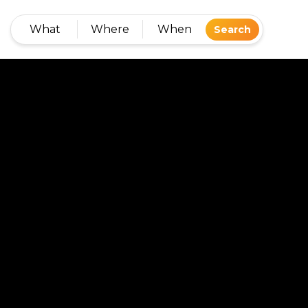
What
Where
When
Search