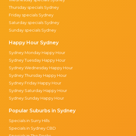
Thursday specials Sydney
Friday specials Sydney
Saturday specials Sydney
Sunday specials Sydney
Happy Hour Sydney
Sydney Monday Happy Hour
Sydney Tuesday Happy Hour
Sydney Wednesday Happy Hour
Sydney Thursday Happy Hour
Sydney Friday Happy Hour
Sydney Saturday Happy Hour
Sydney Sunday Happy Hour
Popular Suburbs in Sydney
Specials in Surry Hills
Specials in Sydney CBD
Specials in The Rocks