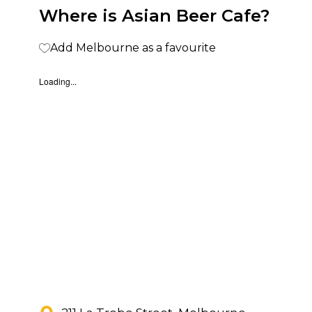
Where is Asian Beer Cafe?
Add Melbourne as a favourite
Loading...