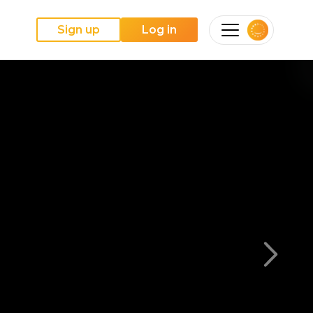
Sign up
Log in