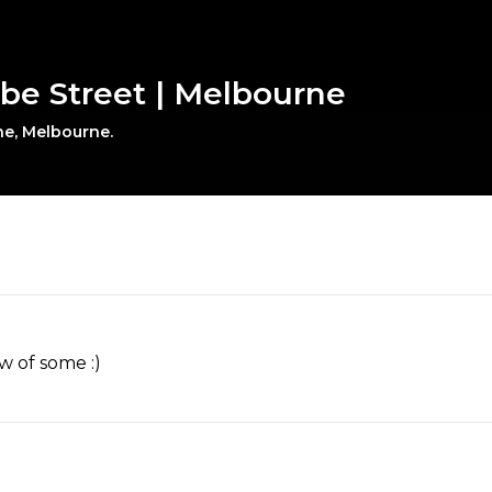
obe Street | Melbourne
ne, Melbourne.
w of some :)