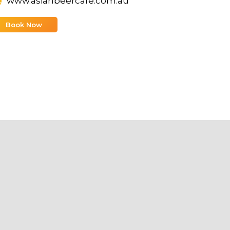
www.asianbeercafe.com.au
Book Now