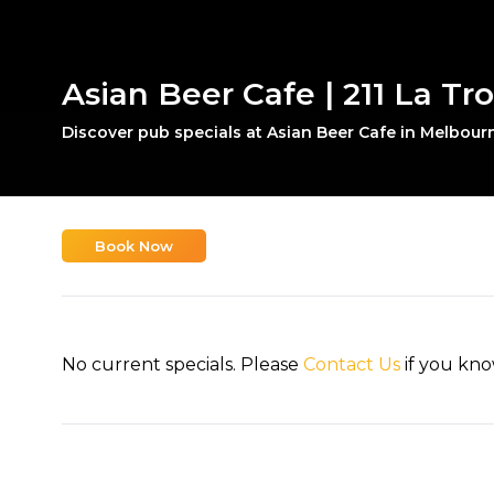
Asian Beer Cafe | 211 La Tr
Discover pub specials at Asian Beer Cafe in Melbour
Book Now
No current specials. Please
Contact Us
if you kno