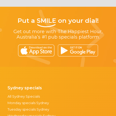
Put a
SMILE
on your dial!
Get out more with The Happiest Hour,
Australia’s #1 pub specials platform.
Sydney specials
All Sydney Specials
Monday specials Sydney
Tuesday specials Sydney
Wednesday specials Sydney