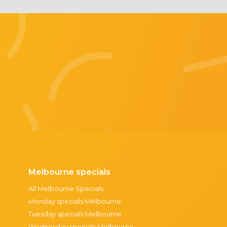
Melbourne specials
All Melbourne Specials
Monday specials Melbourne
Tuesday specials Melbourne
Wednesday specials Melbourne