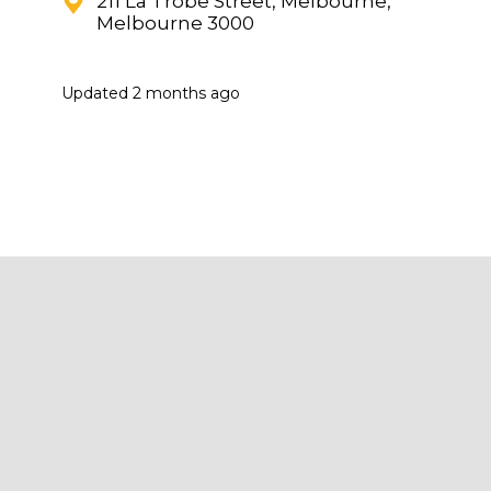
211 La Trobe Street, Melbourne,
Melbourne 3000
Updated
2 months ago