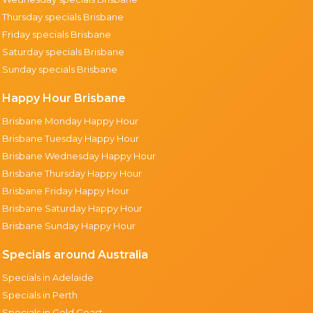
Thursday specials Brisbane
Friday specials Brisbane
Saturday specials Brisbane
Sunday specials Brisbane
Happy Hour Brisbane
Brisbane Monday Happy Hour
Brisbane Tuesday Happy Hour
Brisbane Wednesday Happy Hour
Brisbane Thursday Happy Hour
Brisbane Friday Happy Hour
Brisbane Saturday Happy Hour
Brisbane Sunday Happy Hour
Specials around Australia
Specials in Adelaide
Specials in Perth
Specials in Gold Coast