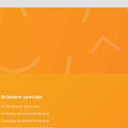
Brisbane specials
All Brisbane Specials
Monday specials Brisbane
Tuesday specials Brisbane
Wednesday specials Brisbane