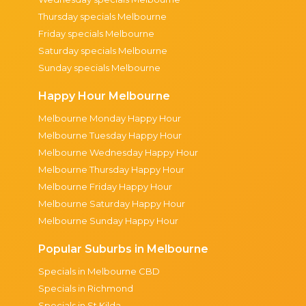
Thursday specials Melbourne
Friday specials Melbourne
Saturday specials Melbourne
Sunday specials Melbourne
Happy Hour Melbourne
Melbourne Monday Happy Hour
Melbourne Tuesday Happy Hour
Melbourne Wednesday Happy Hour
Melbourne Thursday Happy Hour
Melbourne Friday Happy Hour
Melbourne Saturday Happy Hour
Melbourne Sunday Happy Hour
Popular Suburbs in Melbourne
Specials in Melbourne CBD
Specials in Richmond
Specials in St Kilda