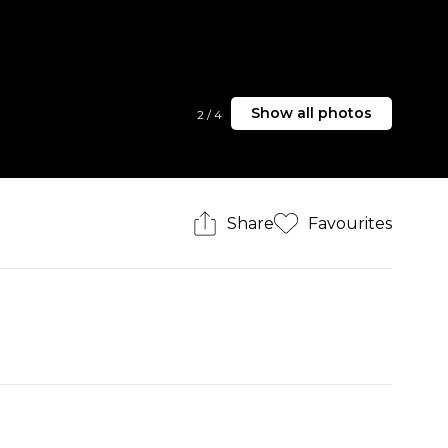
Show all photos
2
/
4
Share
Favourites