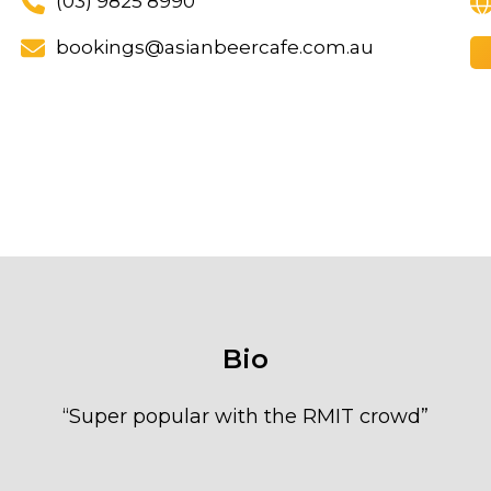
(03) 9825 8990
bookings@asianbeercafe.com.au
Bio
“
Super popular with the RMIT crowd
”