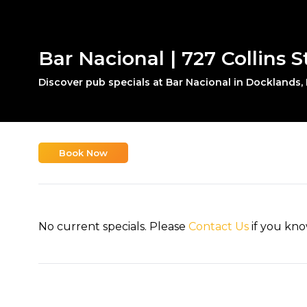
Bar Nacional | 727 Collins 
Discover pub specials at Bar Nacional in Docklands,
Book Now
No current specials. Please
Contact Us
if you kno