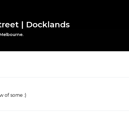
Street | Docklands
 Melbourne.
w of some :)