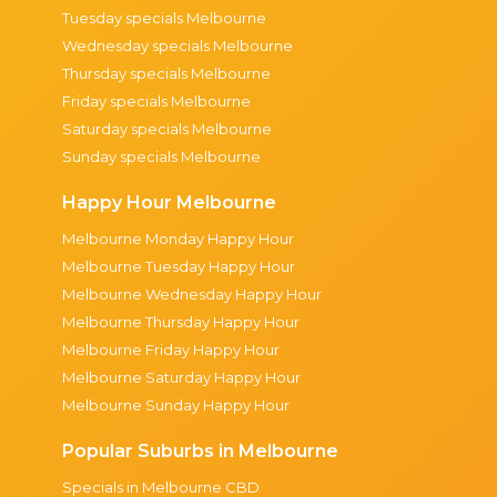
Tuesday specials Melbourne
Wednesday specials Melbourne
Thursday specials Melbourne
Friday specials Melbourne
Saturday specials Melbourne
Sunday specials Melbourne
Happy Hour Melbourne
Melbourne Monday Happy Hour
Melbourne Tuesday Happy Hour
Melbourne Wednesday Happy Hour
Melbourne Thursday Happy Hour
Melbourne Friday Happy Hour
Melbourne Saturday Happy Hour
Melbourne Sunday Happy Hour
Popular Suburbs in Melbourne
Specials in Melbourne CBD