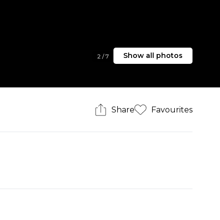
Show all photos
2
/
7
Share
Favourites