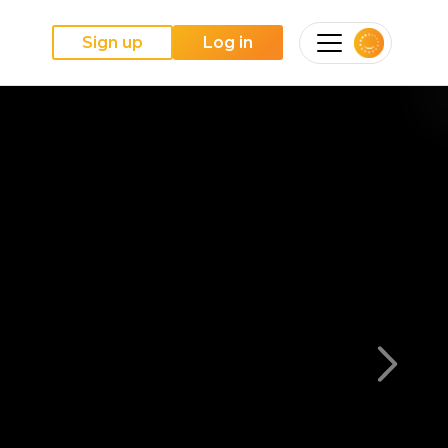
Sign up
Log in