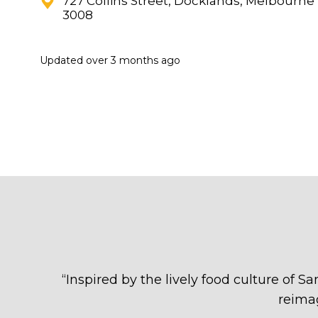
727 Collins Street, Docklands, Melbourne
3008
Updated
over 3 months ago
“
Inspired by the lively food culture of S
reima