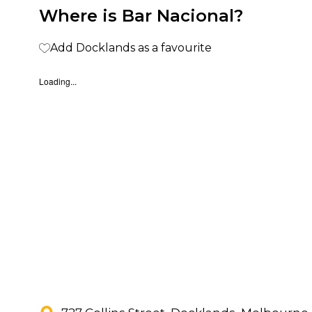
Where is Bar Nacional?
Add Docklands as a favourite
Loading...