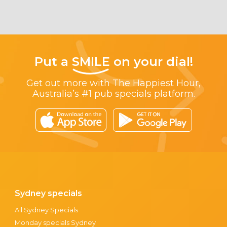
Put a
SMILE
on your dial!
Get out more with The Happiest Hour,
Australia’s #1 pub specials platform.
Sydney specials
All Sydney Specials
Monday specials Sydney