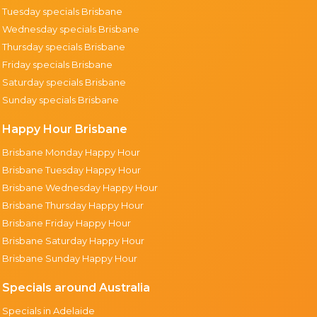
Tuesday specials Brisbane
Wednesday specials Brisbane
Thursday specials Brisbane
Friday specials Brisbane
Saturday specials Brisbane
Sunday specials Brisbane
Happy Hour Brisbane
Brisbane Monday Happy Hour
Brisbane Tuesday Happy Hour
Brisbane Wednesday Happy Hour
Brisbane Thursday Happy Hour
Brisbane Friday Happy Hour
Brisbane Saturday Happy Hour
Brisbane Sunday Happy Hour
Specials around Australia
Specials in Adelaide