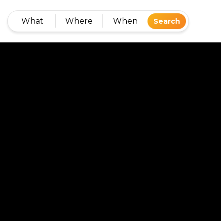
What
Where
When
Search