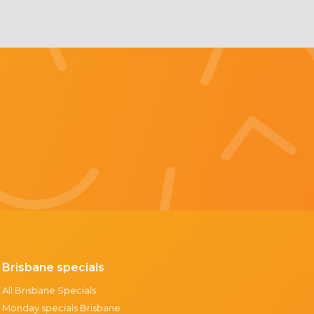
Brisbane specials
All Brisbane Specials
Monday specials Brisbane