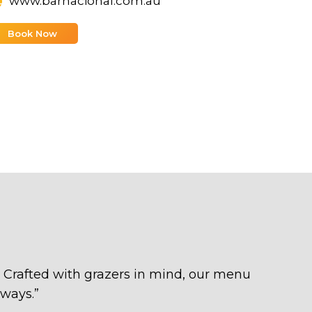
www.barnacional.com.au
Book Now
l. Crafted with grazers in mind, our menu
 ways.
”