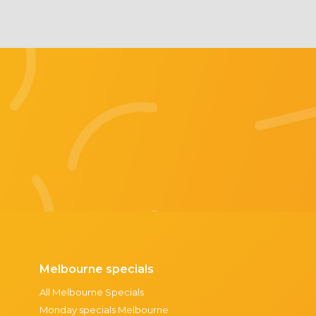
Melbourne specials
All Melbourne Specials
Monday specials Melbourne