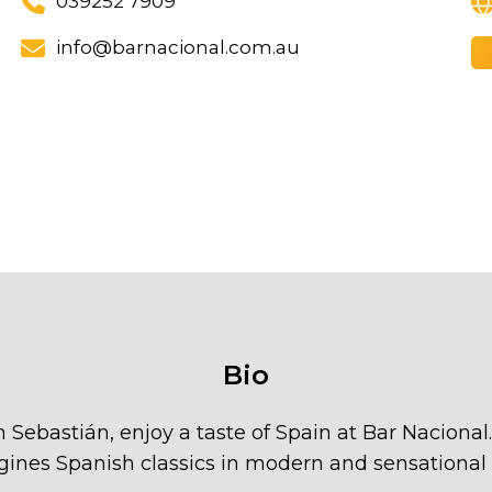
039252 7909
info@barnacional.com.au
Bio
an Sebastián, enjoy a taste of Spain at Bar Naciona
gines Spanish classics in modern and sensational