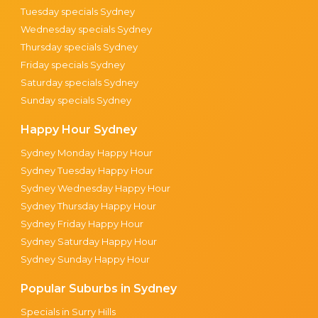
Tuesday specials Sydney
Wednesday specials Sydney
Thursday specials Sydney
Friday specials Sydney
Saturday specials Sydney
Sunday specials Sydney
Happy Hour Sydney
Sydney Monday Happy Hour
Sydney Tuesday Happy Hour
Sydney Wednesday Happy Hour
Sydney Thursday Happy Hour
Sydney Friday Happy Hour
Sydney Saturday Happy Hour
Sydney Sunday Happy Hour
Popular Suburbs in Sydney
Specials in Surry Hills