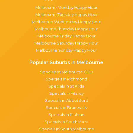
Melbourne Monday Happy Hour
Melbourne Tuesday Happy Hour
Melbourne Wednesday Happy Hour
Melbourne Thursday Happy Hour
Melbourne Friday Happy Hour
Melbourne Saturday Happy Hour
Melbourne Sunday Happy Hour
Popular Suburbs in Melbourne
Specials in Melbourne CBD
Specials in Richmond
Specials in St Kilda
Specials in Fitzroy
Specials in Abbotsford
Specials in Brunswick
Specials in Prahran
Specials in South Yarra
Specials in South Melbourne