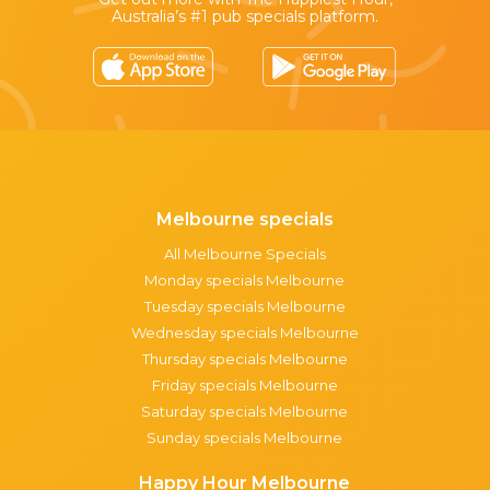
Australia’s #1 pub specials platform.
Melbourne specials
All Melbourne Specials
Monday specials Melbourne
Tuesday specials Melbourne
Wednesday specials Melbourne
Thursday specials Melbourne
Friday specials Melbourne
Saturday specials Melbourne
Sunday specials Melbourne
Happy Hour Melbourne