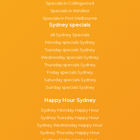
Specials in Collingwood
Specials in Windsor
Specials in Port Melbourne
Sydney specials
All Sydney Specials
Monday specials Sydney
Tuesday specials Sydney
Wednesday specials Sydney
Thursday specials Sydney
Friday specials Sydney
Saturday specials Sydney
Sunday specials Sydney
Happy Hour Sydney
Sydney Monday Happy Hour
Sydney Tuesday Happy Hour
Sydney Wednesday Happy Hour
Sydney Thursday Happy Hour
Sydney Friday Happy Hour