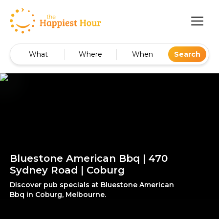
What
Where
When
Search
Bluestone American Bbq | 470
Sydney Road | Coburg
Discover pub specials at Bluestone American
Bbq in Coburg, Melbourne.