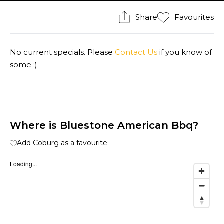
Share
Favourites
No current specials. Please
Contact Us
if you know of
some :)
Where is Bluestone American Bbq?
Add Coburg as a favourite
Loading...