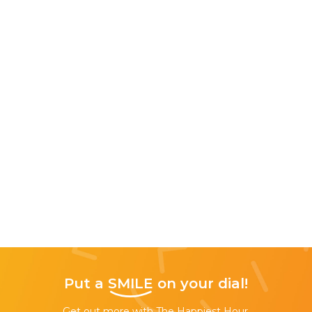
Put a
SMILE
on your dial!
Get out more with The Happiest Hour,