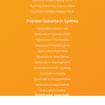
Sydney Saturday Happy Hour
Sydney Sunday Happy Hour
Popular Suburbs in Sydney
Specials in Surry Hills
Specials in Sydney CBD
Specials in The Rocks
Specials in Paddington
Specials in Pyrmont
Specials in Woollahra
Specials in Darlinghurst
Specials in North Sydney
Specials in Manly
Specials in Chippendale
Specials in Haymarket
Specials in Glebe
Brisbane specials
All Brisbane Specials