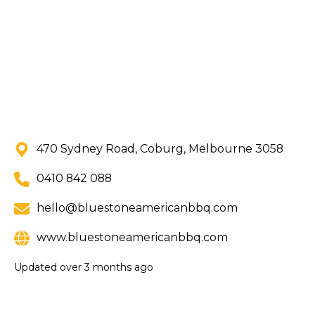
470 Sydney Road, Coburg, Melbourne 3058
0410 842 088
hello@bluestoneamericanbbq.com
www.bluestoneamericanbbq.com
Updated
over 3 months ago