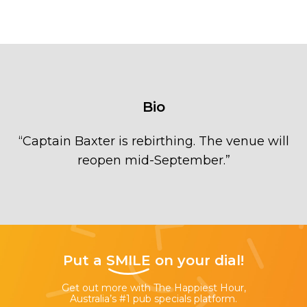
Bio
“
Captain Baxter is rebirthing. The venue will
reopen mid-September.
”
Put a
SMILE
on your dial!
Get out more with The Happiest Hour,
Australia’s #1 pub specials platform.