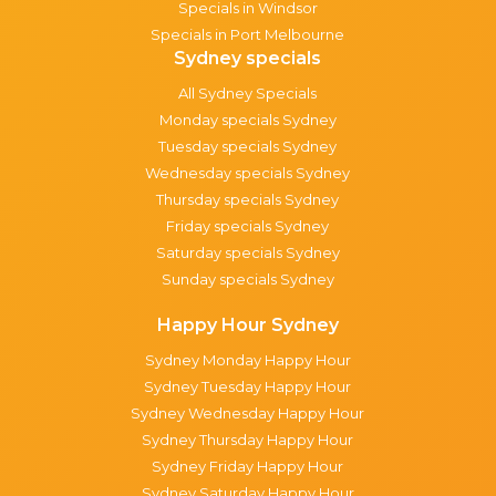
Specials in Windsor
Specials in Port Melbourne
Sydney specials
All Sydney Specials
Monday specials Sydney
Tuesday specials Sydney
Wednesday specials Sydney
Thursday specials Sydney
Friday specials Sydney
Saturday specials Sydney
Sunday specials Sydney
Happy Hour Sydney
Sydney Monday Happy Hour
Sydney Tuesday Happy Hour
Sydney Wednesday Happy Hour
Sydney Thursday Happy Hour
Sydney Friday Happy Hour
Sydney Saturday Happy Hour