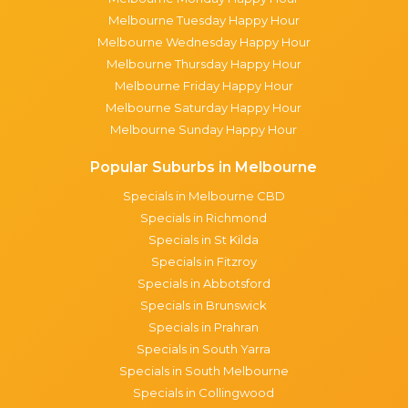
Melbourne Tuesday Happy Hour
Melbourne Wednesday Happy Hour
Melbourne Thursday Happy Hour
Melbourne Friday Happy Hour
Melbourne Saturday Happy Hour
Melbourne Sunday Happy Hour
Popular Suburbs in Melbourne
Specials in Melbourne CBD
Specials in Richmond
Specials in St Kilda
Specials in Fitzroy
Specials in Abbotsford
Specials in Brunswick
Specials in Prahran
Specials in South Yarra
Specials in South Melbourne
Specials in Collingwood