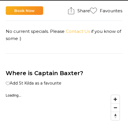
Share
Favourites
Book Now
No current specials. Please
Contact Us
if you know of
some :)
Where is Captain Baxter?
Add St Kilda as a favourite
Loading...