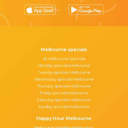
Melbourne specials
All Melbourne Specials
Monday specials Melbourne
Tuesday specials Melbourne
Wednesday specials Melbourne
Thursday specials Melbourne
Friday specials Melbourne
Saturday specials Melbourne
Sunday specials Melbourne
Happy Hour Melbourne
Melbourne Monday Happy Hour