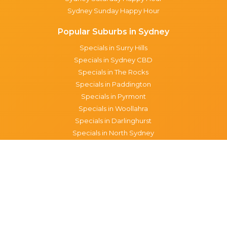
Sydney Sunday Happy Hour
Popular Suburbs in Sydney
Specials in Surry Hills
Specials in Sydney CBD
Specials in The Rocks
Specials in Paddington
Specials in Pyrmont
Specials in Woollahra
Specials in Darlinghurst
Specials in North Sydney
Specials in Manly
Specials in Chippendale
Specials in Haymarket
Specials in Glebe
Brisbane specials
All Brisbane Specials
Monday specials Brisbane