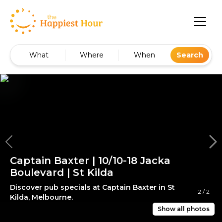
What
Where
When
Search
Captain Baxter | 10/10-18 Jacka
Boulevard | St Kilda
Discover pub specials at Captain Baxter in St
2
/
2
Kilda, Melbourne.
Show all photos