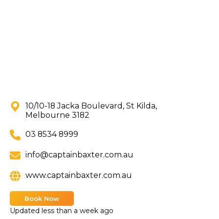
10/10-18 Jacka Boulevard, St Kilda,
Melbourne 3182
03 8534 8999
info@captainbaxter.com.au
www.captainbaxter.com.au
Book Now
Updated
less than a week ago