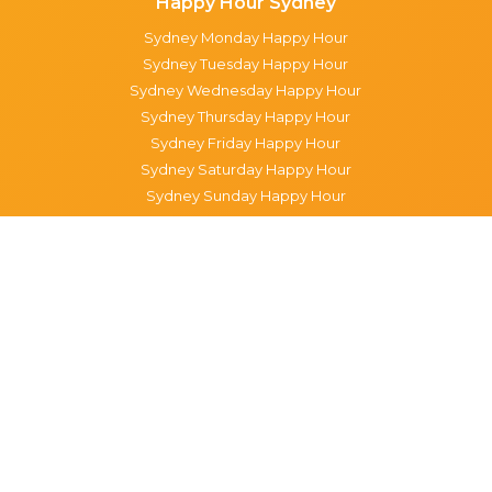
Happy Hour Sydney
Sydney Monday Happy Hour
Sydney Tuesday Happy Hour
Sydney Wednesday Happy Hour
Sydney Thursday Happy Hour
Sydney Friday Happy Hour
Sydney Saturday Happy Hour
Sydney Sunday Happy Hour
Popular Suburbs in Sydney
Specials in Surry Hills
Specials in Sydney CBD
Specials in The Rocks
Specials in Paddington
Specials in Pyrmont
Specials in Woollahra
Specials in Darlinghurst
Specials in North Sydney
Specials in Manly