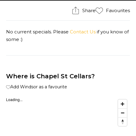
Share
Favourites
No current specials. Please
Contact Us
if you know of
some :)
Where is Chapel St Cellars?
Add Windsor as a favourite
Loading...