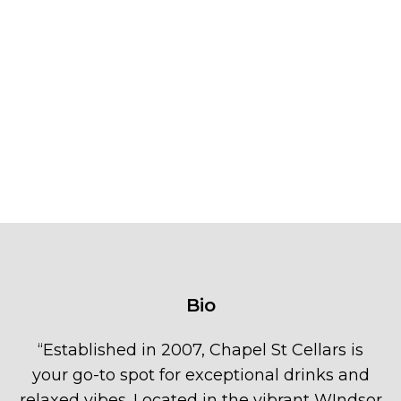
Bio
“
Established in 2007, Chapel St Cellars is
your go-to spot for exceptional drinks and
relaxed vibes. Located in the vibrant WIndsor