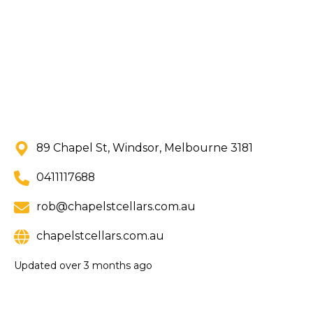
89 Chapel St, Windsor, Melbourne 3181
0411117688
rob@chapelstcellars.com.au
chapelstcellars.com.au
Updated
over 3 months ago