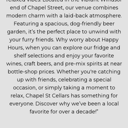
end of Chapel Street, our venue combines
modern charm with a laid-back atmosphere.
Featuring a spacious, dog-friendly beer
garden, it’s the perfect place to unwind with
your furry friends. Why worry about Happy
Hours, when you can explore our fridge and
shelf selections and enjoy your favorite
wines, craft beers, and pre-mix spirits at near
bottle-shop prices. Whether you're catching
up with friends, celebrating a special
occasion, or simply taking a moment to
relax, Chapel St Cellars has something for
everyone. Discover why we’ve been a local
favorite for over a decade!
”