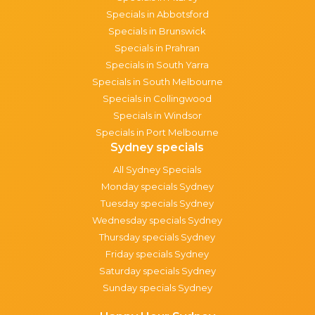
Specials in Abbotsford
Specials in Brunswick
Specials in Prahran
Specials in South Yarra
Specials in South Melbourne
Specials in Collingwood
Specials in Windsor
Specials in Port Melbourne
Sydney specials
All Sydney Specials
Monday specials Sydney
Tuesday specials Sydney
Wednesday specials Sydney
Thursday specials Sydney
Friday specials Sydney
Saturday specials Sydney
Sunday specials Sydney