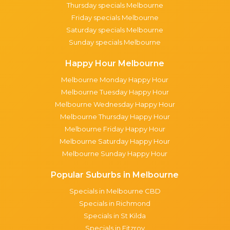
Thursday specials Melbourne
Friday specials Melbourne
Saturday specials Melbourne
Sunday specials Melbourne
Happy Hour Melbourne
Melbourne Monday Happy Hour
Melbourne Tuesday Happy Hour
Melbourne Wednesday Happy Hour
Melbourne Thursday Happy Hour
Melbourne Friday Happy Hour
Melbourne Saturday Happy Hour
Melbourne Sunday Happy Hour
Popular Suburbs in Melbourne
Specials in Melbourne CBD
Specials in Richmond
Specials in St Kilda
Specials in Fitzroy