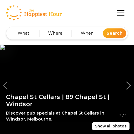
What
Where
When
Search
Chapel St Cellars | 89 Chapel St |
Windsor
Discover pub specials at Chapel St Cellars in
2
/
2
Windsor, Melbourne.
Show all photos