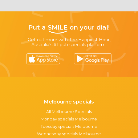
Put a
SMILE
on your dial!
Get out more with The Happiest Hour,
Australia’s #1 pub specials platform.
Melbourne specials
All Melbourne Specials
Monday specials Melbourne
Tuesday specials Melbourne
Wednesday specials Melbourne