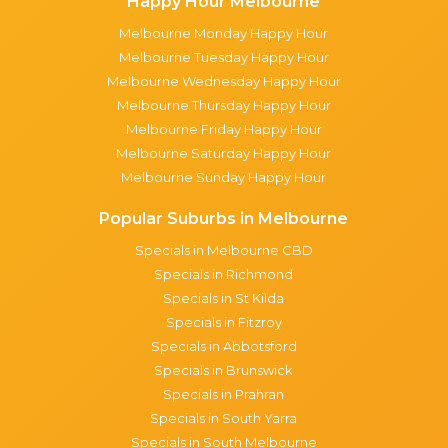
Happy Hour Melbourne
Melbourne Monday Happy Hour
Melbourne Tuesday Happy Hour
Melbourne Wednesday Happy Hour
Melbourne Thursday Happy Hour
Melbourne Friday Happy Hour
Melbourne Saturday Happy Hour
Melbourne Sunday Happy Hour
Popular Suburbs in Melbourne
Specials in Melbourne CBD
Specials in Richmond
Specials in St Kilda
Specials in Fitzroy
Specials in Abbotsford
Specials in Brunswick
Specials in Prahran
Specials in South Yarra
Specials in South Melbourne