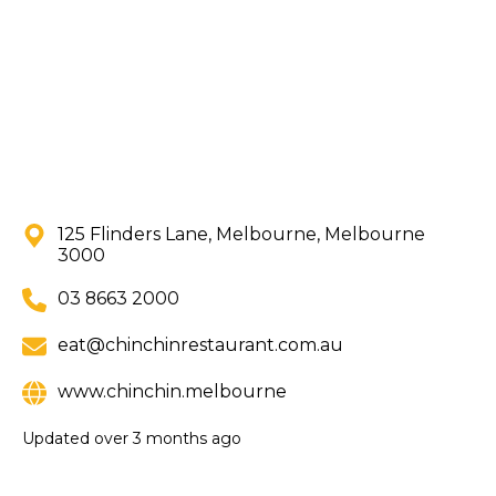
125 Flinders Lane, Melbourne, Melbourne
3000
03 8663 2000
eat@chinchinrestaurant.com.au
www.chinchin.melbourne
Updated
over 3 months ago