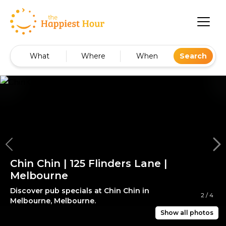
What
Where
When
Search
Chin Chin | 125 Flinders Lane |
Melbourne
Discover pub specials at Chin Chin in
2
/
4
Melbourne, Melbourne.
Show all photos