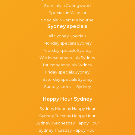
Specials in Collingwood
Specials in Windsor
Specials in Port Melbourne
Sydney specials
All Sydney Specials
Monday specials Sydney
Tuesday specials Sydney
Wednesday specials Sydney
Thursday specials Sydney
Friday specials Sydney
Saturday specials Sydney
Sunday specials Sydney
Happy Hour Sydney
Sydney Monday Happy Hour
Sydney Tuesday Happy Hour
Sydney Wednesday Happy Hour
Sydney Thursday Happy Hour