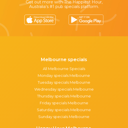
Get out more with The Happiest Hour,
Australia’s #1 pub specials platform.
Melbourne specials
All Melbourne Specials
Monday specials Melbourne
Tuesday specials Melbourne
Wednesday specials Melbourne
Thursday specials Melbourne
Friday specials Melbourne
Saturday specials Melbourne
Sunday specials Melbourne