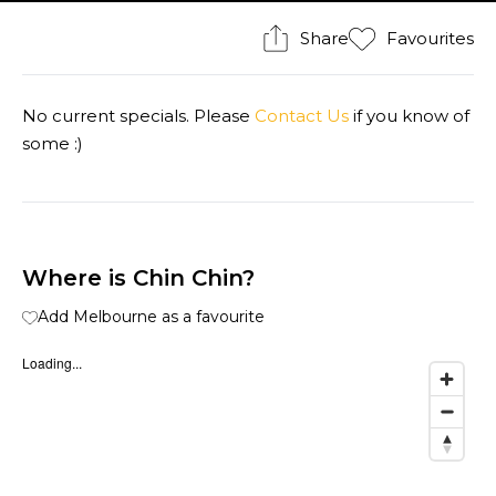
Share
Favourites
No current specials. Please
Contact Us
if you know of
some :)
Where is Chin Chin?
Add Melbourne as a favourite
Loading...