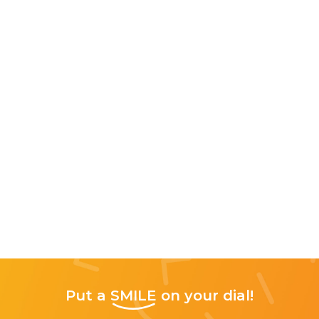
Put a
SMILE
on your dial!