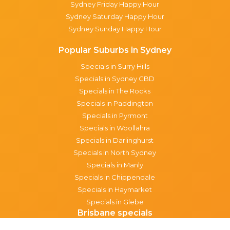
Sydney Friday Happy Hour
Sydney Saturday Happy Hour
Sydney Sunday Happy Hour
Popular Suburbs in Sydney
Specials in Surry Hills
Specials in Sydney CBD
Specials in The Rocks
Specials in Paddington
Specials in Pyrmont
Specials in Woollahra
Specials in Darlinghurst
Specials in North Sydney
Specials in Manly
Specials in Chippendale
Specials in Haymarket
Specials in Glebe
Brisbane specials
All Brisbane Specials