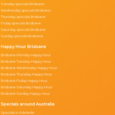
Tuesday specials Brisbane
Wednesday specials Brisbane
Thursday specials Brisbane
Friday specials Brisbane
Saturday specials Brisbane
Sunday specials Brisbane
Happy Hour Brisbane
Brisbane Monday Happy Hour
Brisbane Tuesday Happy Hour
Brisbane Wednesday Happy Hour
Brisbane Thursday Happy Hour
Brisbane Friday Happy Hour
Brisbane Saturday Happy Hour
Brisbane Sunday Happy Hour
Specials around Australia
Specials in Adelaide