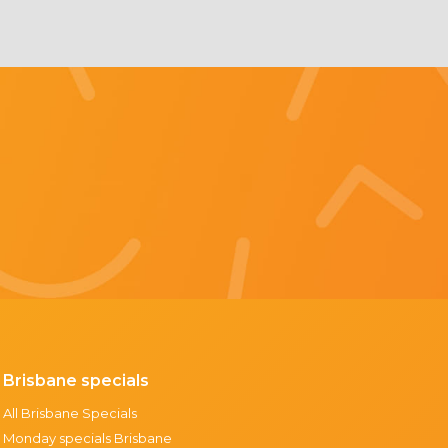
Brisbane specials
All Brisbane Specials
Monday specials Brisbane