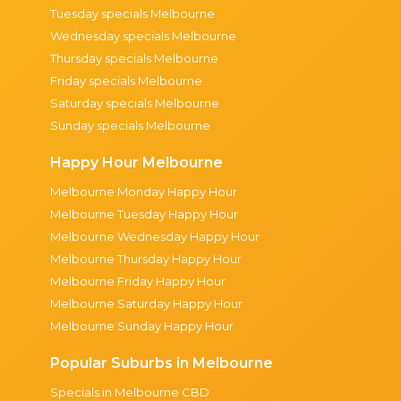
Tuesday specials Melbourne
Wednesday specials Melbourne
Thursday specials Melbourne
Friday specials Melbourne
Saturday specials Melbourne
Sunday specials Melbourne
Happy Hour Melbourne
Melbourne Monday Happy Hour
Melbourne Tuesday Happy Hour
Melbourne Wednesday Happy Hour
Melbourne Thursday Happy Hour
Melbourne Friday Happy Hour
Melbourne Saturday Happy Hour
Melbourne Sunday Happy Hour
Popular Suburbs in Melbourne
Specials in Melbourne CBD