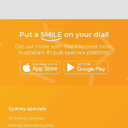
Put a
SMILE
on your dial!
Get out more with The Happiest Hour,
Australia’s #1 pub specials platform.
Sydney specials
All Sydney Specials
Monday specials Sydney