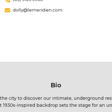
dolly@lemeridien.com
Bio
he city to discover our intimate, underground res
t 1930s-inspired backdrop sets the stage for an un