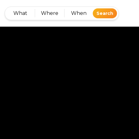
What
Where
When
Search