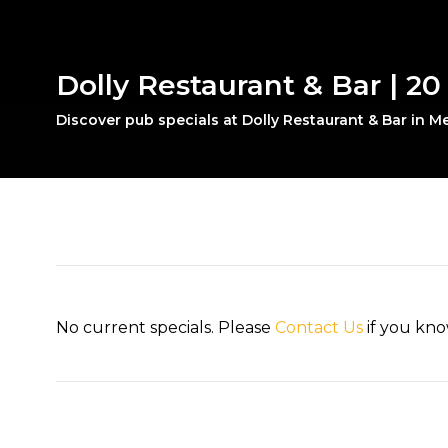
Dolly Restaurant & Bar | 2
Discover pub specials at Dolly Restaurant & Bar in 
No current specials. Please
Contact Us
if you kno