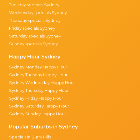
Tuesday specials Sydney
Wednesday specials Sydney
Thursday specials Sydney
Friday specials Sydney
Saturday specials Sydney
Sunday specials Sydney
Happy Hour Sydney
Sydney Monday Happy Hour
Sydney Tuesday Happy Hour
Sydney Wednesday Happy Hour
Sydney Thursday Happy Hour
Sydney Friday Happy Hour
Sydney Saturday Happy Hour
Sydney Sunday Happy Hour
Popular Suburbs in Sydney
Specials in Surry Hills