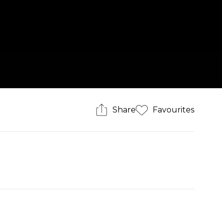
Share
Favourites