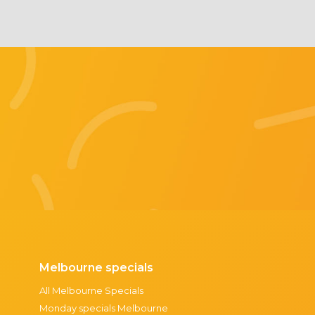
Melbourne specials
All Melbourne Specials
Monday specials Melbourne