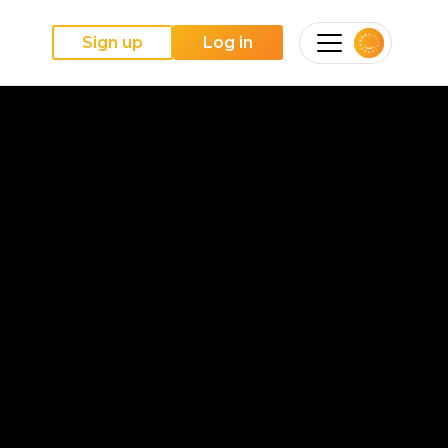
Sign up
Log in