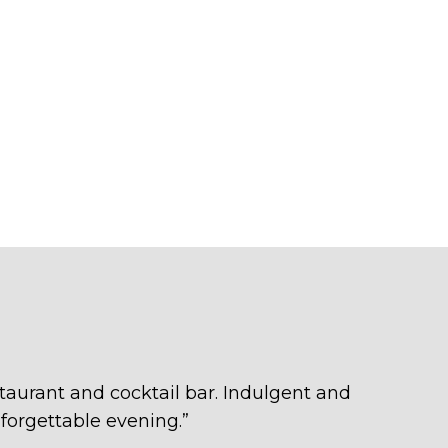
taurant and cocktail bar. Indulgent and
forgettable evening.
”