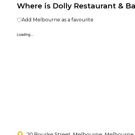
Where is Dolly Restaurant & Ba
Add Melbourne as a favourite
Loading...
20 Bourke Street, Melbourne, Melbourne