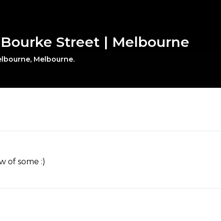
0 Bourke Street | Melbourne
Melbourne, Melbourne.
w of some :)