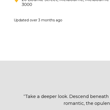
3000
Updated
over 3 months ago
“
Take a deeper look. Descend beneath t
romantic, the opulen