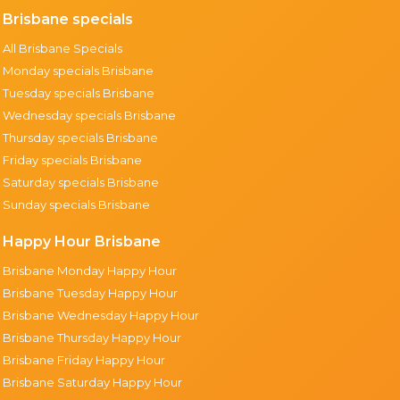
Brisbane specials
All Brisbane Specials
Monday specials Brisbane
Tuesday specials Brisbane
Wednesday specials Brisbane
Thursday specials Brisbane
Friday specials Brisbane
Saturday specials Brisbane
Sunday specials Brisbane
Happy Hour Brisbane
Brisbane Monday Happy Hour
Brisbane Tuesday Happy Hour
Brisbane Wednesday Happy Hour
Brisbane Thursday Happy Hour
Brisbane Friday Happy Hour
Brisbane Saturday Happy Hour