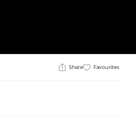
Share
Favourites