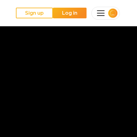
Sign up
Log in