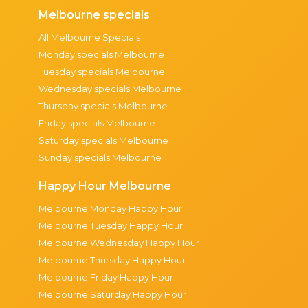
Melbourne specials
All Melbourne Specials
Monday specials Melbourne
Tuesday specials Melbourne
Wednesday specials Melbourne
Thursday specials Melbourne
Friday specials Melbourne
Saturday specials Melbourne
Sunday specials Melbourne
Happy Hour Melbourne
Melbourne Monday Happy Hour
Melbourne Tuesday Happy Hour
Melbourne Wednesday Happy Hour
Melbourne Thursday Happy Hour
Melbourne Friday Happy Hour
Melbourne Saturday Happy Hour