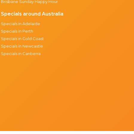
Brisbane Sunday Happy Hour
Specials around Australia
Specials in Adelaide
Specials in Perth
Specials in Gold Coast
Specials in Newcastle
Specials in Canberra