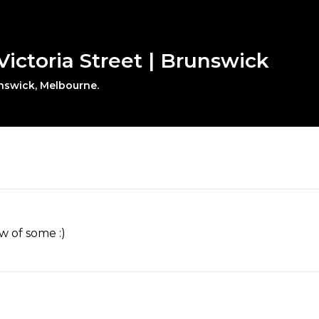
Victoria Street | Brunswick
unswick, Melbourne.
w of some :)