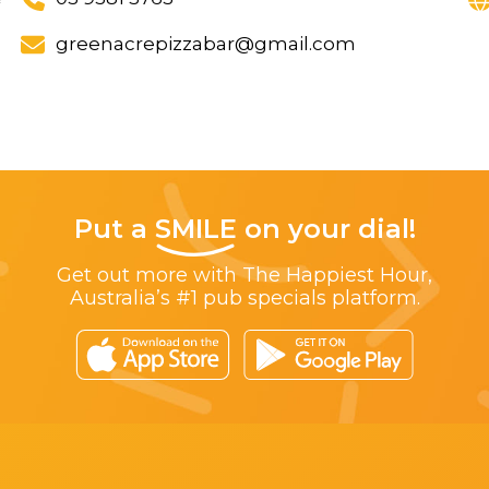
greenacrepizzabar@gmail.com
Put a
SMILE
on your dial!
Get out more with The Happiest Hour,
Australia’s #1 pub specials platform.