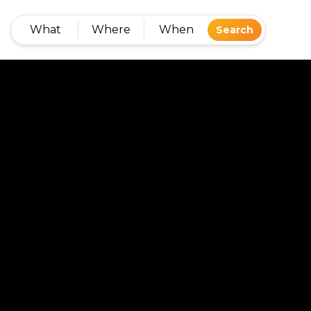
What
Where
When
Search