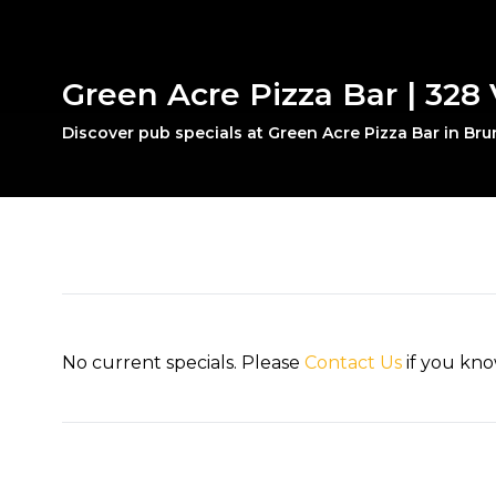
Green Acre Pizza Bar | 328 
Discover pub specials at Green Acre Pizza Bar in Br
No current specials. Please
Contact Us
if you kno