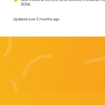
3056
Updated
over 3 months ago