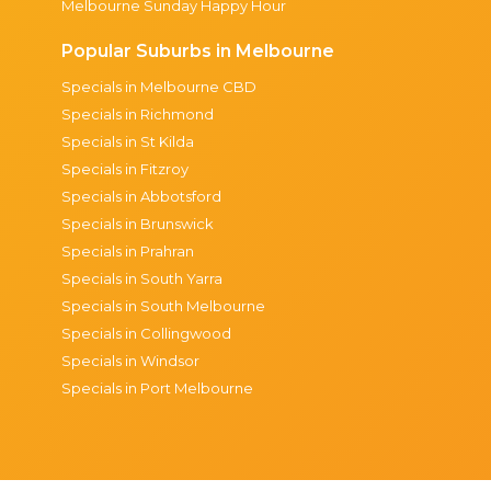
Melbourne Sunday Happy Hour
Popular Suburbs in Melbourne
Specials in Melbourne CBD
Specials in Richmond
Specials in St Kilda
Specials in Fitzroy
Specials in Abbotsford
Specials in Brunswick
Specials in Prahran
Specials in South Yarra
Specials in South Melbourne
Specials in Collingwood
Specials in Windsor
Specials in Port Melbourne