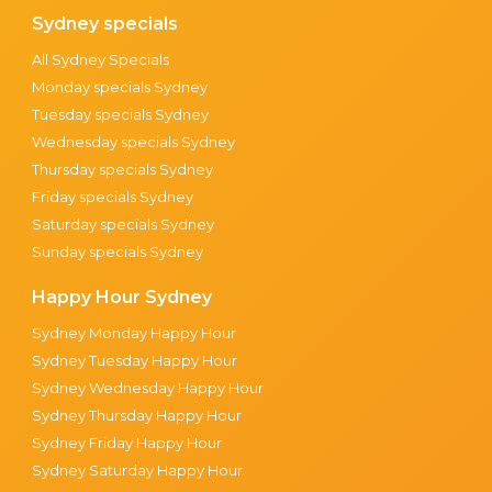
Sydney specials
All Sydney Specials
Monday specials Sydney
Tuesday specials Sydney
Wednesday specials Sydney
Thursday specials Sydney
Friday specials Sydney
Saturday specials Sydney
Sunday specials Sydney
Happy Hour Sydney
Sydney Monday Happy Hour
Sydney Tuesday Happy Hour
Sydney Wednesday Happy Hour
Sydney Thursday Happy Hour
Sydney Friday Happy Hour
Sydney Saturday Happy Hour