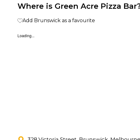
Where is Green Acre Pizza Bar
Add Brunswick as a favourite
Loading...
328 Victoria Street, Brunswick, Melbourn