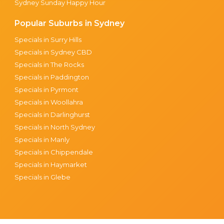
Sydney Sunday Happy Hour
Popular Suburbs in Sydney
Specials in Surry Hills
Specials in Sydney CBD
Specials in The Rocks
Specials in Paddington
Specials in Pyrmont
Specials in Woollahra
Specials in Darlinghurst
Specials in North Sydney
Specials in Manly
Specials in Chippendale
Specials in Haymarket
Specials in Glebe