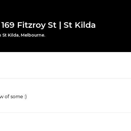
 169 Fitzroy St | St Kilda
n St Kilda, Melbourne.
w of some :)