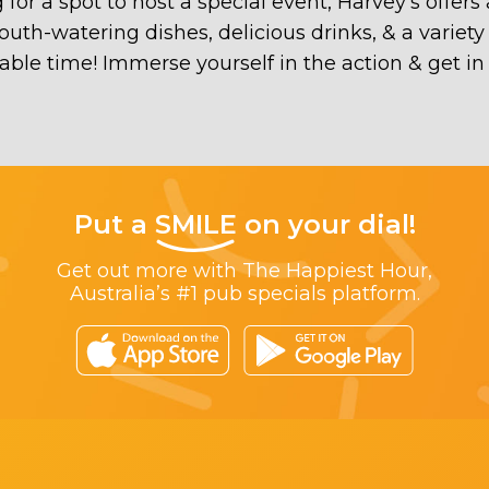
 for a spot to host a special event, Harvey’s off
h-watering dishes, delicious drinks, & a variety o
ble time! Immerse yourself in the action & get i
Put a
SMILE
on your dial!
Get out more with The Happiest Hour,
Australia’s #1 pub specials platform.