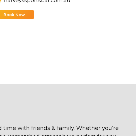
harveyssportsbar.com.au
Book Now
ood time with friends & family. Whether you’re