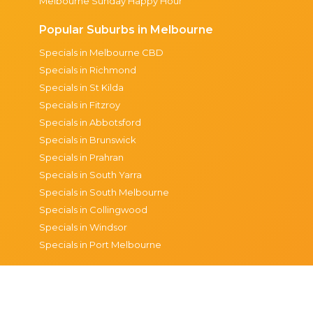
Melbourne Sunday Happy Hour
Popular Suburbs in Melbourne
Specials in Melbourne CBD
Specials in Richmond
Specials in St Kilda
Specials in Fitzroy
Specials in Abbotsford
Specials in Brunswick
Specials in Prahran
Specials in South Yarra
Specials in South Melbourne
Specials in Collingwood
Specials in Windsor
Specials in Port Melbourne