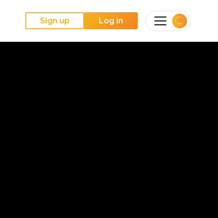
Sign up
Log in