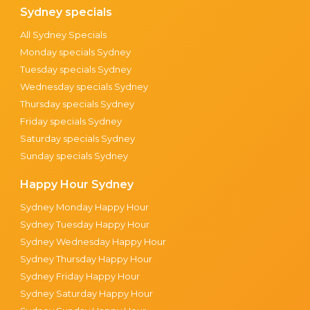
Sydney specials
All Sydney Specials
Monday specials Sydney
Tuesday specials Sydney
Wednesday specials Sydney
Thursday specials Sydney
Friday specials Sydney
Saturday specials Sydney
Sunday specials Sydney
Happy Hour Sydney
Sydney Monday Happy Hour
Sydney Tuesday Happy Hour
Sydney Wednesday Happy Hour
Sydney Thursday Happy Hour
Sydney Friday Happy Hour
Sydney Saturday Happy Hour