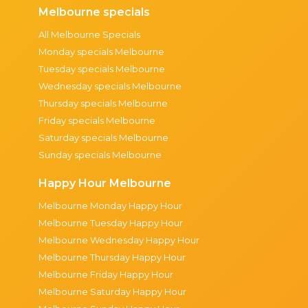
Melbourne specials
All Melbourne Specials
Monday specials Melbourne
Tuesday specials Melbourne
Wednesday specials Melbourne
Thursday specials Melbourne
Friday specials Melbourne
Saturday specials Melbourne
Sunday specials Melbourne
Happy Hour Melbourne
Melbourne Monday Happy Hour
Melbourne Tuesday Happy Hour
Melbourne Wednesday Happy Hour
Melbourne Thursday Happy Hour
Melbourne Friday Happy Hour
Melbourne Saturday Happy Hour