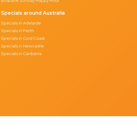
Brisbane Sunday Happy Hour
Specials around Australia
Specials in Adelaide
Specials in Perth
Specials in Gold Coast
Specials in Newcastle
Specials in Canberra