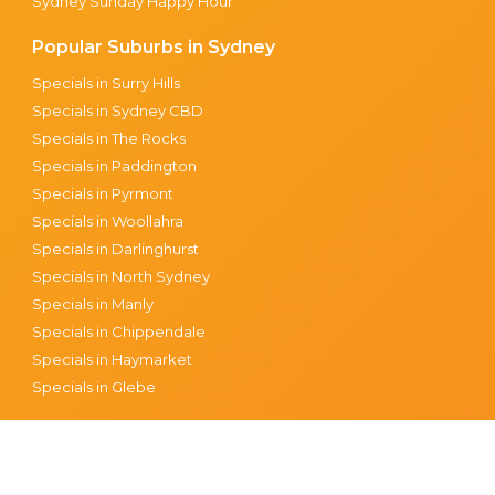
Sydney Sunday Happy Hour
Popular Suburbs in Sydney
Specials in Surry Hills
Specials in Sydney CBD
Specials in The Rocks
Specials in Paddington
Specials in Pyrmont
Specials in Woollahra
Specials in Darlinghurst
Specials in North Sydney
Specials in Manly
Specials in Chippendale
Specials in Haymarket
Specials in Glebe