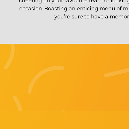
cheering on your favourite team or looking
occasion. Boasting an enticing menu of mout
you’re sure to have a memora