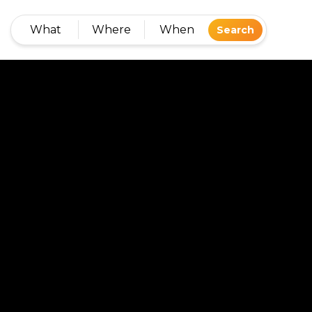
What
Where
When
Search