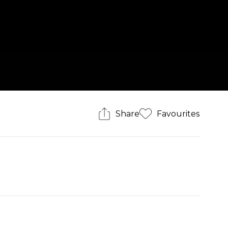
Share
Favourites