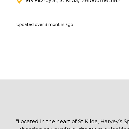
169 Fitzroy St, St Kilda, Melbourne 3182
Updated
over 3 months ago
“
Located in the heart of St Kilda, Harvey’s S