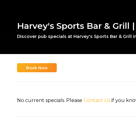
Harvey's Sports Bar & Grill |
Discover pub specials at Harvey's Sports Bar & Grill i
Book Now
No current specials. Please
Contact Us
if you kno