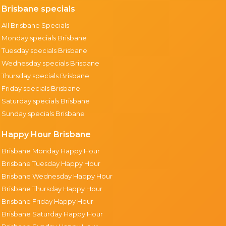
Brisbane specials
All Brisbane Specials
Monday specials Brisbane
Tuesday specials Brisbane
Wednesday specials Brisbane
Thursday specials Brisbane
Friday specials Brisbane
Saturday specials Brisbane
Sunday specials Brisbane
Happy Hour Brisbane
Brisbane Monday Happy Hour
Brisbane Tuesday Happy Hour
Brisbane Wednesday Happy Hour
Brisbane Thursday Happy Hour
Brisbane Friday Happy Hour
Brisbane Saturday Happy Hour