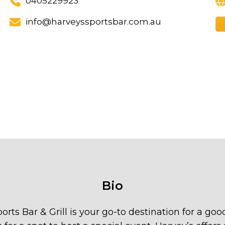
0405229923
info@harveyssportsbar.com.au
Bio
ports Bar & Grill is your go-to destination for a g