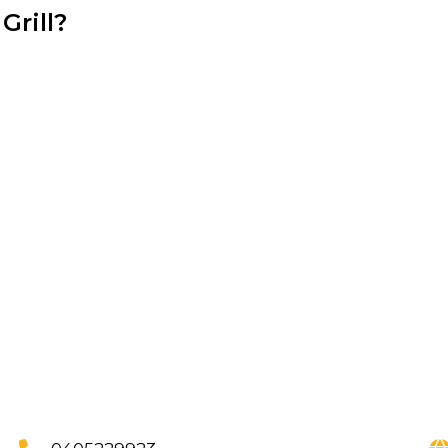
Grill?