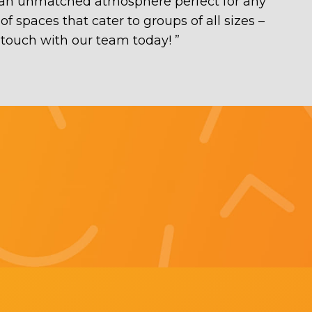
ers an unmatched atmosphere perfect for any
f spaces that cater to groups of all sizes –
n touch with our team today!
”