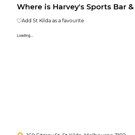
Where is Harvey's Sports Bar & 
Add St Kilda as a favourite
Loading...