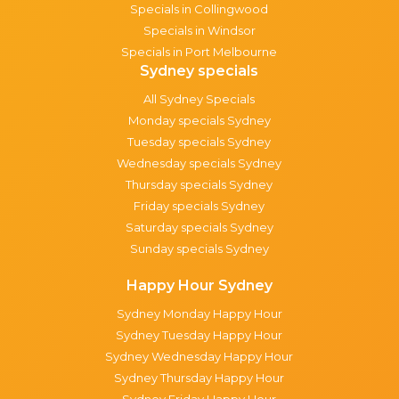
Specials in Collingwood
Specials in Windsor
Specials in Port Melbourne
Sydney specials
All Sydney Specials
Monday specials Sydney
Tuesday specials Sydney
Wednesday specials Sydney
Thursday specials Sydney
Friday specials Sydney
Saturday specials Sydney
Sunday specials Sydney
Happy Hour Sydney
Sydney Monday Happy Hour
Sydney Tuesday Happy Hour
Sydney Wednesday Happy Hour
Sydney Thursday Happy Hour
Sydney Friday Happy Hour