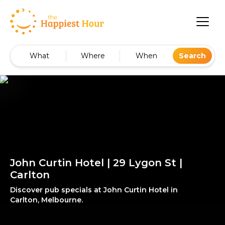
What
Where
When
Search
John Curtin Hotel | 29 Lygon St |
Carlton
Discover pub specials at John Curtin Hotel in
Carlton, Melbourne.