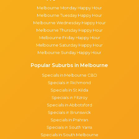
Melbourne Monday Happy Hour
Melbourne Tuesday Happy Hour
Melbourne Wednesday Happy Hour
Melbourne Thursday Happy Hour
Melbourne Friday Happy Hour
Melbourne Saturday Happy Hour
Melbourne Sunday Happy Hour
Popular Suburbs in Melbourne
Specials in Melbourne CBD
Specials in Richmond
Specials in St Kilda
Specials in Fitzroy
Specials in Abbotsford
Specials in Brunswick
Specials in Prahran
Specials in South Yarra
Specials in South Melbourne