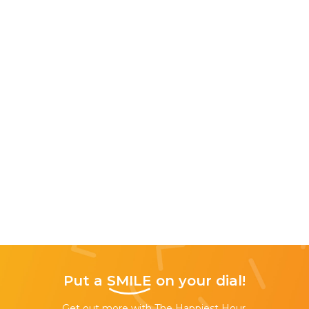
Put a
SMILE
on your dial!
Get out more with The Happiest Hour,