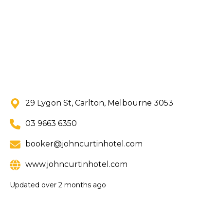
29 Lygon St, Carlton, Melbourne 3053
03 9663 6350
booker@johncurtinhotel.com
www.johncurtinhotel.com
Updated
over 2 months ago