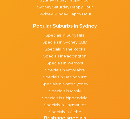
Sydney Saturday Happy Hour
Sydney Sunday Happy Hour
Popular Suburbs in Sydney
Specials in Surry Hills
Specials in Sydney CBD
Specials in The Rocks
Specials in Paddington
Specials in Pyrmont
Specials in Woollahra
Specials in Darlinghurst
Specials in North Sydney
Specials in Manly
Specials in Chippendale
Specials in Haymarket
Specials in Glebe
Brisbane specials
All Brisbane Specials