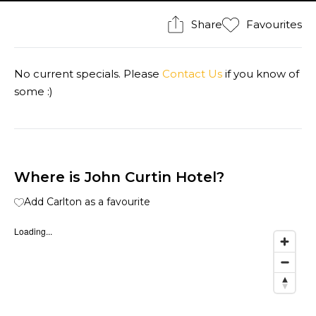
Share
Favourites
No current specials. Please
Contact Us
if you know of
some :)
Where is John Curtin Hotel?
Add Carlton as a favourite
Loading...