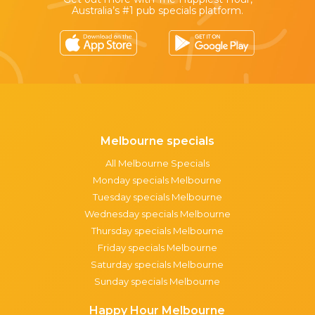
Australia’s #1 pub specials platform.
Melbourne specials
All Melbourne Specials
Monday specials Melbourne
Tuesday specials Melbourne
Wednesday specials Melbourne
Thursday specials Melbourne
Friday specials Melbourne
Saturday specials Melbourne
Sunday specials Melbourne
Happy Hour Melbourne