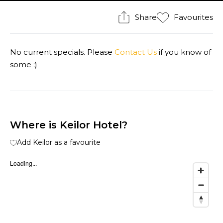
Share
Favourites
No current specials. Please
Contact Us
if you know of
some :)
Where is Keilor Hotel?
Add Keilor as a favourite
Loading...