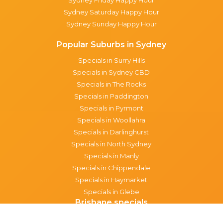
Sydney Saturday Happy Hour
Sydney Sunday Happy Hour
Popular Suburbs in Sydney
Specials in Surry Hills
Specials in Sydney CBD
Specials in The Rocks
Specials in Paddington
Specials in Pyrmont
Specials in Woollahra
Specials in Darlinghurst
Specials in North Sydney
Specials in Manly
Specials in Chippendale
Specials in Haymarket
Specials in Glebe
Brisbane specials
All Brisbane Specials