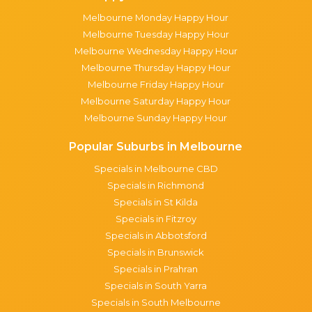
Melbourne Monday Happy Hour
Melbourne Tuesday Happy Hour
Melbourne Wednesday Happy Hour
Melbourne Thursday Happy Hour
Melbourne Friday Happy Hour
Melbourne Saturday Happy Hour
Melbourne Sunday Happy Hour
Popular Suburbs in Melbourne
Specials in Melbourne CBD
Specials in Richmond
Specials in St Kilda
Specials in Fitzroy
Specials in Abbotsford
Specials in Brunswick
Specials in Prahran
Specials in South Yarra
Specials in South Melbourne