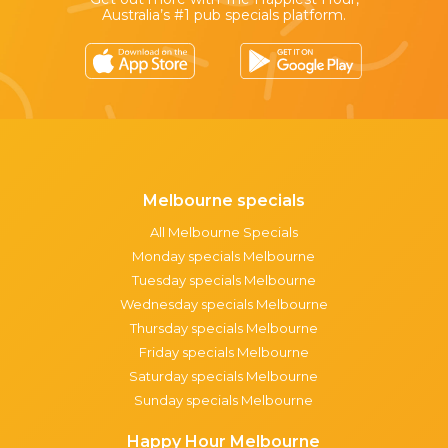
Australia’s #1 pub specials platform.
Melbourne specials
All Melbourne Specials
Monday specials Melbourne
Tuesday specials Melbourne
Wednesday specials Melbourne
Thursday specials Melbourne
Friday specials Melbourne
Saturday specials Melbourne
Sunday specials Melbourne
Happy Hour Melbourne