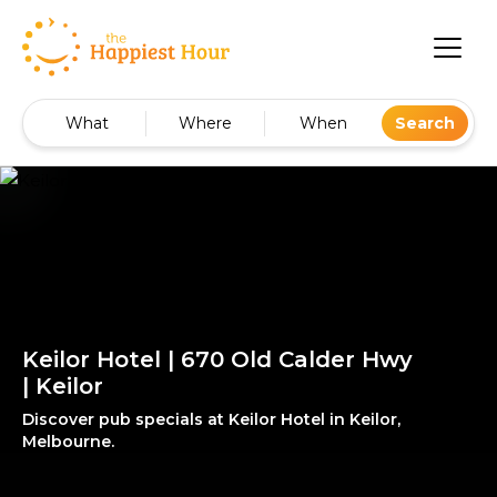
What
Where
When
Search
Keilor Hotel | 670 Old Calder Hwy
| Keilor
Discover pub specials at Keilor Hotel in Keilor,
Melbourne.