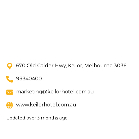
670 Old Calder Hwy, Keilor, Melbourne 3036
93340400
marketing@keilorhotel.com.au
www.keilorhotel.com.au
Updated
over 3 months ago