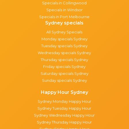
Specials in Collingwood
Specials in Windsor
Specials in Port Melbourne
Sydney specials
All Sydney Specials
Monday specials Sydney
Tuesday specials Sydney
Wednesday specials Sydney
Thursday specials Sydney
Friday specials Sydney
Saturday specials Sydney
Sunday specials Sydney
Happy Hour Sydney
Sydney Monday Happy Hour
Sydney Tuesday Happy Hour
Sydney Wednesday Happy Hour
Sydney Thursday Happy Hour
Sydney Friday Happy Hour