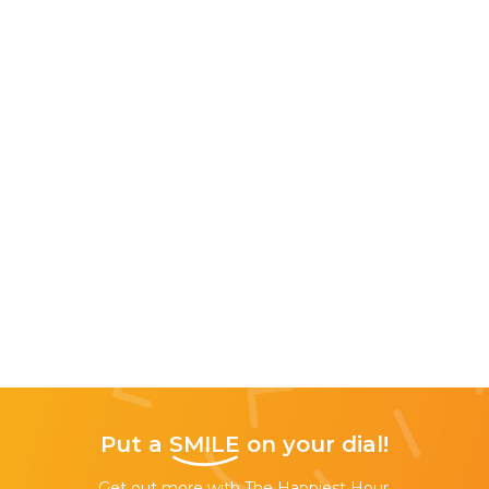
Put a
SMILE
on your dial!
Get out more with The Happiest Hour,