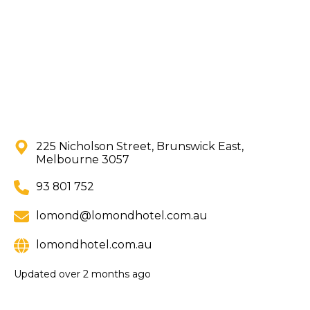
225 Nicholson Street, Brunswick East,
Melbourne 3057
93 801 752
lomond@lomondhotel.com.au
lomondhotel.com.au
Updated
over 2 months ago