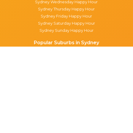
Sydney Wednesday Happy Hour
Sydney Thursday Happy Hour
Sydney Friday Happy Hour
Sydney Saturday Happy Hour
Sydney Sunday Happy Hour
Popular Suburbs in Sydney
Specials in Surry Hills
Specials in Sydney CBD
Specials in The Rocks
Specials in Paddington
Specials in Pyrmont
Specials in Woollahra
Specials in Darlinghurst
Specials in North Sydney
Specials in Manly
Specials in Chippendale
Specials in Haymarket
Specials in Glebe