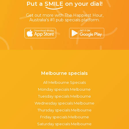
Put a
SMILE
on your dial!
Get out more with The Happiest Hour,
Australia’s #1 pub specials platform.
Melbourne specials
All Melbourne Specials
Monday specials Melbourne
Tuesday specials Melbourne
Wednesday specials Melbourne
Thursday specials Melbourne
Friday specials Melbourne
Saturday specials Melbourne