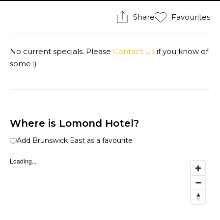
Share
Favourites
No current specials. Please
Contact Us
if you know of
some :)
Where is Lomond Hotel?
Add Brunswick East as a favourite
Loading...