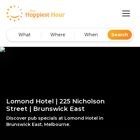
What
Where
When
Search
Lomond Hotel | 225 Nicholson
Street | Brunswick East
Discover pub specials at Lomond Hotel in
Brunswick East, Melbourne.