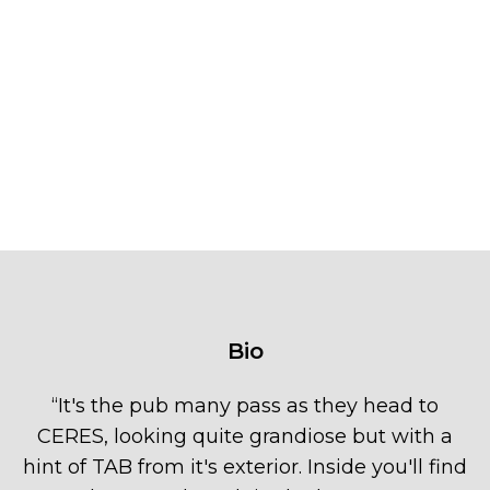
Bio
“
It's the pub many pass as they head to
CERES, looking quite grandiose but with a
hint of TAB from it's exterior. Inside you'll find