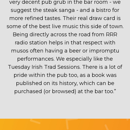
very decent pub grub in the bar room - we
suggest the steak sanga - and a bistro for
more refined tastes. Their real draw card is
some of the best live music this side of town.
Being directly across the road from RRR
radio station helps in that respect with
musos often having a beer or impromptu
performances. We especially like the
Tuesday Irish Trad Sessions. There is a lot of
pride within the pub too, as a book was
published on its history, which can be
purchased (or browsed) at the bar too.
”