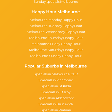
Sunday specials Melbourne
Happy Hour Melbourne
Melbourne Monday Happy Hour
Melbourne Tuesday Happy Hour
Melbourne Wednesday Happy Hour
Melbourne Thursday Happy Hour
Melbourne Friday Happy Hour
Melbourne Saturday Happy Hour
Melbourne Sunday Happy Hour
Popular Suburbs in Melbourne
Specials in Melbourne CBD
Specials in Richmond
Specials in St Kilda
Specials in Fitzroy
Specials in Abbotsford
Specials in Brunswick
Specials in Prahran