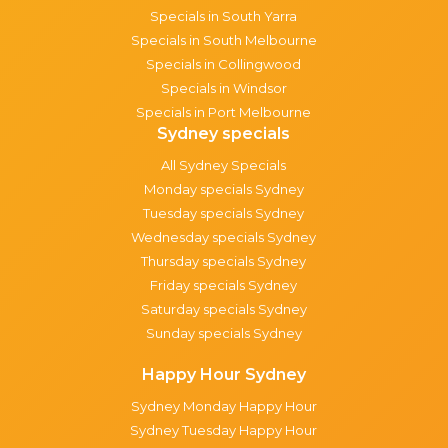
Specials in South Yarra
Specials in South Melbourne
Specials in Collingwood
Specials in Windsor
Specials in Port Melbourne
Sydney specials
All Sydney Specials
Monday specials Sydney
Tuesday specials Sydney
Wednesday specials Sydney
Thursday specials Sydney
Friday specials Sydney
Saturday specials Sydney
Sunday specials Sydney
Happy Hour Sydney
Sydney Monday Happy Hour
Sydney Tuesday Happy Hour