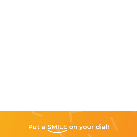
Put a
SMILE
on your dial!