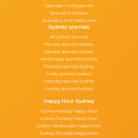
Specials in Collingwood
Specials in Windsor
Specials in Port Melbourne
Sydney specials
All Sydney Specials
Monday specials Sydney
Tuesday specials Sydney
Wednesday specials Sydney
Thursday specials Sydney
Friday specials Sydney
Saturday specials Sydney
Sunday specials Sydney
Happy Hour Sydney
Sydney Monday Happy Hour
Sydney Tuesday Happy Hour
Sydney Wednesday Happy Hour
Sydney Thursday Happy Hour