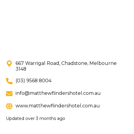
667 Warrigal Road, Chadstone, Melbourne
3148
(03) 9568 8004
info@matthewflindershotel.com.au
www.matthewflindershotel.com.au
Updated
over 3 months ago