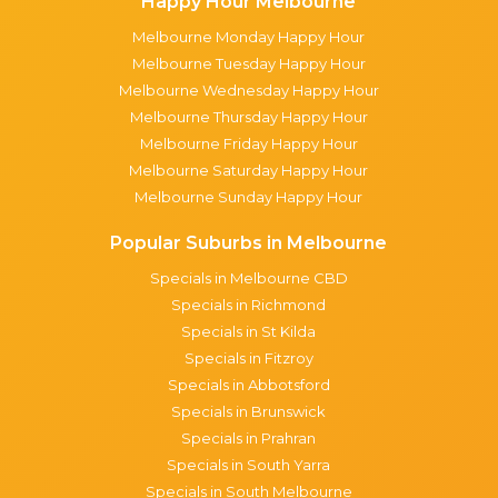
Happy Hour Melbourne
Melbourne Monday Happy Hour
Melbourne Tuesday Happy Hour
Melbourne Wednesday Happy Hour
Melbourne Thursday Happy Hour
Melbourne Friday Happy Hour
Melbourne Saturday Happy Hour
Melbourne Sunday Happy Hour
Popular Suburbs in Melbourne
Specials in Melbourne CBD
Specials in Richmond
Specials in St Kilda
Specials in Fitzroy
Specials in Abbotsford
Specials in Brunswick
Specials in Prahran
Specials in South Yarra
Specials in South Melbourne