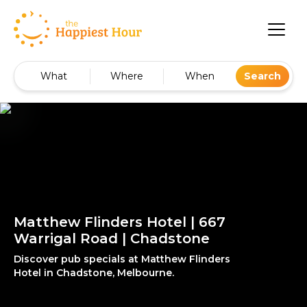
What
Where
When
Search
Matthew Flinders Hotel | 667
Warrigal Road | Chadstone
Discover pub specials at Matthew Flinders
Hotel in Chadstone, Melbourne.