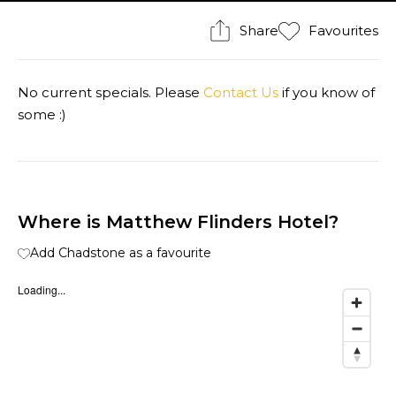
Share
Favourites
No current specials. Please
Contact Us
if you know of
some :)
Where is Matthew Flinders Hotel?
Add Chadstone as a favourite
Loading...