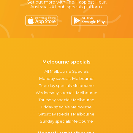
Get out more with The Happiest Hour,
Australia’s #1 pub specials platform.
Melbourne specials
All Melbourne Specials
Monday specials Melbourne
Tuesday specials Melbourne
Wednesday specials Melbourne
Thursday specials Melbourne
Friday specials Melbourne
Saturday specials Melbourne
Sunday specials Melbourne