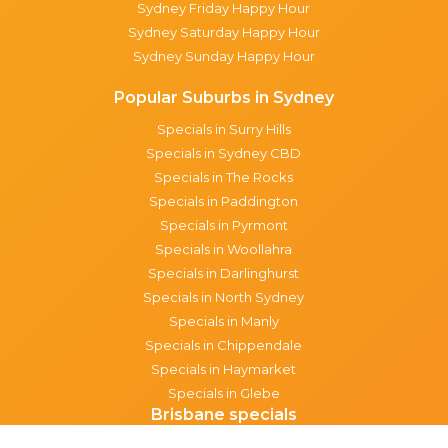
Sydney Friday Happy Hour
Sydney Saturday Happy Hour
Sydney Sunday Happy Hour
Popular Suburbs in Sydney
Specials in Surry Hills
Specials in Sydney CBD
Specials in The Rocks
Specials in Paddington
Specials in Pyrmont
Specials in Woollahra
Specials in Darlinghurst
Specials in North Sydney
Specials in Manly
Specials in Chippendale
Specials in Haymarket
Specials in Glebe
Brisbane specials
All Brisbane Specials