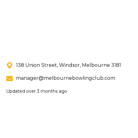
138 Union Street, Windsor, Melbourne 3181
manager@melbournebowlingclub.com
Updated
over 3 months ago