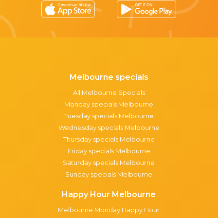
Melbourne specials
All Melbourne Specials
Monday specials Melbourne
Tuesday specials Melbourne
Wednesday specials Melbourne
Thursday specials Melbourne
Friday specials Melbourne
Saturday specials Melbourne
Sunday specials Melbourne
Happy Hour Melbourne
Melbourne Monday Happy Hour