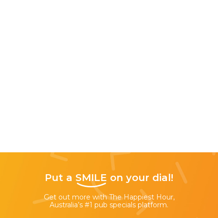
Put a
SMILE
on your dial!
Get out more with The Happiest Hour,
Australia’s #1 pub specials platform.