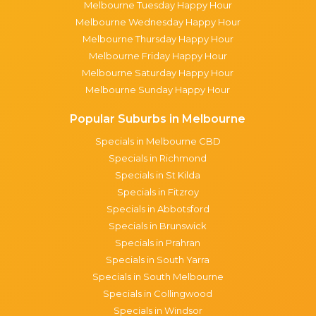
Melbourne Tuesday Happy Hour
Melbourne Wednesday Happy Hour
Melbourne Thursday Happy Hour
Melbourne Friday Happy Hour
Melbourne Saturday Happy Hour
Melbourne Sunday Happy Hour
Popular Suburbs in Melbourne
Specials in Melbourne CBD
Specials in Richmond
Specials in St Kilda
Specials in Fitzroy
Specials in Abbotsford
Specials in Brunswick
Specials in Prahran
Specials in South Yarra
Specials in South Melbourne
Specials in Collingwood
Specials in Windsor