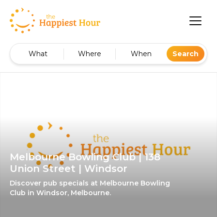
What
Where
When
Search
Melbourne Bowling Club | 138
Union Street | Windsor
Discover pub specials at Melbourne Bowling
Club in Windsor, Melbourne.