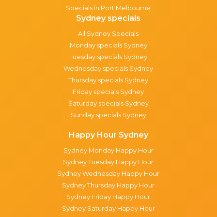
Specials in Port Melbourne
Sydney specials
All Sydney Specials
Monday specials Sydney
Tuesday specials Sydney
Wednesday specials Sydney
Thursday specials Sydney
Friday specials Sydney
Saturday specials Sydney
Sunday specials Sydney
Happy Hour Sydney
Sydney Monday Happy Hour
Sydney Tuesday Happy Hour
Sydney Wednesday Happy Hour
Sydney Thursday Happy Hour
Sydney Friday Happy Hour
Sydney Saturday Happy Hour