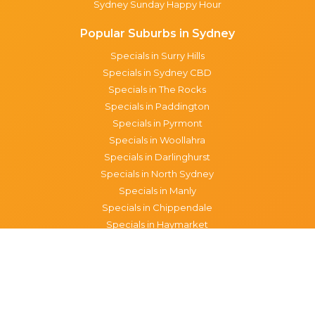
Sydney Sunday Happy Hour
Popular Suburbs in Sydney
Specials in Surry Hills
Specials in Sydney CBD
Specials in The Rocks
Specials in Paddington
Specials in Pyrmont
Specials in Woollahra
Specials in Darlinghurst
Specials in North Sydney
Specials in Manly
Specials in Chippendale
Specials in Haymarket
Specials in Glebe
Brisbane specials
All Brisbane Specials
Monday specials Brisbane
Tuesday specials Brisbane