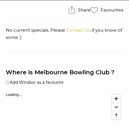
Share
Favourites
No current specials. Please
Contact Us
if you know of
some :)
Where is Melbourne Bowling Club ?
Add Windsor as a favourite
Loading...