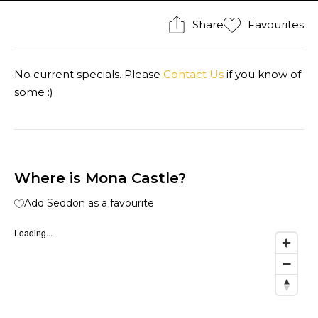
Share
Favourites
No current specials. Please
Contact Us
if you know of
some :)
Where is Mona Castle?
Add Seddon as a favourite
Loading...