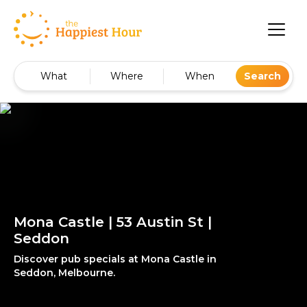
What
Where
When
Search
Mona Castle | 53 Austin St |
Seddon
Discover pub specials at Mona Castle in
Seddon, Melbourne.