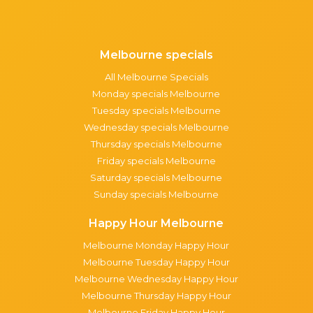
Melbourne specials
All Melbourne Specials
Monday specials Melbourne
Tuesday specials Melbourne
Wednesday specials Melbourne
Thursday specials Melbourne
Friday specials Melbourne
Saturday specials Melbourne
Sunday specials Melbourne
Happy Hour Melbourne
Melbourne Monday Happy Hour
Melbourne Tuesday Happy Hour
Melbourne Wednesday Happy Hour
Melbourne Thursday Happy Hour
Melbourne Friday Happy Hour