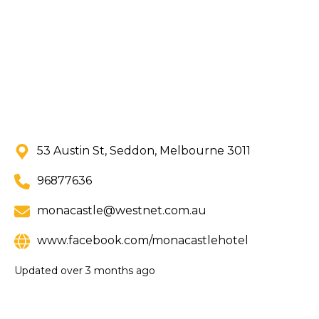
53 Austin St, Seddon, Melbourne 3011
96877636
monacastle@westnet.com.au
www.facebook.com/monacastlehotel
Updated
over 3 months ago