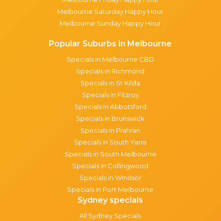
Melbourne Saturday Happy Hour
Melbourne Sunday Happy Hour
Popular Suburbs in Melbourne
Specials in Melbourne CBD
Specials in Richmond
Specials in St Kilda
Specials in Fitzroy
Specials in Abbotsford
Specials in Brunswick
Specials in Prahran
Specials in South Yarra
Specials in South Melbourne
Specials in Collingwood
Specials in Windsor
Specials in Port Melbourne
Sydney specials
All Sydney Specials