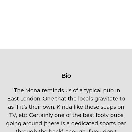
Bio
“
The Mona reminds us of a typical pub in
East London. One that the locals gravitate to
as if it's their own. Kinda like those soaps on
TV, etc. Certainly one of the best footy pubs
going around (there is a dedicated sports bar
through the back), though if you don't