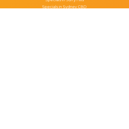
Specials in Sydney CBD
Specials in The Rocks
Specials in Paddington
Specials in Pyrmont
Specials in Woollahra
Specials in Darlinghurst
Specials in North Sydney
Specials in Manly
Specials in Chippendale
Specials in Haymarket
Specials in Glebe
Brisbane specials
All Brisbane Specials
Monday specials Brisbane
Tuesday specials Brisbane
Wednesday specials Brisbane
Thursday specials Brisbane
Friday specials Brisbane