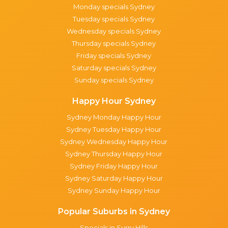
Monday specials Sydney
Tuesday specials Sydney
Wednesday specials Sydney
Thursday specials Sydney
Friday specials Sydney
Saturday specials Sydney
Sunday specials Sydney
Happy Hour Sydney
Sydney Monday Happy Hour
Sydney Tuesday Happy Hour
Sydney Wednesday Happy Hour
Sydney Thursday Happy Hour
Sydney Friday Happy Hour
Sydney Saturday Happy Hour
Sydney Sunday Happy Hour
Popular Suburbs in Sydney
Specials in Surry Hills