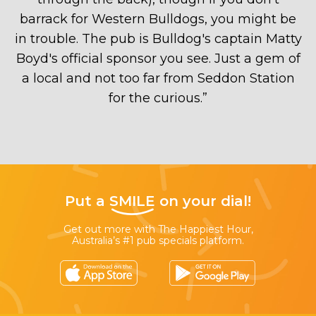
barrack for Western Bulldogs, you might be
in trouble. The pub is Bulldog's captain Matty
Boyd's official sponsor you see. Just a gem of
a local and not too far from Seddon Station
for the curious.
”
Put a
SMILE
on your dial!
Get out more with The Happiest Hour,
Australia’s #1 pub specials platform.