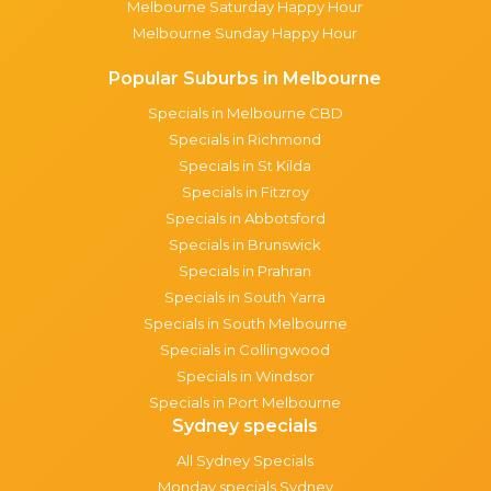
Melbourne Saturday Happy Hour
Melbourne Sunday Happy Hour
Popular Suburbs in Melbourne
Specials in Melbourne CBD
Specials in Richmond
Specials in St Kilda
Specials in Fitzroy
Specials in Abbotsford
Specials in Brunswick
Specials in Prahran
Specials in South Yarra
Specials in South Melbourne
Specials in Collingwood
Specials in Windsor
Specials in Port Melbourne
Sydney specials
All Sydney Specials
Monday specials Sydney