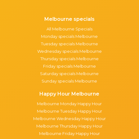
Melbourne specials
All Melbourne Specials
Monday specials Melbourne
Tuesday specials Melbourne
Wednesday specials Melbourne
Thursday specials Melbourne
Friday specials Melbourne
Saturday specials Melbourne
Sunday specials Melbourne
Happy Hour Melbourne
Melbourne Monday Happy Hour
Melbourne Tuesday Happy Hour
Melbourne Wednesday Happy Hour
Melbourne Thursday Happy Hour
Melbourne Friday Happy Hour