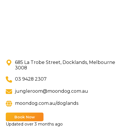
685 La Trobe Street, Docklands, Melbourne
3008
03 9428 2307
jungleroom@moondog.com.au
moondog.com.au/doglands
Book Now
Updated
over 3 months ago