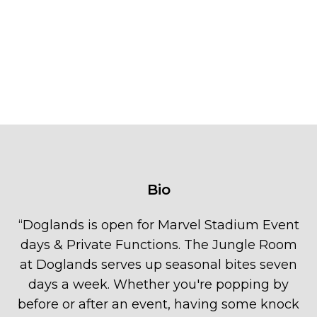
Bio
“
Doglands is open for Marvel Stadium Event
days & Private Functions. The Jungle Room
at Doglands serves up seasonal bites seven
days a week. Whether you're popping by
before or after an event, having some knock