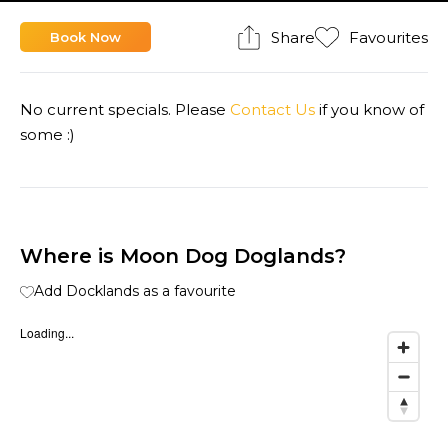
Share
Favourites
Book Now
No current specials. Please
Contact Us
if you know of
some :)
Where is Moon Dog Doglands?
Add Docklands as a favourite
Loading...