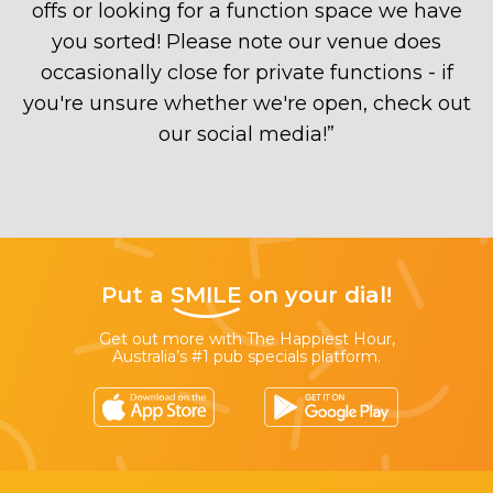
offs or looking for a function space we have
you sorted! Please note our venue does
occasionally close for private functions - if
you're unsure whether we're open, check out
our social media!
”
Put a
SMILE
on your dial!
Get out more with The Happiest Hour,
Australia’s #1 pub specials platform.