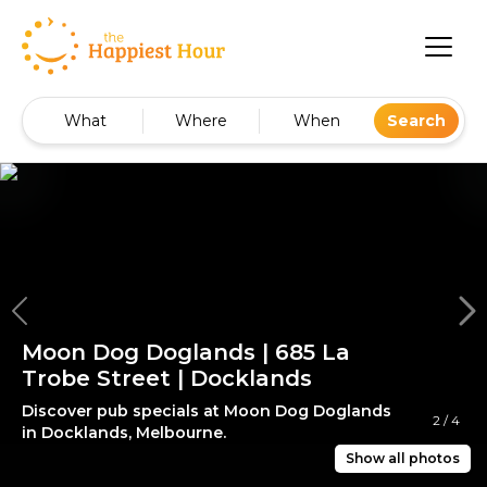
What
Where
When
Search
Moon Dog Doglands | 685 La
Trobe Street | Docklands
Discover pub specials at Moon Dog Doglands
2
/
4
in Docklands, Melbourne.
Show all photos