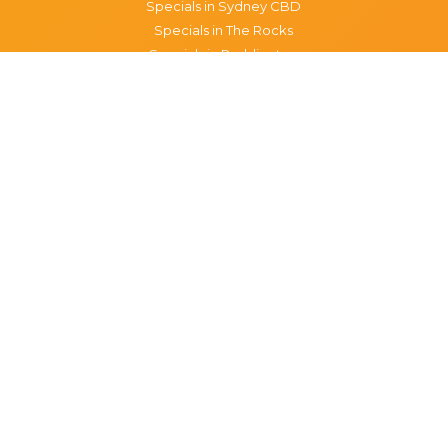
Specials in Sydney CBD
Specials in The Rocks
Specials in Paddington
Specials in Pyrmont
Specials in Woollahra
Specials in Darlinghurst
Specials in North Sydney
Specials in Manly
Specials in Chippendale
Specials in Haymarket
Specials in Glebe
Brisbane specials
All Brisbane Specials
Monday specials Brisbane
Tuesday specials Brisbane
Wednesday specials Brisbane
Thursday specials Brisbane
Friday specials Brisbane
Saturday specials Brisbane