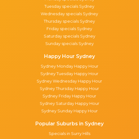
Tuesday specials Sydney
Wednesday specials Sydney
Thursday specials Sydney
Friday specials Sydney
Saturday specials Sydney
Sunday specials Sydney
Happy Hour Sydney
Sydney Monday Happy Hour
Sydney Tuesday Happy Hour
Sydney Wednesday Happy Hour
Sydney Thursday Happy Hour
Sydney Friday Happy Hour
Sydney Saturday Happy Hour
Sydney Sunday Happy Hour
Popular Suburbs in Sydney
Specials in Surry Hills