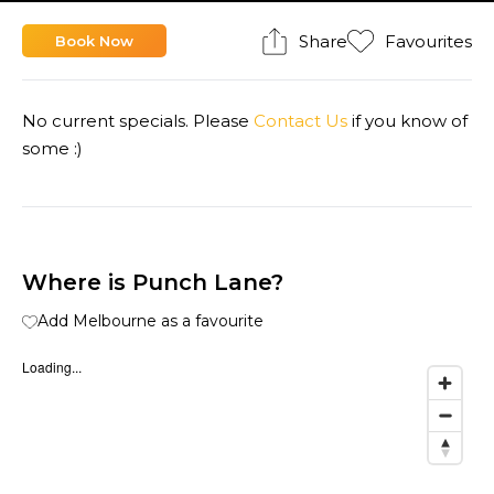
Share
Favourites
Book Now
No current specials. Please
Contact Us
if you know of
some :)
Where is Punch Lane?
Add Melbourne as a favourite
Loading...