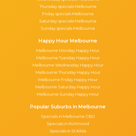
Thursday specials Melbourne
Friday specials Melbourne
Saturday specials Melbourne
Sunday specials Melbourne
Happy Hour Melbourne
Melbourne Monday Happy Hour
Melbourne Tuesday Happy Hour
Melbourne Wednesday Happy Hour
Melbourne Thursday Happy Hour
Melbourne Friday Happy Hour
Melbourne Saturday Happy Hour
Melbourne Sunday Happy Hour
Popular Suburbs in Melbourne
Specials in Melbourne CBD
Specials in Richmond
Specials in St Kilda