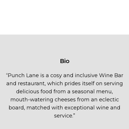
Bio
“
Punch Lane is a cosy and inclusive Wine Bar
and restaurant, which prides itself on serving
delicious food from a seasonal menu,
mouth-watering cheeses from an eclectic
board, matched with exceptional wine and
service.
”