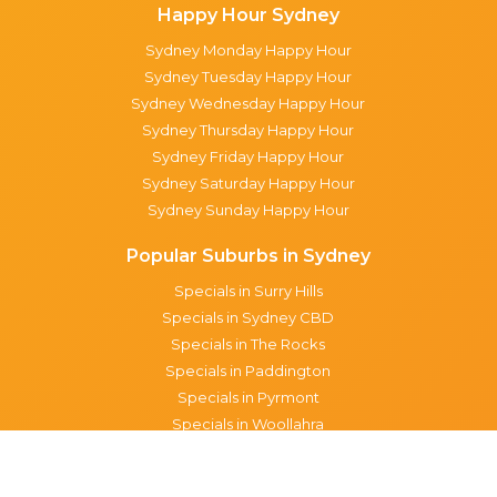
Happy Hour Sydney
Sydney Monday Happy Hour
Sydney Tuesday Happy Hour
Sydney Wednesday Happy Hour
Sydney Thursday Happy Hour
Sydney Friday Happy Hour
Sydney Saturday Happy Hour
Sydney Sunday Happy Hour
Popular Suburbs in Sydney
Specials in Surry Hills
Specials in Sydney CBD
Specials in The Rocks
Specials in Paddington
Specials in Pyrmont
Specials in Woollahra
Specials in Darlinghurst
Specials in North Sydney