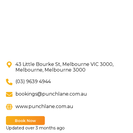
43 Little Bourke St, Melbourne VIC 3000,
Melbourne, Melbourne 3000
(03) 9639 4944
bookings@punchlane.com.au
www.punchlane.com.au
Book Now
Updated
over 3 months ago