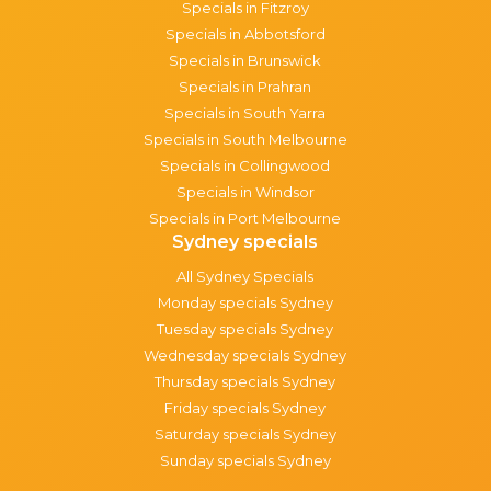
Specials in Fitzroy
Specials in Abbotsford
Specials in Brunswick
Specials in Prahran
Specials in South Yarra
Specials in South Melbourne
Specials in Collingwood
Specials in Windsor
Specials in Port Melbourne
Sydney specials
All Sydney Specials
Monday specials Sydney
Tuesday specials Sydney
Wednesday specials Sydney
Thursday specials Sydney
Friday specials Sydney
Saturday specials Sydney
Sunday specials Sydney