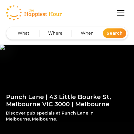
What
Where
When
Search
Punch Lane | 43 Little Bourke St,
Melbourne VIC 3000 | Melbourne
Discover pub specials at Punch Lane in
Melbourne, Melbourne.