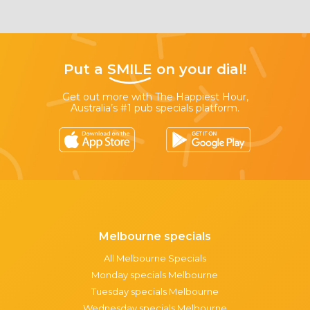
Put a
SMILE
on your dial!
Get out more with The Happiest Hour,
Australia’s #1 pub specials platform.
Melbourne specials
All Melbourne Specials
Monday specials Melbourne
Tuesday specials Melbourne
Wednesday specials Melbourne