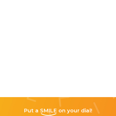
Put a
SMILE
on your dial!