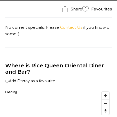
Share
Favourites
No current specials. Please
Contact Us
if you know of
some :)
Where is Rice Queen Oriental Diner
and Bar?
Add Fitzroy as a favourite
Loading...