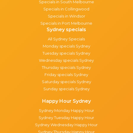
Specials in South Melbourne
Specials in Collingwood
Specials in Windsor
Specials in Port Melbourne
Sydney specials
All Sydney Specials
Monday specials Sydney
Tuesday specials Sydney
Wednesday specials Sydney
Thursday specials Sydney
Friday specials Sydney
Saturday specials Sydney
Sunday specials Sydney
Happy Hour Sydney
Sydney Monday Happy Hour
Sydney Tuesday Happy Hour
Sydney Wednesday Happy Hour
Sydney Thursday Happy Hour