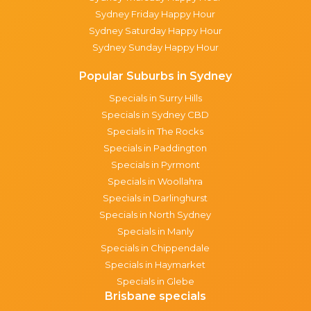
Sydney Friday Happy Hour
Sydney Saturday Happy Hour
Sydney Sunday Happy Hour
Popular Suburbs in Sydney
Specials in Surry Hills
Specials in Sydney CBD
Specials in The Rocks
Specials in Paddington
Specials in Pyrmont
Specials in Woollahra
Specials in Darlinghurst
Specials in North Sydney
Specials in Manly
Specials in Chippendale
Specials in Haymarket
Specials in Glebe
Brisbane specials