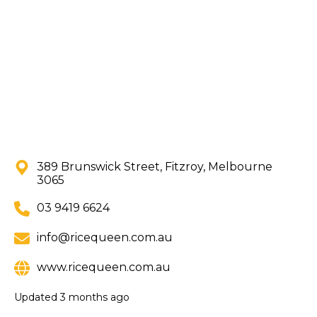
389 Brunswick Street, Fitzroy, Melbourne
3065
03 9419 6624
info@ricequeen.com.au
www.ricequeen.com.au
Updated
3 months ago