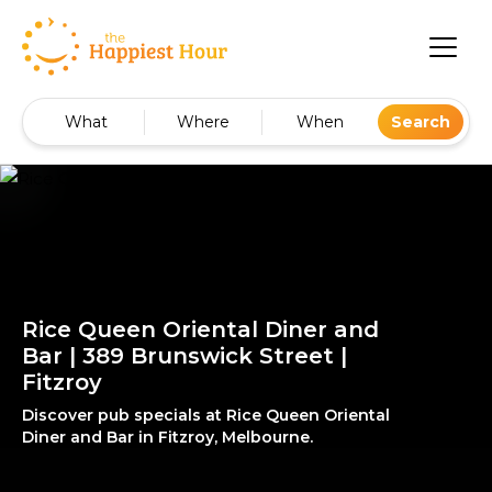
What
Where
When
Search
Rice Queen Oriental Diner and
Bar | 389 Brunswick Street |
Fitzroy
Discover pub specials at Rice Queen Oriental
Diner and Bar in Fitzroy, Melbourne.