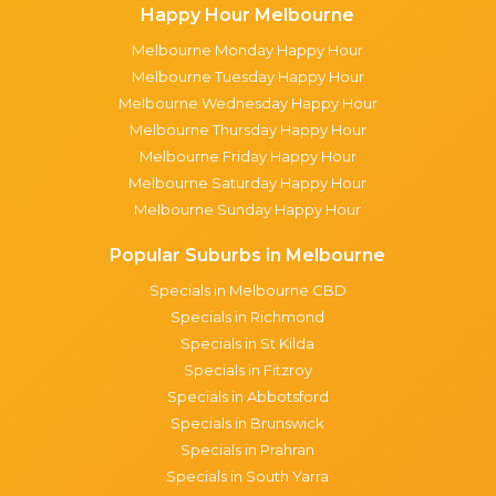
Happy Hour Melbourne
Melbourne Monday Happy Hour
Melbourne Tuesday Happy Hour
Melbourne Wednesday Happy Hour
Melbourne Thursday Happy Hour
Melbourne Friday Happy Hour
Melbourne Saturday Happy Hour
Melbourne Sunday Happy Hour
Popular Suburbs in Melbourne
Specials in Melbourne CBD
Specials in Richmond
Specials in St Kilda
Specials in Fitzroy
Specials in Abbotsford
Specials in Brunswick
Specials in Prahran
Specials in South Yarra