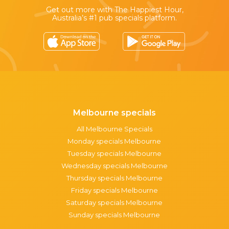
Get out more with The Happiest Hour,
Australia’s #1 pub specials platform.
Melbourne specials
All Melbourne Specials
Monday specials Melbourne
Tuesday specials Melbourne
Wednesday specials Melbourne
Thursday specials Melbourne
Friday specials Melbourne
Saturday specials Melbourne
Sunday specials Melbourne