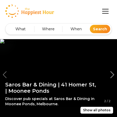
What
Where
When
Search
Saros Bar & Dining | 41 Homer St,
| Moonee Ponds
Discover pub specials at Saros Bar & Dining in
2
/
2
Moonee Ponds, Melbourne.
Show all photos