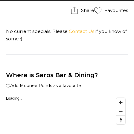
Share
Favourites
No current specials. Please
Contact Us
if you know of
some :)
Where is Saros Bar & Dining?
Add Moonee Ponds as a favourite
Loading...