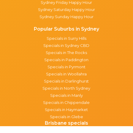
Sydney Friday Happy Hour
Sydney Saturday Happy Hour
Sydney Sunday Happy Hour
Popular Suburbs in Sydney
Specials in Surry Hills
Specials in Sydney CBD
Specials in The Rocks
Specials in Paddington
Specials in Pyrmont
Specials in Woollahra
Specials in Darlinghurst
Specials in North Sydney
Specials in Manly
Specials in Chippendale
Specials in Haymarket
Specials in Glebe
Brisbane specials
All Brisbane Specials