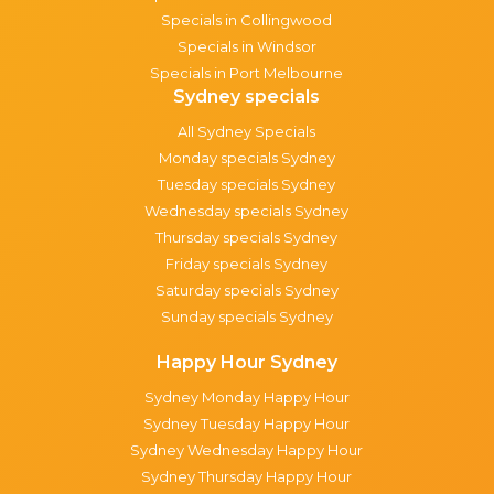
Specials in Collingwood
Specials in Windsor
Specials in Port Melbourne
Sydney specials
All Sydney Specials
Monday specials Sydney
Tuesday specials Sydney
Wednesday specials Sydney
Thursday specials Sydney
Friday specials Sydney
Saturday specials Sydney
Sunday specials Sydney
Happy Hour Sydney
Sydney Monday Happy Hour
Sydney Tuesday Happy Hour
Sydney Wednesday Happy Hour
Sydney Thursday Happy Hour