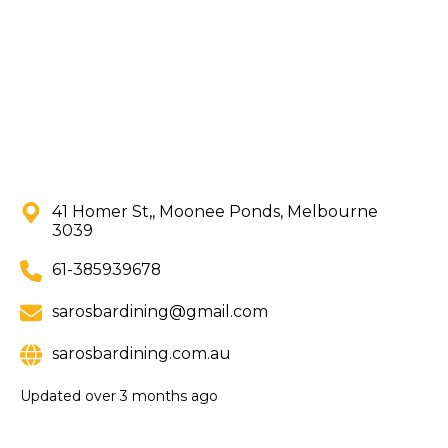
41 Homer St,, Moonee Ponds, Melbourne
3039
61-385939678
sarosbardining@gmail.com
sarosbardining.com.au
Updated
over 3 months ago