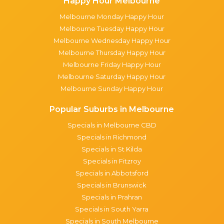
Happy Hour Melbourne
Melbourne Monday Happy Hour
Melbourne Tuesday Happy Hour
Melbourne Wednesday Happy Hour
Melbourne Thursday Happy Hour
Melbourne Friday Happy Hour
Melbourne Saturday Happy Hour
Melbourne Sunday Happy Hour
Popular Suburbs in Melbourne
Specials in Melbourne CBD
Specials in Richmond
Specials in St Kilda
Specials in Fitzroy
Specials in Abbotsford
Specials in Brunswick
Specials in Prahran
Specials in South Yarra
Specials in South Melbourne