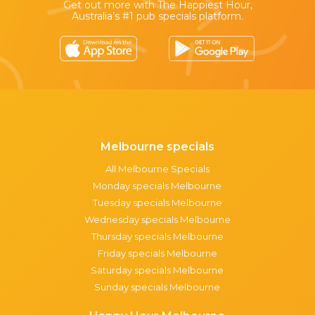
Get out more with The Happiest Hour,
Australia’s #1 pub specials platform.
Melbourne specials
All Melbourne Specials
Monday specials Melbourne
Tuesday specials Melbourne
Wednesday specials Melbourne
Thursday specials Melbourne
Friday specials Melbourne
Saturday specials Melbourne
Sunday specials Melbourne