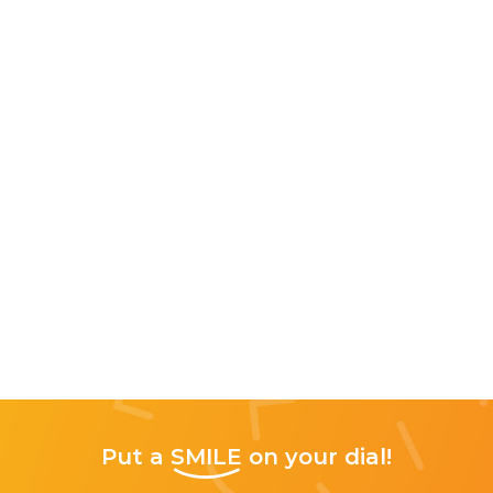
Put a
SMILE
on your dial!