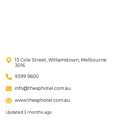
13 Cole Street, Williamstown, Melbourne
3016
9399 9600
info@thesphotel.com.au
www.thesphotel.com.au
Updated
3 months ago