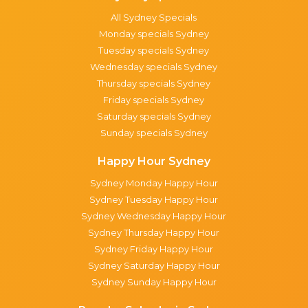
All Sydney Specials
Monday specials Sydney
Tuesday specials Sydney
Wednesday specials Sydney
Thursday specials Sydney
Friday specials Sydney
Saturday specials Sydney
Sunday specials Sydney
Happy Hour Sydney
Sydney Monday Happy Hour
Sydney Tuesday Happy Hour
Sydney Wednesday Happy Hour
Sydney Thursday Happy Hour
Sydney Friday Happy Hour
Sydney Saturday Happy Hour
Sydney Sunday Happy Hour