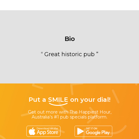
Bio
“
Great historic pub
”
Put a
SMILE
on your dial!
Get out more with The Happiest Hour,
Australia’s #1 pub specials platform.