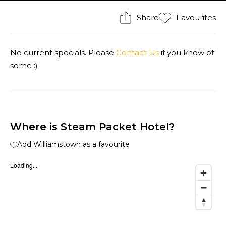
Share
Favourites
No current specials. Please
Contact Us
if you know of
some :)
Where is Steam Packet Hotel?
Add Williamstown as a favourite
Loading...