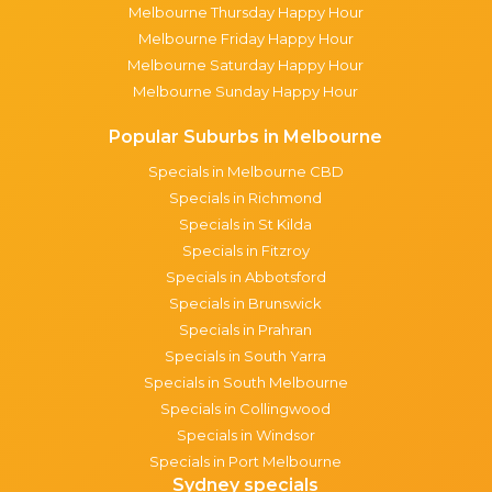
Melbourne Thursday Happy Hour
Melbourne Friday Happy Hour
Melbourne Saturday Happy Hour
Melbourne Sunday Happy Hour
Popular Suburbs in Melbourne
Specials in Melbourne CBD
Specials in Richmond
Specials in St Kilda
Specials in Fitzroy
Specials in Abbotsford
Specials in Brunswick
Specials in Prahran
Specials in South Yarra
Specials in South Melbourne
Specials in Collingwood
Specials in Windsor
Specials in Port Melbourne
Sydney specials