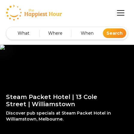
What
Where
When
Search
Steam Packet Hotel | 13 Cole
Street | Williamstown
Discover pub specials at Steam Packet Hotel in
Williamstown, Melbourne.