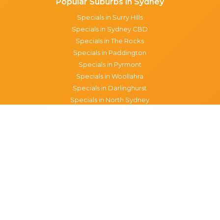
Popular Suburbs in Sydney
Specials in Surry Hills
Specials in Sydney CBD
Specials in The Rocks
Specials in Paddington
Specials in Pyrmont
Specials in Woollahra
Specials in Darlinghurst
Specials in North Sydney
Specials in Manly
Specials in Chippendale
Specials in Haymarket
Specials in Glebe
Brisbane specials
All Brisbane Specials
Monday specials Brisbane
Tuesday specials Brisbane
Wednesday specials Brisbane
Thursday specials Brisbane