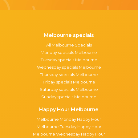
Melbourne specials
All Melbourne Specials
Monday specials Melbourne
Tuesday specials Melbourne
Wednesday specials Melbourne
Thursday specials Melbourne
Friday specials Melbourne
Saturday specials Melbourne
Sunday specials Melbourne
Happy Hour Melbourne
Melbourne Monday Happy Hour
Melbourne Tuesday Happy Hour
Melbourne Wednesday Happy Hour