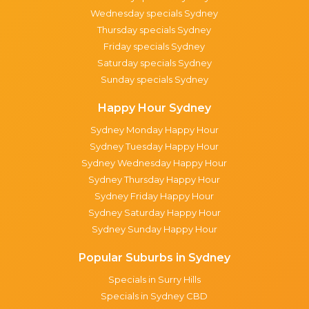
Wednesday specials Sydney
Thursday specials Sydney
Friday specials Sydney
Saturday specials Sydney
Sunday specials Sydney
Happy Hour Sydney
Sydney Monday Happy Hour
Sydney Tuesday Happy Hour
Sydney Wednesday Happy Hour
Sydney Thursday Happy Hour
Sydney Friday Happy Hour
Sydney Saturday Happy Hour
Sydney Sunday Happy Hour
Popular Suburbs in Sydney
Specials in Surry Hills
Specials in Sydney CBD