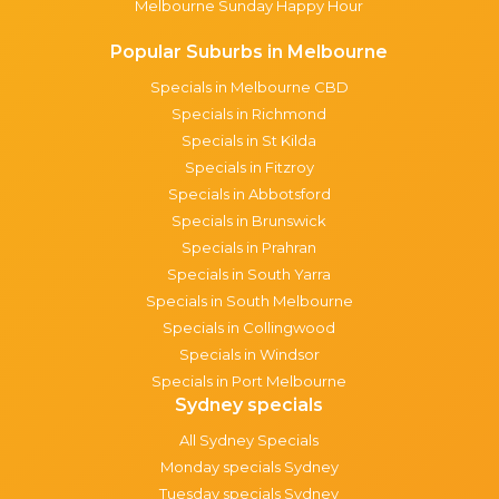
Melbourne Sunday Happy Hour
Popular Suburbs in Melbourne
Specials in Melbourne CBD
Specials in Richmond
Specials in St Kilda
Specials in Fitzroy
Specials in Abbotsford
Specials in Brunswick
Specials in Prahran
Specials in South Yarra
Specials in South Melbourne
Specials in Collingwood
Specials in Windsor
Specials in Port Melbourne
Sydney specials
All Sydney Specials
Monday specials Sydney
Tuesday specials Sydney