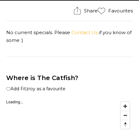
Share
Favourites
No current specials. Please
Contact Us
if you know of
some :)
Where is The Catfish?
Add Fitzroy as a favourite
Loading...