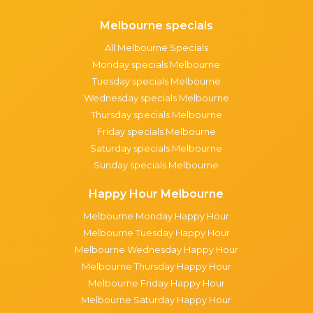
Melbourne specials
All Melbourne Specials
Monday specials Melbourne
Tuesday specials Melbourne
Wednesday specials Melbourne
Thursday specials Melbourne
Friday specials Melbourne
Saturday specials Melbourne
Sunday specials Melbourne
Happy Hour Melbourne
Melbourne Monday Happy Hour
Melbourne Tuesday Happy Hour
Melbourne Wednesday Happy Hour
Melbourne Thursday Happy Hour
Melbourne Friday Happy Hour
Melbourne Saturday Happy Hour