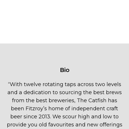
Bio
“
With twelve rotating taps across two levels
and a dedication to sourcing the best brews
from the best breweries, The Catfish has
been Fitzroy’s home of independent craft
beer since 2013. We scour high and low to
provide you old favourites and new offerings