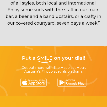
of all styles, both local and international.
Enjoy some suds with the staff in our main
bar, a beer and a band upstairs, or a crafty in
our covered courtyard, seven days a week.
”
Put a
SMILE
on your dial!
Get out more with The Happiest Hour,
Australia’s #1 pub specials platform.