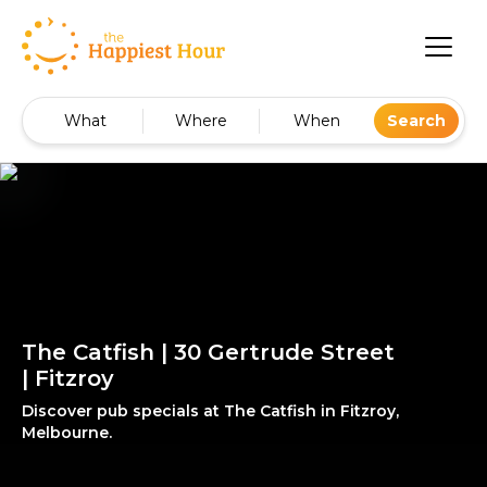
What
Where
When
Search
The Catfish | 30 Gertrude Street
| Fitzroy
Discover pub specials at The Catfish in Fitzroy,
Melbourne.