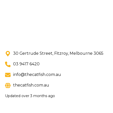
30 Gertrude Street, Fitzroy, Melbourne 3065
03 9417 6420
info@thecatfish.com.au
thecatfish.com.au
Updated
over 3 months ago