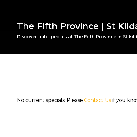
The Fifth Province | St Kild
Discover pub specials at The Fifth Province in St Kil
No current specials. Please
Contact Us
if you kno