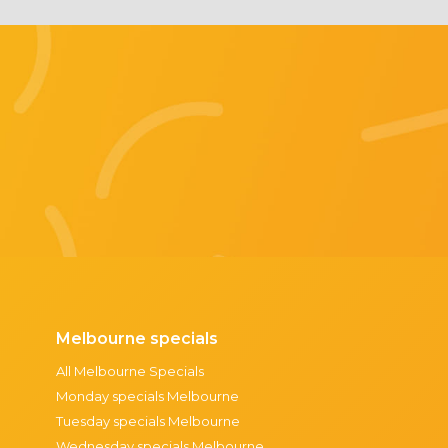
Melbourne specials
All Melbourne Specials
Monday specials Melbourne
Tuesday specials Melbourne
Wednesday specials Melbourne