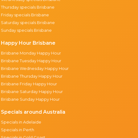
Thursday specials Brisbane
Friday specials Brisbane
Saturday specials Brisbane
Sunday specials Brisbane
Happy Hour Brisbane
Brisbane Monday Happy Hour
Brisbane Tuesday Happy Hour
Brisbane Wednesday Happy Hour
Brisbane Thursday Happy Hour
Brisbane Friday Happy Hour
Brisbane Saturday Happy Hour
Brisbane Sunday Happy Hour
Specials around Australia
Specials in Adelaide
Specials in Perth
Specials in Gold Coast