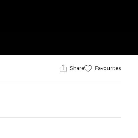
Share
Favourites