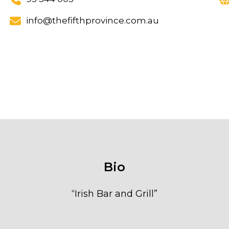
info@thefifthprovince.com.au
Bio
“
Irish Bar and Grill
”