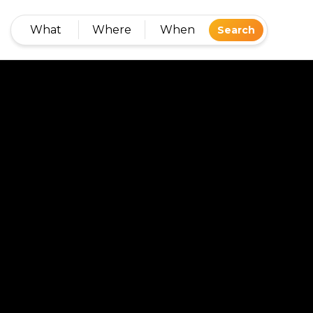
What
Where
When
Search