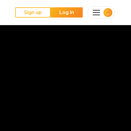
Sign up
Log in