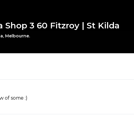
a Shop 3 60 Fitzroy | St Kilda
da, Melbourne.
w of some :)