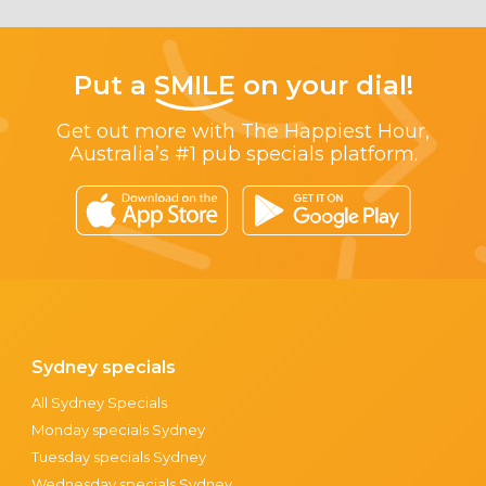
Put a
SMILE
on your dial!
Get out more with The Happiest Hour,
Australia’s #1 pub specials platform.
Sydney specials
All Sydney Specials
Monday specials Sydney
Tuesday specials Sydney
Wednesday specials Sydney