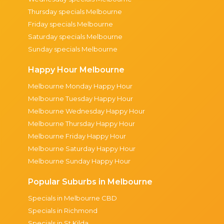
Thursday specials Melbourne
Friday specials Melbourne
Saturday specials Melbourne
Sunday specials Melbourne
Happy Hour Melbourne
Melbourne Monday Happy Hour
Melbourne Tuesday Happy Hour
Melbourne Wednesday Happy Hour
Melbourne Thursday Happy Hour
Melbourne Friday Happy Hour
Melbourne Saturday Happy Hour
Melbourne Sunday Happy Hour
Popular Suburbs in Melbourne
Specials in Melbourne CBD
Specials in Richmond
Specials in St Kilda