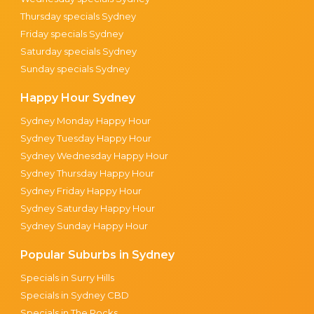
Thursday specials Sydney
Friday specials Sydney
Saturday specials Sydney
Sunday specials Sydney
Happy Hour Sydney
Sydney Monday Happy Hour
Sydney Tuesday Happy Hour
Sydney Wednesday Happy Hour
Sydney Thursday Happy Hour
Sydney Friday Happy Hour
Sydney Saturday Happy Hour
Sydney Sunday Happy Hour
Popular Suburbs in Sydney
Specials in Surry Hills
Specials in Sydney CBD
Specials in The Rocks