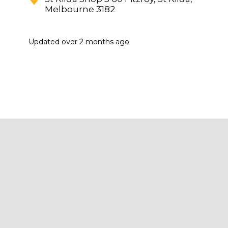
Melbourne 3182
Updated
over 2 months ago