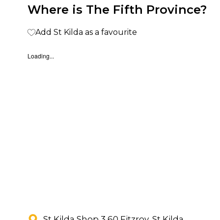
Where is The Fifth Province?
Add St Kilda as a favourite
Loading...
St Kilda Shop 3 60 Fitzroy, St Kilda,