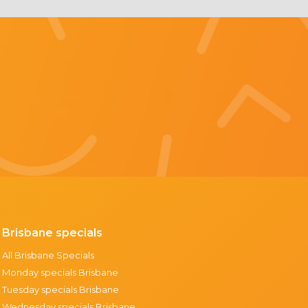
Brisbane specials
All Brisbane Specials
Monday specials Brisbane
Tuesday specials Brisbane
Wednesday specials Brisbane