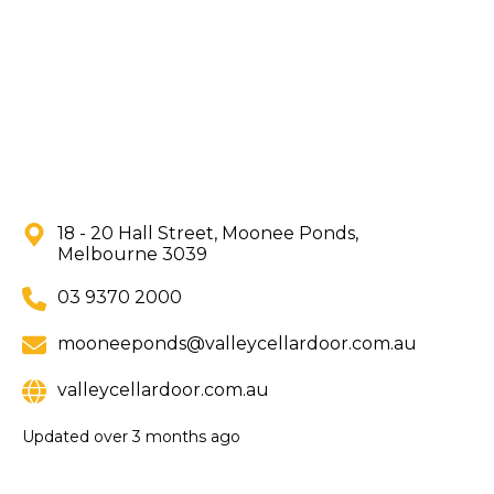
18 - 20 Hall Street, Moonee Ponds,
Melbourne 3039
03 9370 2000
mooneeponds@valleycellardoor.com.au
valleycellardoor.com.au
Updated
over 3 months ago