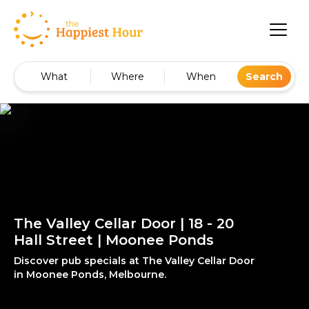
What
Where
When
Search
The Valley Cellar Door | 18 - 20
Hall Street | Moonee Ponds
Discover pub specials at The Valley Cellar Door
in Moonee Ponds, Melbourne.