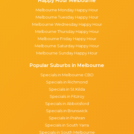
Happy Hour Melbourne
Melbourne Monday Happy Hour
Melbourne Tuesday Happy Hour
Melbourne Wednesday Happy Hour
Melbourne Thursday Happy Hour
Melbourne Friday Happy Hour
Melbourne Saturday Happy Hour
Melbourne Sunday Happy Hour
Popular Suburbs in Melbourne
Specials in Melbourne CBD
Specials in Richmond
Specials in St Kilda
Specials in Fitzroy
Specials in Abbotsford
Specials in Brunswick
Specials in Prahran
Specials in South Yarra
Specials in South Melbourne