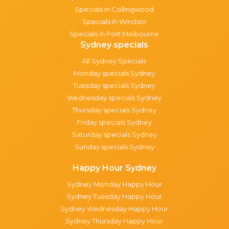
Specials in Collingwood
Specials in Windsor
Specials in Port Melbourne
Sydney specials
All Sydney Specials
Monday specials Sydney
Tuesday specials Sydney
Wednesday specials Sydney
Thursday specials Sydney
Friday specials Sydney
Saturday specials Sydney
Sunday specials Sydney
Happy Hour Sydney
Sydney Monday Happy Hour
Sydney Tuesday Happy Hour
Sydney Wednesday Happy Hour
Sydney Thursday Happy Hour