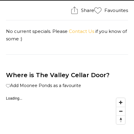
Share
Favourites
No current specials. Please
Contact Us
if you know of
some :)
Where is The Valley Cellar Door?
Add Moonee Ponds as a favourite
Loading...