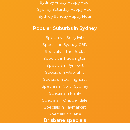
Sydney Friday Happy Hour
Sydney Saturday Happy Hour
Sydney Sunday Happy Hour
Popular Suburbs in Sydney
Specials in Surry Hills
Specials in Sydney CBD
Specials in The Rocks
Specials in Paddington
Specials in Pyrmont
Specials in Woollahra
Specials in Darlinghurst
Specials in North Sydney
Specials in Manly
Specials in Chippendale
Specials in Haymarket
Specials in Glebe
Brisbane specials
All Brisbane Specials