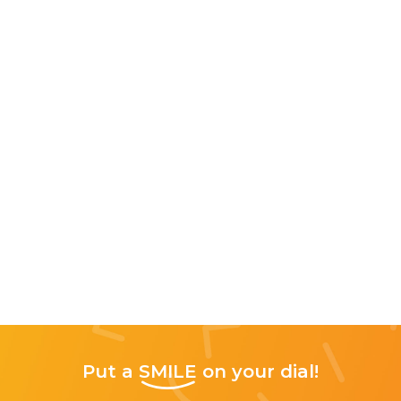
Put a
SMILE
on your dial!