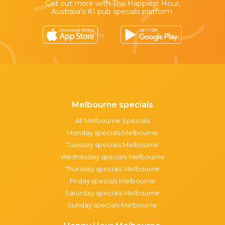
Get out more with The Happiest Hour,
Australia’s #1 pub specials platform.
Melbourne specials
All Melbourne Specials
Monday specials Melbourne
Tuesday specials Melbourne
Wednesday specials Melbourne
Thursday specials Melbourne
Friday specials Melbourne
Saturday specials Melbourne
Sunday specials Melbourne