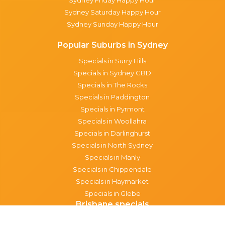
Sydney Saturday Happy Hour
Sydney Sunday Happy Hour
Popular Suburbs in Sydney
Specials in Surry Hills
Specials in Sydney CBD
Specials in The Rocks
Specials in Paddington
Specials in Pyrmont
Specials in Woollahra
Specials in Darlinghurst
Specials in North Sydney
Specials in Manly
Specials in Chippendale
Specials in Haymarket
Specials in Glebe
Brisbane specials
All Brisbane Specials