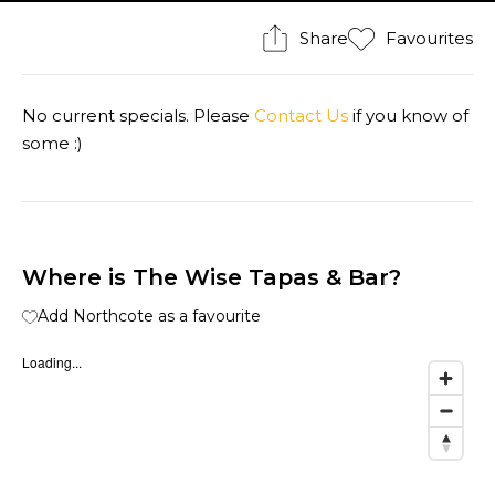
Share
Favourites
No current specials. Please
Contact Us
if you know of
some :)
Where is The Wise Tapas & Bar?
Add Northcote as a favourite
Loading...