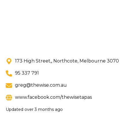
173 High Street,, Northcote, Melbourne 3070
95 337 791
greg@thewise.com.au
www.facebook.com/thewisetapas
Updated
over 3 months ago