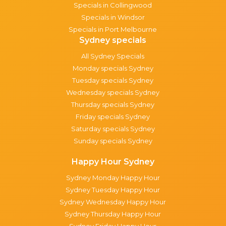
Specials in Collingwood
Specials in Windsor
Specials in Port Melbourne
Sydney specials
All Sydney Specials
Monday specials Sydney
Tuesday specials Sydney
Wednesday specials Sydney
Thursday specials Sydney
Friday specials Sydney
Saturday specials Sydney
Sunday specials Sydney
Happy Hour Sydney
Sydney Monday Happy Hour
Sydney Tuesday Happy Hour
Sydney Wednesday Happy Hour
Sydney Thursday Happy Hour
Sydney Friday Happy Hour