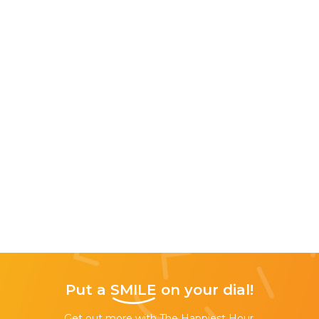
Put a
SMILE
on your dial!
Get out more with The Happiest Hour,