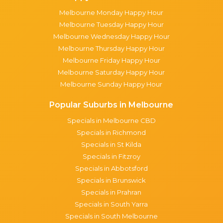
Melbourne Monday Happy Hour
Melbourne Tuesday Happy Hour
Melbourne Wednesday Happy Hour
Melbourne Thursday Happy Hour
Melbourne Friday Happy Hour
Melbourne Saturday Happy Hour
Melbourne Sunday Happy Hour
Popular Suburbs in Melbourne
Specials in Melbourne CBD
Specials in Richmond
Specials in St Kilda
Specials in Fitzroy
Specials in Abbotsford
Specials in Brunswick
Specials in Prahran
Specials in South Yarra
Specials in South Melbourne