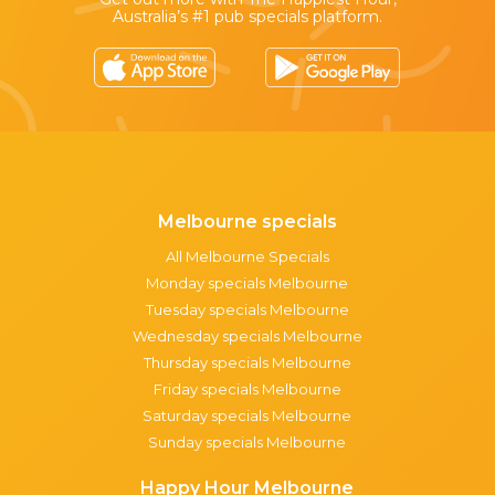
Australia’s #1 pub specials platform.
Melbourne specials
All Melbourne Specials
Monday specials Melbourne
Tuesday specials Melbourne
Wednesday specials Melbourne
Thursday specials Melbourne
Friday specials Melbourne
Saturday specials Melbourne
Sunday specials Melbourne
Happy Hour Melbourne