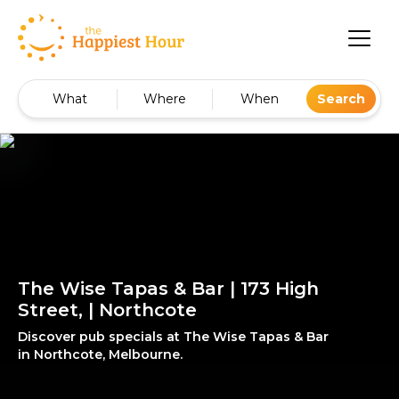
What
Where
When
Search
The Wise Tapas & Bar | 173 High
Street, | Northcote
Discover pub specials at The Wise Tapas & Bar
in Northcote, Melbourne.