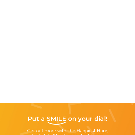
Put a
SMILE
on your dial!
Get out more with The Happiest Hour,