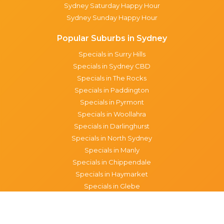
Sydney Saturday Happy Hour
Sydney Sunday Happy Hour
Popular Suburbs in Sydney
Specials in Surry Hills
Specials in Sydney CBD
Specials in The Rocks
Specials in Paddington
Specials in Pyrmont
Specials in Woollahra
Specials in Darlinghurst
Specials in North Sydney
Specials in Manly
Specials in Chippendale
Specials in Haymarket
Specials in Glebe
Brisbane specials
All Brisbane Specials