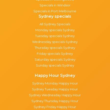
Specials in Windsor
Specials in Port Melbourne
Sydney specials
All Sydney Specials
Monday specials Sydney
Tuesday specials Sydney
Wednesday specials Sydney
Thursday specials Sydney
Friday specials Sydney
Saturday specials Sydney
Sunday specials Sydney
Happy Hour Sydney
Sydney Monday Happy Hour
Sydney Tuesday Happy Hour
Sydney Wednesday Happy Hour
Sydney Thursday Happy Hour
Sydney Friday Happy Hour