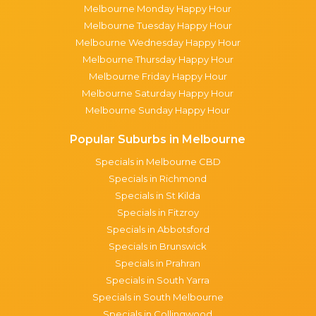
Melbourne Monday Happy Hour
Melbourne Tuesday Happy Hour
Melbourne Wednesday Happy Hour
Melbourne Thursday Happy Hour
Melbourne Friday Happy Hour
Melbourne Saturday Happy Hour
Melbourne Sunday Happy Hour
Popular Suburbs in Melbourne
Specials in Melbourne CBD
Specials in Richmond
Specials in St Kilda
Specials in Fitzroy
Specials in Abbotsford
Specials in Brunswick
Specials in Prahran
Specials in South Yarra
Specials in South Melbourne
Specials in Collingwood