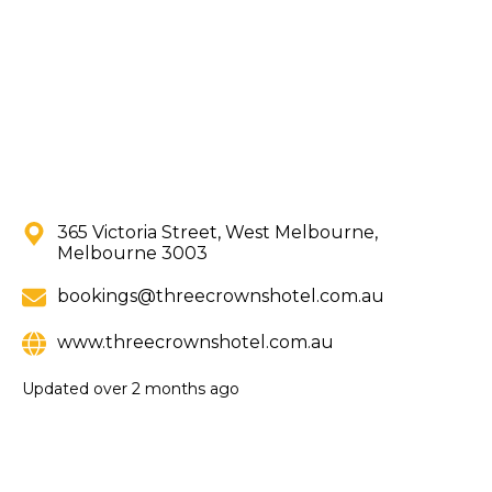
365 Victoria Street, West Melbourne,
Melbourne 3003
bookings@threecrownshotel.com.au
www.threecrownshotel.com.au
Updated
over 2 months ago