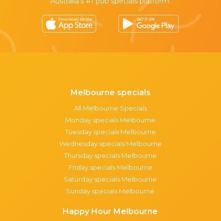
Australia’s #1 pub specials platform.
Melbourne specials
All Melbourne Specials
Monday specials Melbourne
Tuesday specials Melbourne
Wednesday specials Melbourne
Thursday specials Melbourne
Friday specials Melbourne
Saturday specials Melbourne
Sunday specials Melbourne
Happy Hour Melbourne