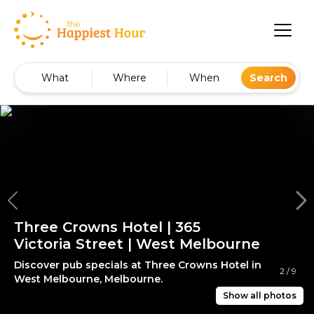
What
Where
When
Search
Three Crowns Hotel | 365
Victoria Street | West Melbourne
Discover pub specials at Three Crowns Hotel in
2
/
9
West Melbourne, Melbourne.
Show all photos