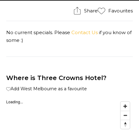
Share
Favourites
No current specials. Please
Contact Us
if you know of
some :)
Where is Three Crowns Hotel?
Add West Melbourne as a favourite
Loading...