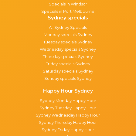
Specials in Windsor
Specials in Port Melbourne
Sydney specials
All Sydney Specials
Monday specials Sydney
Tuesday specials Sydney
Wednesday specials Sydney
Thursday specials Sydney
Friday specials Sydney
Saturday specials Sydney
Sunday specials Sydney
Happy Hour Sydney
Sydney Monday Happy Hour
Sydney Tuesday Happy Hour
Sydney Wednesday Happy Hour
Sydney Thursday Happy Hour
Sydney Friday Happy Hour