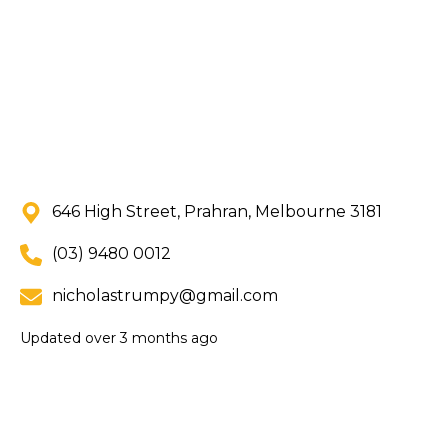
646 High Street, Prahran, Melbourne 3181
(03) 9480 0012
nicholastrumpy@gmail.com
Updated
over 3 months ago