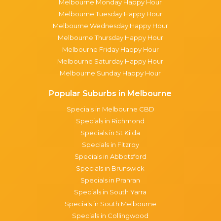
Melbourne Monday Happy Hour
Melbourne Tuesday Happy Hour
Melbourne Wednesday Happy Hour
Melbourne Thursday Happy Hour
Melbourne Friday Happy Hour
Melbourne Saturday Happy Hour
Melbourne Sunday Happy Hour
Popular Suburbs in Melbourne
Specials in Melbourne CBD
Specials in Richmond
Specials in St Kilda
Specials in Fitzroy
Specials in Abbotsford
Specials in Brunswick
Specials in Prahran
Specials in South Yarra
Specials in South Melbourne
Specials in Collingwood