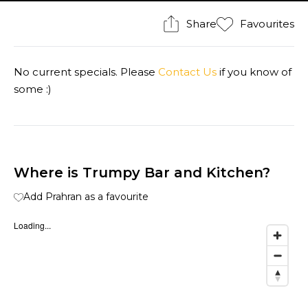
Share
Favourites
No current specials. Please
Contact Us
if you know of
some :)
Where is Trumpy Bar and Kitchen?
Add Prahran as a favourite
Loading...