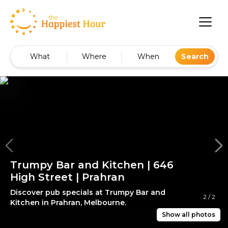
What
Where
When
Search
Trumpy Bar and Kitchen | 646
High Street | Prahran
Discover pub specials at Trumpy Bar and
2
/
2
Kitchen in Prahran, Melbourne.
Show all photos