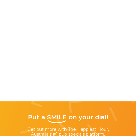
Put a
SMILE
on your dial!
Get out more with The Happiest Hour,
Australia’s #1 pub specials platform.