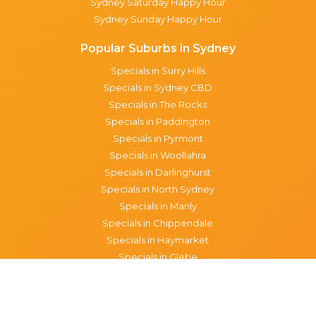
Sydney Saturday Happy Hour
Sydney Sunday Happy Hour
Popular Suburbs in Sydney
Specials in Surry Hills
Specials in Sydney CBD
Specials in The Rocks
Specials in Paddington
Specials in Pyrmont
Specials in Woollahra
Specials in Darlinghurst
Specials in North Sydney
Specials in Manly
Specials in Chippendale
Specials in Haymarket
Specials in Glebe
Brisbane specials
All Brisbane Specials
Monday specials Brisbane