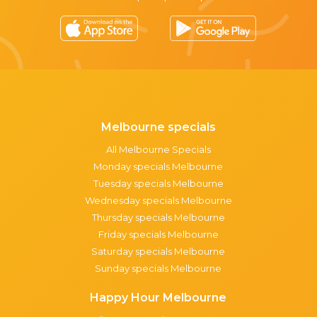
Melbourne specials
All Melbourne Specials
Monday specials Melbourne
Tuesday specials Melbourne
Wednesday specials Melbourne
Thursday specials Melbourne
Friday specials Melbourne
Saturday specials Melbourne
Sunday specials Melbourne
Happy Hour Melbourne