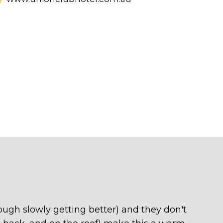
hough slowly getting better) and they don't