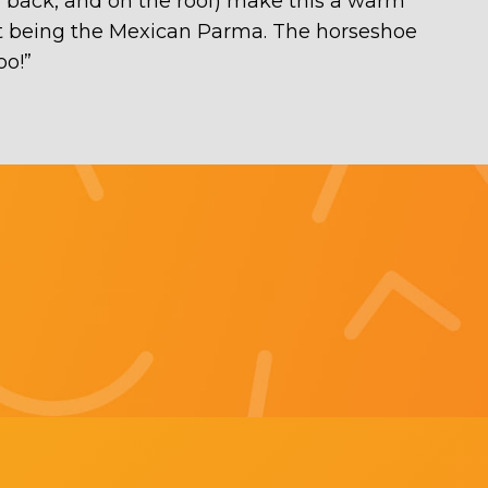
he back, and on the roof) make this a warm
ght being the Mexican Parma. The horseshoe
oo!
”