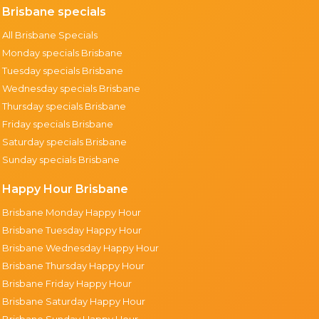
Brisbane specials
All Brisbane Specials
Monday specials Brisbane
Tuesday specials Brisbane
Wednesday specials Brisbane
Thursday specials Brisbane
Friday specials Brisbane
Saturday specials Brisbane
Sunday specials Brisbane
Happy Hour Brisbane
Brisbane Monday Happy Hour
Brisbane Tuesday Happy Hour
Brisbane Wednesday Happy Hour
Brisbane Thursday Happy Hour
Brisbane Friday Happy Hour
Brisbane Saturday Happy Hour
Brisbane Sunday Happy Hour