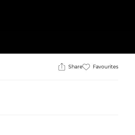
Share
Favourites