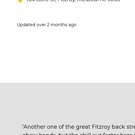
Updated
over 2 months ago
“
Another one of the great Fitzroy back stre