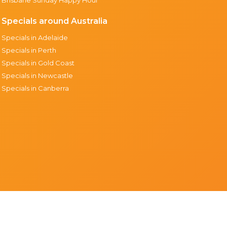
Specials around Australia
Specials in Adelaide
Specials in Perth
Specials in Gold Coast
Specials in Newcastle
Specials in Canberra