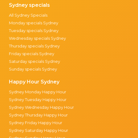
Sydney specials
All Sydney Specials
Monday specials Sydney
Tuesday specials Sydney
Wednesday specials Sydney
Thursday specials Sydney
Friday specials Sydney
Saturday specials Sydney
Sunday specials Sydney
Happy Hour Sydney
Sydney Monday Happy Hour
Sydney Tuesday Happy Hour
Sydney Wednesday Happy Hour
Sydney Thursday Happy Hour
Sydney Friday Happy Hour
Sydney Saturday Happy Hour
Sydney Sunday Happy Hour