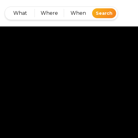
What
Where
When
Search