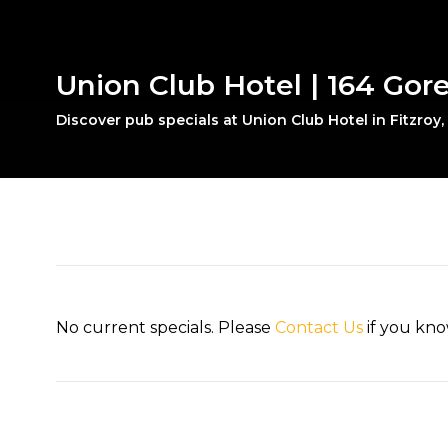
Union Club Hotel | 164 Gore 
Discover pub specials at Union Club Hotel in Fitzroy
No current specials. Please
Contact Us
if you kno