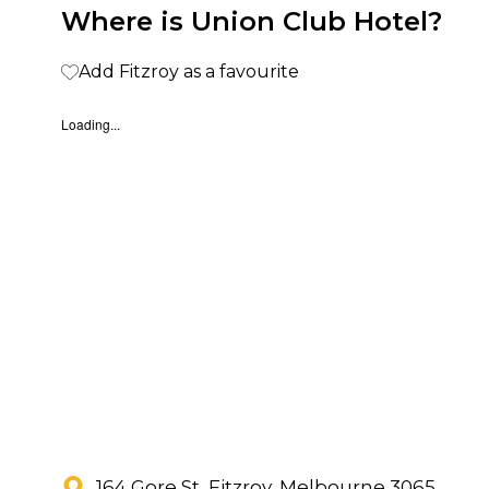
Where is Union Club Hotel?
Add Fitzroy as a favourite
Loading...
164 Gore St, Fitzroy, Melbourne 3065