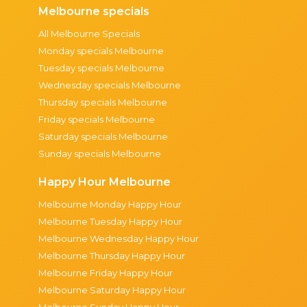
Melbourne specials
All Melbourne Specials
Monday specials Melbourne
Tuesday specials Melbourne
Wednesday specials Melbourne
Thursday specials Melbourne
Friday specials Melbourne
Saturday specials Melbourne
Sunday specials Melbourne
Happy Hour Melbourne
Melbourne Monday Happy Hour
Melbourne Tuesday Happy Hour
Melbourne Wednesday Happy Hour
Melbourne Thursday Happy Hour
Melbourne Friday Happy Hour
Melbourne Saturday Happy Hour
Melbourne Sunday Happy Hour