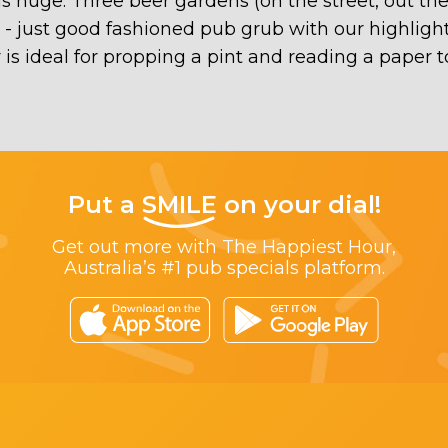
 is huge. Three beer gardens (on the street, out t
e - just good fashioned pub grub with our highli
 is ideal for propping a pint and reading a paper t
Put a
SMILE
on your dial!
Get out more with The Happiest Hour,
Australia’s #1 pub specials platform.