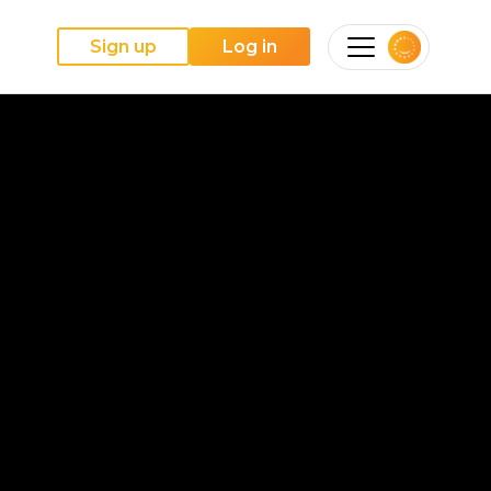
Sign up
Log in