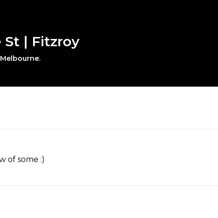
St | Fitzroy
, Melbourne.
w of some :)