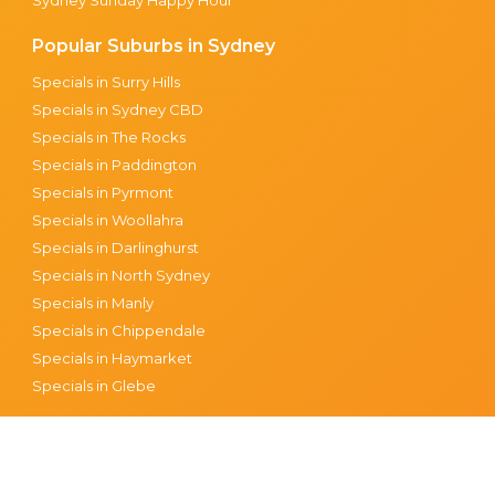
Popular Suburbs in Sydney
Specials in Surry Hills
Specials in Sydney CBD
Specials in The Rocks
Specials in Paddington
Specials in Pyrmont
Specials in Woollahra
Specials in Darlinghurst
Specials in North Sydney
Specials in Manly
Specials in Chippendale
Specials in Haymarket
Specials in Glebe