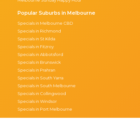
Popular Suburbs in Melbourne
Specials in Melbourne CBD
Specials in Richmond
Specials in St Kilda
Specials in Fitzroy
Specials in Abbotsford
Specials in Brunswick
Specials in Prahran
Specials in South Yarra
Specials in South Melbourne
Specials in Collingwood
Specials in Windsor
Specials in Port Melbourne