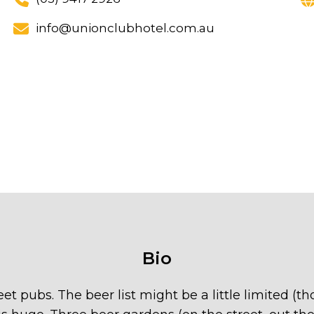
info@unionclubhotel.com.au
Bio
et pubs. The beer list might be a little limited (t