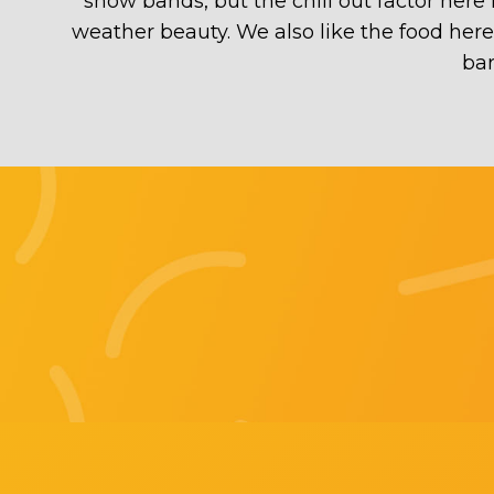
show bands, but the chill out factor here
weather beauty. We also like the food her
bar