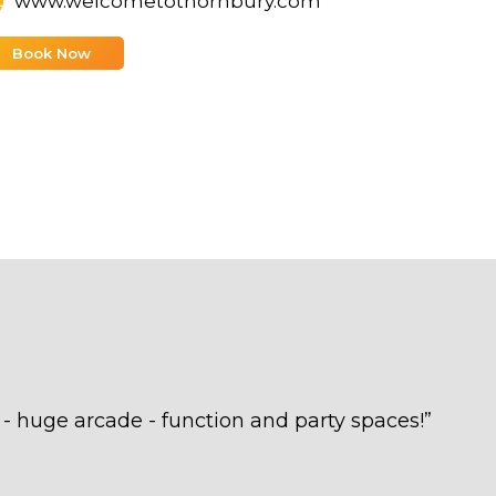
www.welcometothornbury.com
Book Now
uge arcade - function and party spaces!
”