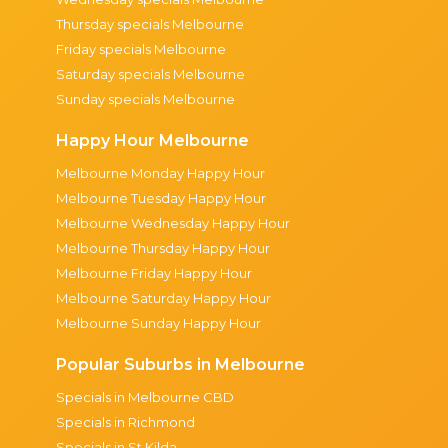
Thursday specials Melbourne
Friday specials Melbourne
Saturday specials Melbourne
Sunday specials Melbourne
Happy Hour Melbourne
Melbourne Monday Happy Hour
Melbourne Tuesday Happy Hour
Melbourne Wednesday Happy Hour
Melbourne Thursday Happy Hour
Melbourne Friday Happy Hour
Melbourne Saturday Happy Hour
Melbourne Sunday Happy Hour
Popular Suburbs in Melbourne
Specials in Melbourne CBD
Specials in Richmond
Specials in St Kilda