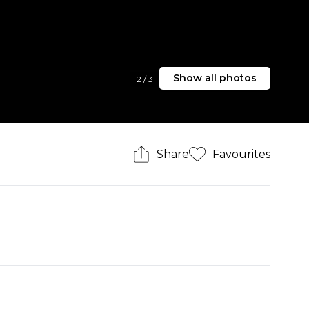
Show all photos
2
/
3
Share
Favourites