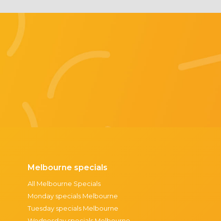
Melbourne specials
All Melbourne Specials
Monday specials Melbourne
Tuesday specials Melbourne
Wednesday specials Melbourne