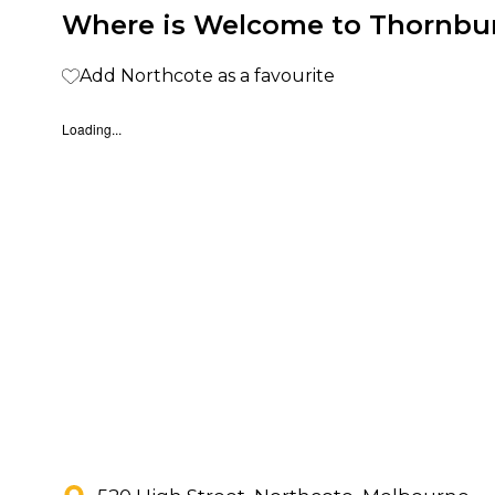
Where is Welcome to Thornbu
Add Northcote as a favourite
Loading...