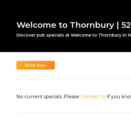
Welcome to Thornbury | 52
Discover pub specials at Welcome to Thornbury in N
Book Now
No current specials. Please
Contact Us
if you kno