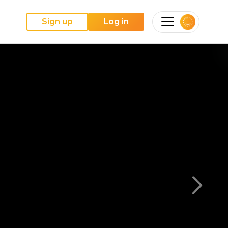
Sign up
Log in