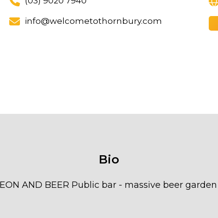
(03) 9020 7940
info@welcometothornbury.com
Bio
AND BEER Public bar - massive beer garden - h