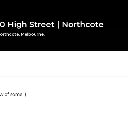
0 High Street | Northcote
orthcote, Melbourne.
w of some :)