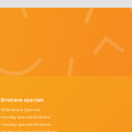
Brisbane specials
All Brisbane Specials
Monday specials Brisbane
Tuesday specials Brisbane
Wednesday specials Brisbane