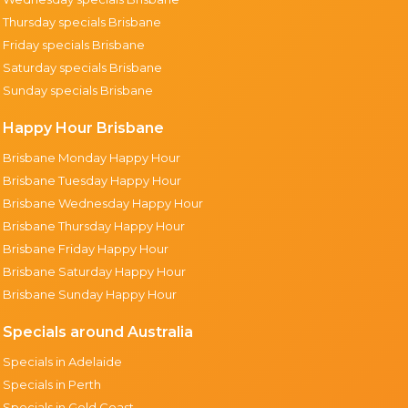
Thursday specials Brisbane
Friday specials Brisbane
Saturday specials Brisbane
Sunday specials Brisbane
Happy Hour Brisbane
Brisbane Monday Happy Hour
Brisbane Tuesday Happy Hour
Brisbane Wednesday Happy Hour
Brisbane Thursday Happy Hour
Brisbane Friday Happy Hour
Brisbane Saturday Happy Hour
Brisbane Sunday Happy Hour
Specials around Australia
Specials in Adelaide
Specials in Perth
Specials in Gold Coast