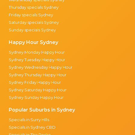
Thursday specials Sydney
Friday specials Sydney
Saturday specials Sydney
Sunday specials Sydney
Happy Hour Sydney
Sydney Monday Happy Hour
Sydney Tuesday Happy Hour
Sydney Wednesday Happy Hour
Sydney Thursday Happy Hour
Sydney Friday Happy Hour
Sydney Saturday Happy Hour
Sydney Sunday Happy Hour
Popular Suburbs in Sydney
Specials in Surry Hills
Specials in Sydney CBD
Specials in The Rocks