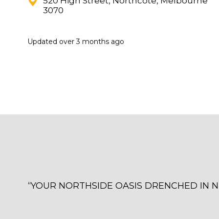
520 High Street, Northcote, Melbourne
3070
Updated
over 3 months ago
“
YOUR NORTHSIDE OASIS DRENCHED IN NEON 