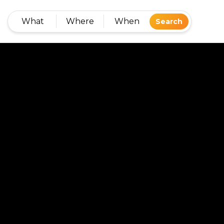
What
Where
When
Search