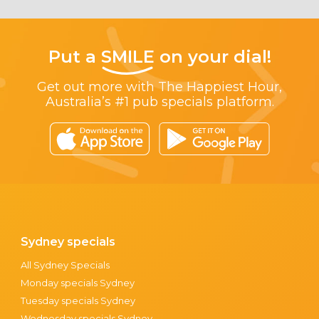
Put a
SMILE
on your dial!
Get out more with The Happiest Hour,
Australia’s #1 pub specials platform.
Sydney specials
All Sydney Specials
Monday specials Sydney
Tuesday specials Sydney
Wednesday specials Sydney