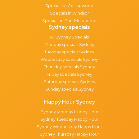
Specials in Collingwood
Specials in Windsor
Specials in Port Melbourne
Sydney specials
All Sydney Specials
Monday specials Sydney
Tuesday specials Sydney
Wednesday specials Sydney
Thursday specials Sydney
Friday specials Sydney
Saturday specials Sydney
Sunday specials Sydney
Happy Hour Sydney
Sydney Monday Happy Hour
Sydney Tuesday Happy Hour
Sydney Wednesday Happy Hour
Sydney Thursday Happy Hour