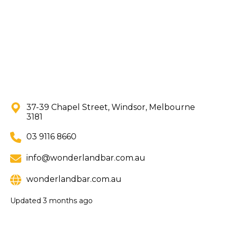
37-39 Chapel Street, Windsor, Melbourne
3181
03 9116 8660
info@wonderlandbar.com.au
wonderlandbar.com.au
Updated
3 months ago