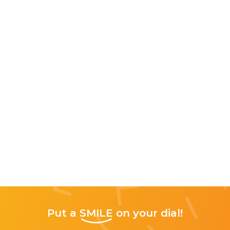
Put a
SMILE
on your dial!