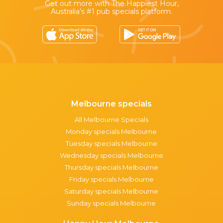
Get out more with The Happiest Hour,
Australia’s #1 pub specials platform.
Melbourne specials
All Melbourne Specials
Monday specials Melbourne
Tuesday specials Melbourne
Wednesday specials Melbourne
Thursday specials Melbourne
Friday specials Melbourne
Saturday specials Melbourne
Sunday specials Melbourne