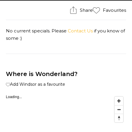
Share
Favourites
No current specials. Please
Contact Us
if you know of
some :)
Where is Wonderland?
Add Windsor as a favourite
Loading...