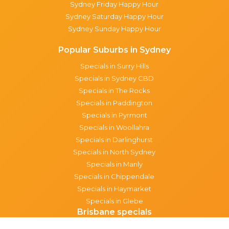
Sydney Friday Happy Hour
Sydney Saturday Happy Hour
Sydney Sunday Happy Hour
Popular Suburbs in Sydney
Specials in Surry Hills
Specials in Sydney CBD
Specials in The Rocks
Specials in Paddington
Specials in Pyrmont
Specials in Woollahra
Specials in Darlinghurst
Specials in North Sydney
Specials in Manly
Specials in Chippendale
Specials in Haymarket
Specials in Glebe
Brisbane specials
All Brisbane Specials