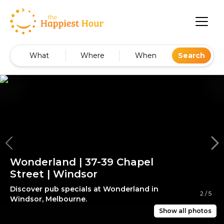
What
Where
When
Search
Wonderland | 37-39 Chapel
Street | Windsor
Discover pub specials at Wonderland in
2
/
5
Windsor, Melbourne.
Show all photos