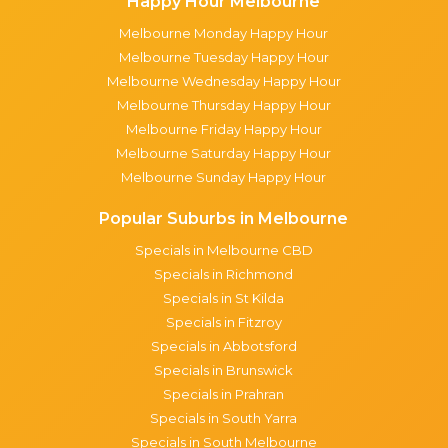
Happy Hour Melbourne
Melbourne Monday Happy Hour
Melbourne Tuesday Happy Hour
Melbourne Wednesday Happy Hour
Melbourne Thursday Happy Hour
Melbourne Friday Happy Hour
Melbourne Saturday Happy Hour
Melbourne Sunday Happy Hour
Popular Suburbs in Melbourne
Specials in Melbourne CBD
Specials in Richmond
Specials in St Kilda
Specials in Fitzroy
Specials in Abbotsford
Specials in Brunswick
Specials in Prahran
Specials in South Yarra
Specials in South Melbourne