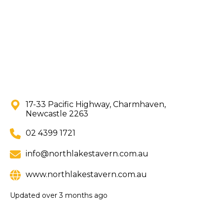
17-33 Pacific Highway, Charmhaven,
Newcastle 2263
02 4399 1721
info@northlakestavern.com.au
www.northlakestavern.com.au
Updated
over 3 months ago