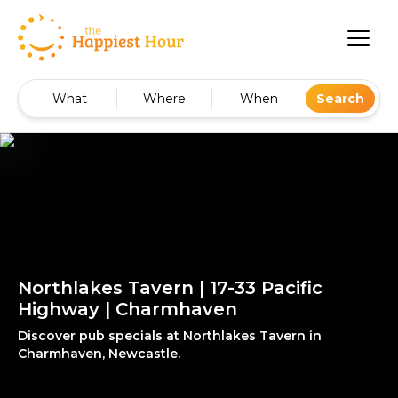
What
Where
When
Search
Northlakes Tavern | 17-33 Pacific
Highway | Charmhaven
Discover pub specials at Northlakes Tavern in
Charmhaven, Newcastle.