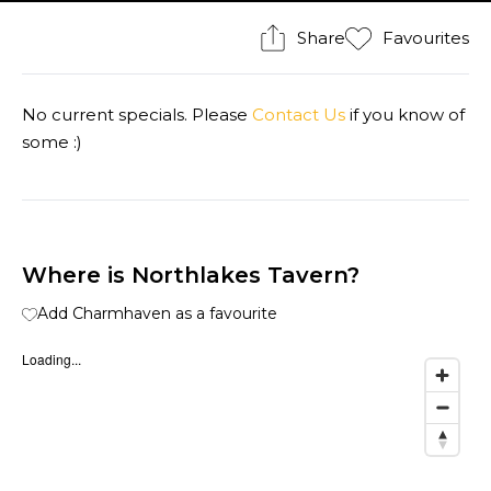
Share
Favourites
No current specials. Please
Contact Us
if you know of
some :)
Where is Northlakes Tavern?
Add Charmhaven as a favourite
Loading...