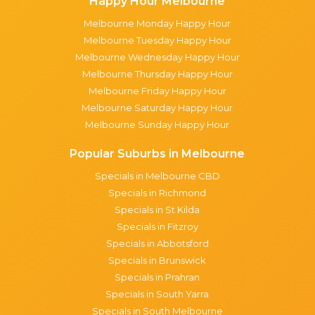
Happy Hour Melbourne
Melbourne Monday Happy Hour
Melbourne Tuesday Happy Hour
Melbourne Wednesday Happy Hour
Melbourne Thursday Happy Hour
Melbourne Friday Happy Hour
Melbourne Saturday Happy Hour
Melbourne Sunday Happy Hour
Popular Suburbs in Melbourne
Specials in Melbourne CBD
Specials in Richmond
Specials in St Kilda
Specials in Fitzroy
Specials in Abbotsford
Specials in Brunswick
Specials in Prahran
Specials in South Yarra
Specials in South Melbourne