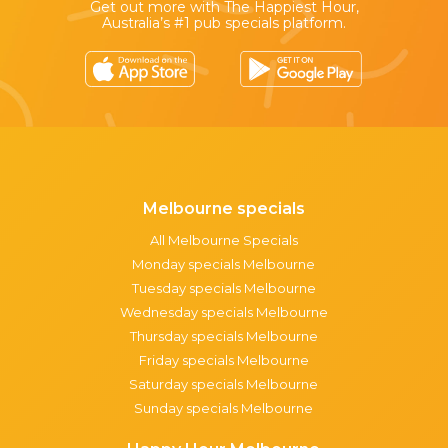
Get out more with The Happiest Hour,
Australia’s #1 pub specials platform.
Melbourne specials
All Melbourne Specials
Monday specials Melbourne
Tuesday specials Melbourne
Wednesday specials Melbourne
Thursday specials Melbourne
Friday specials Melbourne
Saturday specials Melbourne
Sunday specials Melbourne