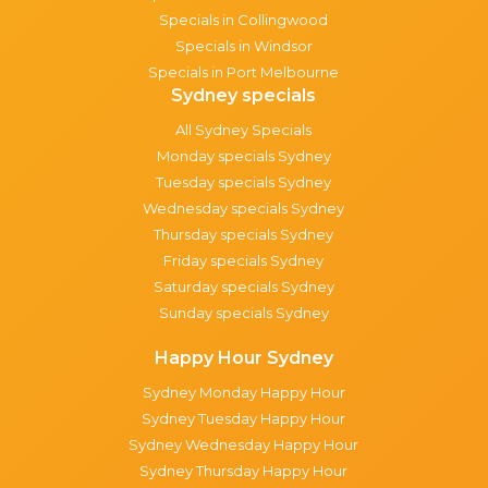
Specials in Collingwood
Specials in Windsor
Specials in Port Melbourne
Sydney specials
All Sydney Specials
Monday specials Sydney
Tuesday specials Sydney
Wednesday specials Sydney
Thursday specials Sydney
Friday specials Sydney
Saturday specials Sydney
Sunday specials Sydney
Happy Hour Sydney
Sydney Monday Happy Hour
Sydney Tuesday Happy Hour
Sydney Wednesday Happy Hour
Sydney Thursday Happy Hour