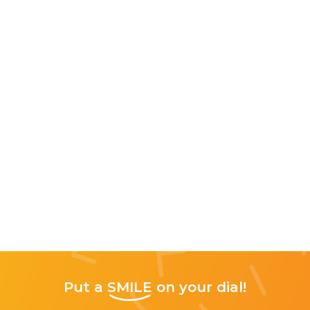
Put a
SMILE
on your dial!