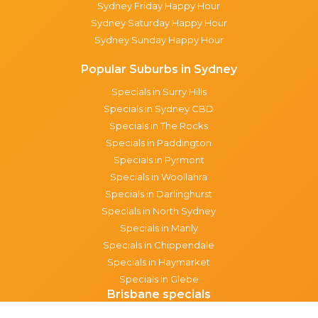
Sydney Friday Happy Hour
Sydney Saturday Happy Hour
Sydney Sunday Happy Hour
Popular Suburbs in Sydney
Specials in Surry Hills
Specials in Sydney CBD
Specials in The Rocks
Specials in Paddington
Specials in Pyrmont
Specials in Woollahra
Specials in Darlinghurst
Specials in North Sydney
Specials in Manly
Specials in Chippendale
Specials in Haymarket
Specials in Glebe
Brisbane specials
All Brisbane Specials