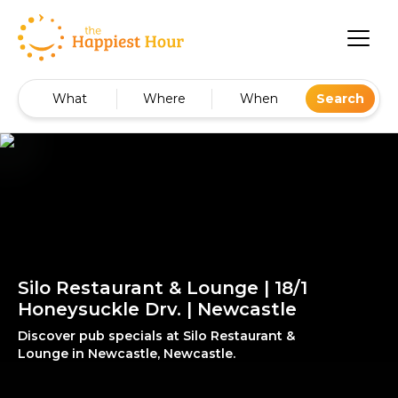
What
Where
When
Search
Silo Restaurant & Lounge | 18/1
Honeysuckle Drv. | Newcastle
Discover pub specials at Silo Restaurant &
Lounge in Newcastle, Newcastle.