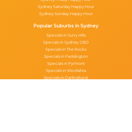
Sydney Saturday Happy Hour
Sydney Sunday Happy Hour
Popular Suburbs in Sydney
Specials in Surry Hills
Specials in Sydney CBD
Specials in The Rocks
Specials in Paddington
Specials in Pyrmont
Specials in Woollahra
Specials in Darlinghurst
Specials in North Sydney
Specials in Manly
Specials in Chippendale
Specials in Haymarket
Specials in Glebe
Brisbane specials
All Brisbane Specials