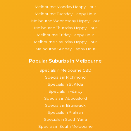
Melbourne Monday Happy Hour
Melbourne Tuesday Happy Hour
Melbourne Wednesday Happy Hour
Melbourne Thursday Happy Hour
Melbourne Friday Happy Hour
Melbourne Saturday Happy Hour
Melbourne Sunday Happy Hour
Popular Suburbs in Melbourne
Specials in Melbourne CBD
Specials in Richmond
Specials in St Kilda
Specials in Fitzroy
Specials in Abbotsford
Specials in Brunswick
Specials in Prahran
Specials in South Yarra
Specials in South Melbourne