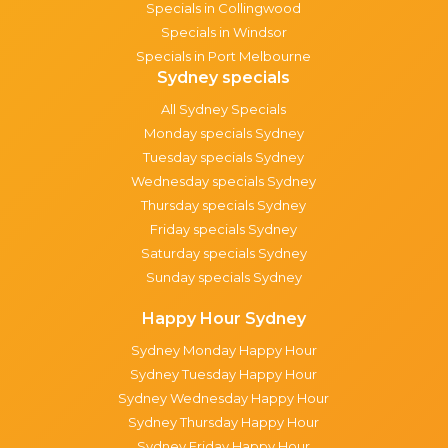
Specials in Collingwood
Specials in Windsor
Specials in Port Melbourne
Sydney specials
All Sydney Specials
Monday specials Sydney
Tuesday specials Sydney
Wednesday specials Sydney
Thursday specials Sydney
Friday specials Sydney
Saturday specials Sydney
Sunday specials Sydney
Happy Hour Sydney
Sydney Monday Happy Hour
Sydney Tuesday Happy Hour
Sydney Wednesday Happy Hour
Sydney Thursday Happy Hour
Sydney Friday Happy Hour