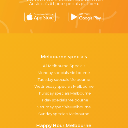
Australia’s #1 pub specials platform.
Melbourne specials
All Melbourne Specials
Monday specials Melbourne
Tuesday specials Melbourne
Wednesday specials Melbourne
Thursday specials Melbourne
Friday specials Melbourne
Saturday specials Melbourne
Sunday specials Melbourne
Happy Hour Melbourne