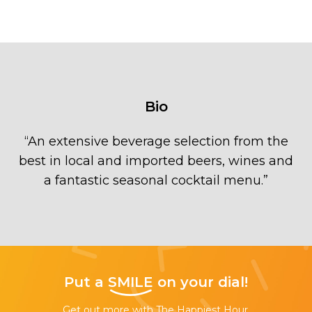
Bio
“
An extensive beverage selection from the
best in local and imported beers, wines and
a fantastic seasonal cocktail menu.
”
Put a
SMILE
on your dial!
Get out more with The Happiest Hour,