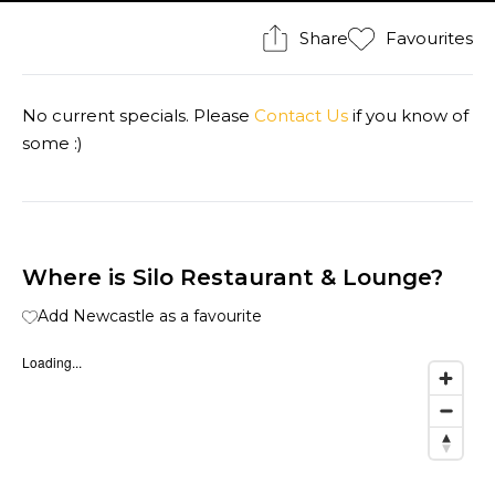
Share
Favourites
No current specials. Please
Contact Us
if you know of
some :)
Where is Silo Restaurant & Lounge?
Add Newcastle as a favourite
Loading...