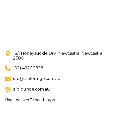
18/1 Honeysuckle Drv., Newcastle, Newcastle
2300
(02) 4926 2828
silo@silolounge.com.au
silolounge.com.au
Updated
over 3 months ago