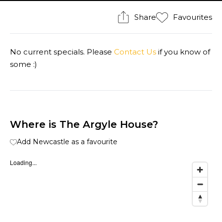
Share
Favourites
No current specials. Please
Contact Us
if you know of
some :)
Where is The Argyle House?
Add Newcastle as a favourite
Loading...