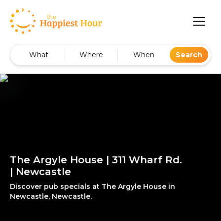
What
Where
When
Search
The Argyle House | 311 Wharf Rd.
| Newcastle
Discover pub specials at The Argyle House in
Newcastle, Newcastle.