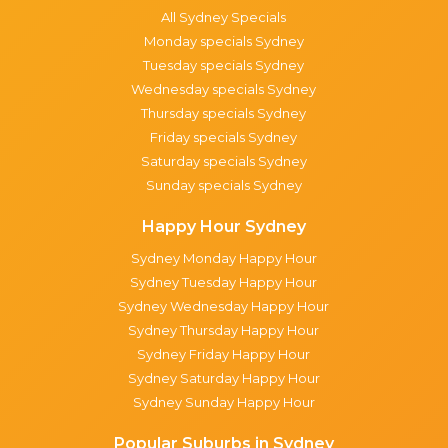
All Sydney Specials
Monday specials Sydney
Tuesday specials Sydney
Wednesday specials Sydney
Thursday specials Sydney
Friday specials Sydney
Saturday specials Sydney
Sunday specials Sydney
Happy Hour Sydney
Sydney Monday Happy Hour
Sydney Tuesday Happy Hour
Sydney Wednesday Happy Hour
Sydney Thursday Happy Hour
Sydney Friday Happy Hour
Sydney Saturday Happy Hour
Sydney Sunday Happy Hour
Popular Suburbs in Sydney