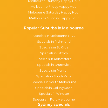
Melbourne Thursday Happy Hour
Melbourne Friday Happy Hour
Melbourne Saturday Happy Hour
Melbourne Sunday Happy Hour
Popular Suburbs in Melbourne
Specials in Melbourne CBD
Specials in Richmond
Specials in St Kilda
Specials in Fitzroy
Specials in Abbotsford
Specials in Brunswick
Specials in Prahran
Specials in South Yarra
Specials in South Melbourne
Specials in Collingwood
Specials in Windsor
Specials in Port Melbourne
Sydney specials