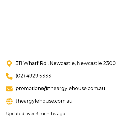
311 Wharf Rd., Newcastle, Newcastle 2300
(02) 4929 5333
promotions@theargylehouse.com.au
theargylehouse.com.au
Updated
over 3 months ago