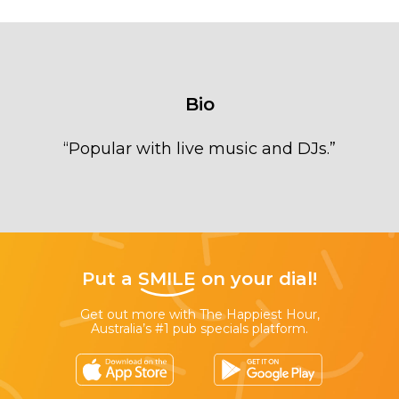
Bio
“
Popular with live music and DJs.
”
Put a
SMILE
on your dial!
Get out more with The Happiest Hour,
Australia’s #1 pub specials platform.