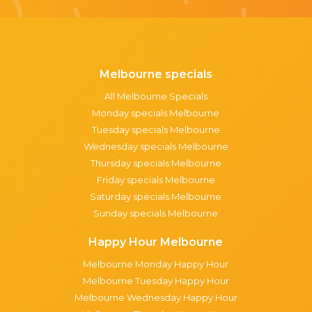
Melbourne specials
All Melbourne Specials
Monday specials Melbourne
Tuesday specials Melbourne
Wednesday specials Melbourne
Thursday specials Melbourne
Friday specials Melbourne
Saturday specials Melbourne
Sunday specials Melbourne
Happy Hour Melbourne
Melbourne Monday Happy Hour
Melbourne Tuesday Happy Hour
Melbourne Wednesday Happy Hour