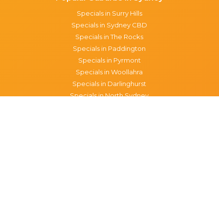
Specials in Surry Hills
Specials in Sydney CBD
Specials in The Rocks
Specials in Paddington
Specials in Pyrmont
Specials in Woollahra
Specials in Darlinghurst
Specials in North Sydney
Specials in Manly
Specials in Chippendale
Specials in Haymarket
Specials in Glebe
Brisbane specials
All Brisbane Specials
Monday specials Brisbane
Tuesday specials Brisbane
Wednesday specials Brisbane
Thursday specials Brisbane