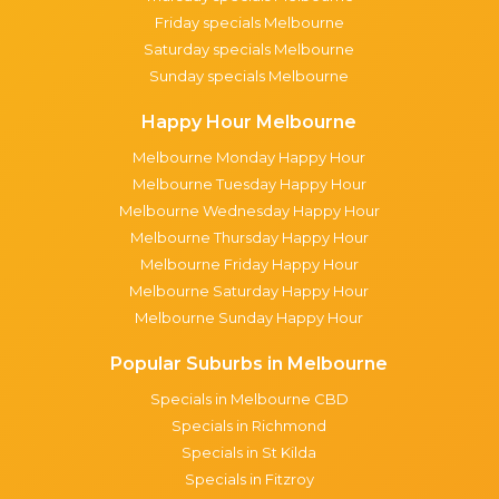
Friday specials Melbourne
Saturday specials Melbourne
Sunday specials Melbourne
Happy Hour Melbourne
Melbourne Monday Happy Hour
Melbourne Tuesday Happy Hour
Melbourne Wednesday Happy Hour
Melbourne Thursday Happy Hour
Melbourne Friday Happy Hour
Melbourne Saturday Happy Hour
Melbourne Sunday Happy Hour
Popular Suburbs in Melbourne
Specials in Melbourne CBD
Specials in Richmond
Specials in St Kilda
Specials in Fitzroy