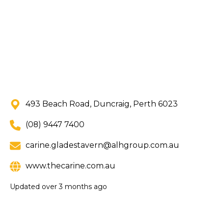
493 Beach Road, Duncraig, Perth 6023
(08) 9447 7400
carine.gladestavern@alhgroup.com.au
www.thecarine.com.au
Updated
over 3 months ago