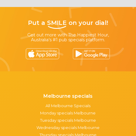
Put a
SMILE
on your dial!
Get out more with The Happiest Hour,
Australia’s #1 pub specials platform.
Melbourne specials
All Melbourne Specials
Monday specials Melbourne
Tuesday specials Melbourne
Wednesday specials Melbourne
Thursday specials Melbourne