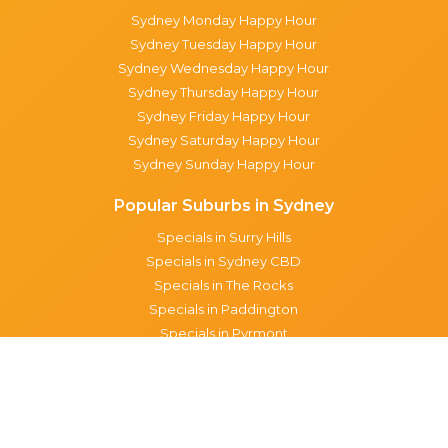
Sydney Monday Happy Hour
Sydney Tuesday Happy Hour
Sydney Wednesday Happy Hour
Sydney Thursday Happy Hour
Sydney Friday Happy Hour
Sydney Saturday Happy Hour
Sydney Sunday Happy Hour
Popular Suburbs in Sydney
Specials in Surry Hills
Specials in Sydney CBD
Specials in The Rocks
Specials in Paddington
Specials in Pyrmont
Specials in Woollahra
Specials in Darlinghurst
Specials in North Sydney
Specials in Manly