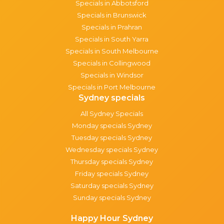
Specials in Abbotsford
Specials in Brunswick
Specials in Prahran
Specials in South Yarra
Specials in South Melbourne
Specials in Collingwood
Specials in Windsor
Specials in Port Melbourne
Sydney specials
All Sydney Specials
Monday specials Sydney
Tuesday specials Sydney
Wednesday specials Sydney
Thursday specials Sydney
Friday specials Sydney
Saturday specials Sydney
Sunday specials Sydney
Happy Hour Sydney