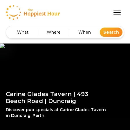
What
Where
When
Search
Carine Glades Tavern | 493
Beach Road | Duncraig
Discover pub specials at Carine Glades Tavern
in Duncraig, Perth.