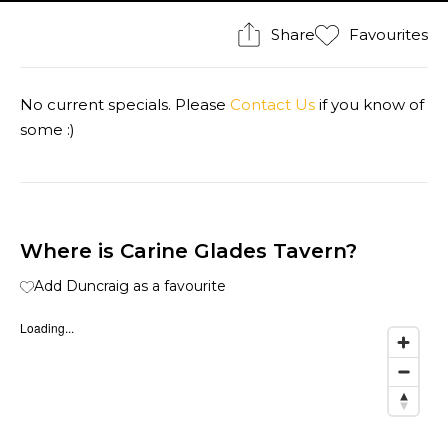
Share
Favourites
No current specials. Please
Contact Us
if you know of
some :)
Where is Carine Glades Tavern?
Add Duncraig as a favourite
Loading...