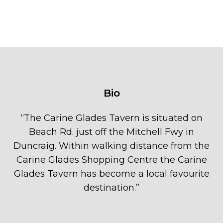
Bio
“
The Carine Glades Tavern is situated on
Beach Rd. just off the Mitchell Fwy in
Duncraig. Within walking distance from the
Carine Glades Shopping Centre the Carine
Glades Tavern has become a local favourite
destination.
”