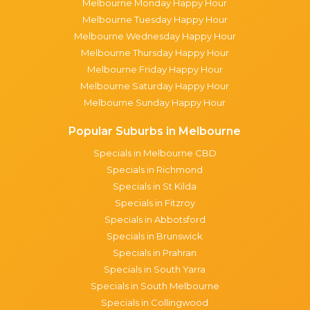
Melbourne Monday Happy Hour
Melbourne Tuesday Happy Hour
Melbourne Wednesday Happy Hour
Melbourne Thursday Happy Hour
Melbourne Friday Happy Hour
Melbourne Saturday Happy Hour
Melbourne Sunday Happy Hour
Popular Suburbs in Melbourne
Specials in Melbourne CBD
Specials in Richmond
Specials in St Kilda
Specials in Fitzroy
Specials in Abbotsford
Specials in Brunswick
Specials in Prahran
Specials in South Yarra
Specials in South Melbourne
Specials in Collingwood