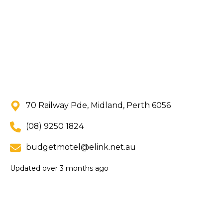
70 Railway Pde, Midland, Perth 6056
(08) 9250 1824
budgetmotel@elink.net.au
Updated
over 3 months ago