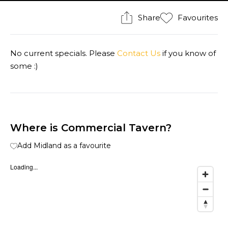
Share
Favourites
No current specials. Please
Contact Us
if you know of
some :)
Where is Commercial Tavern?
Add Midland as a favourite
Loading...