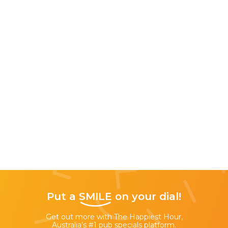
Put a
SMILE
on your dial!
Get out more with The Happiest Hour,
Australia’s #1 pub specials platform.