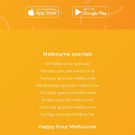
Melbourne specials
All Melbourne Specials
Monday specials Melbourne
Tuesday specials Melbourne
Wednesday specials Melbourne
Thursday specials Melbourne
Friday specials Melbourne
Saturday specials Melbourne
Sunday specials Melbourne
Happy Hour Melbourne