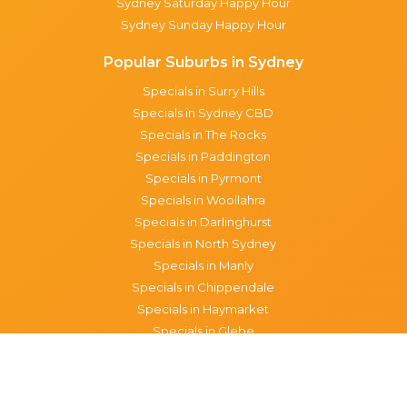
Sydney Saturday Happy Hour
Sydney Sunday Happy Hour
Popular Suburbs in Sydney
Specials in Surry Hills
Specials in Sydney CBD
Specials in The Rocks
Specials in Paddington
Specials in Pyrmont
Specials in Woollahra
Specials in Darlinghurst
Specials in North Sydney
Specials in Manly
Specials in Chippendale
Specials in Haymarket
Specials in Glebe
Brisbane specials
All Brisbane Specials
Monday specials Brisbane