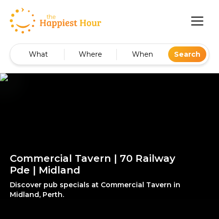
What
Where
When
Search
Commercial Tavern | 70 Railway
Pde | Midland
Discover pub specials at Commercial Tavern in
Midland, Perth.