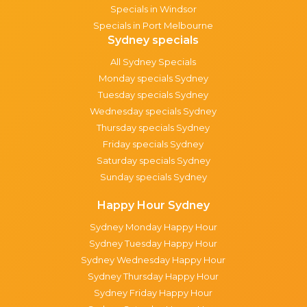
Specials in Windsor
Specials in Port Melbourne
Sydney specials
All Sydney Specials
Monday specials Sydney
Tuesday specials Sydney
Wednesday specials Sydney
Thursday specials Sydney
Friday specials Sydney
Saturday specials Sydney
Sunday specials Sydney
Happy Hour Sydney
Sydney Monday Happy Hour
Sydney Tuesday Happy Hour
Sydney Wednesday Happy Hour
Sydney Thursday Happy Hour
Sydney Friday Happy Hour