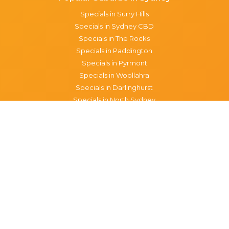
Specials in Surry Hills
Specials in Sydney CBD
Specials in The Rocks
Specials in Paddington
Specials in Pyrmont
Specials in Woollahra
Specials in Darlinghurst
Specials in North Sydney
Specials in Manly
Specials in Chippendale
Specials in Haymarket
Specials in Glebe
Brisbane specials
All Brisbane Specials
Monday specials Brisbane
Tuesday specials Brisbane
Wednesday specials Brisbane
Thursday specials Brisbane