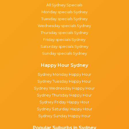
All Sydney Specials
Monday specials Sydney
Tuesday specials Sydney
Wednesday specials Sydney
Thursday specials Sydney
Friday specials Sydney
Saturday specials Sydney
Sunday specials Sydney
Happy Hour Sydney
Sydney Monday Happy Hour
Sydney Tuesday Happy Hour
Sydney Wednesday Happy Hour
Sydney Thursday Happy Hour
Sydney Friday Happy Hour
Sydney Saturday Happy Hour
Sydney Sunday Happy Hour
Popular Suburbs in Sydney