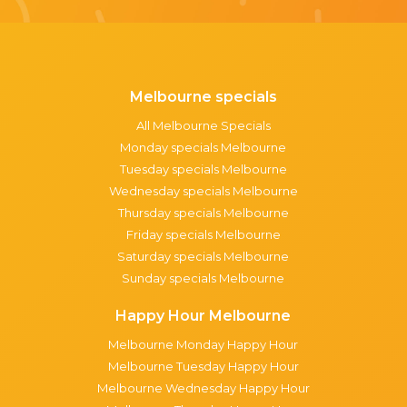
Melbourne specials
All Melbourne Specials
Monday specials Melbourne
Tuesday specials Melbourne
Wednesday specials Melbourne
Thursday specials Melbourne
Friday specials Melbourne
Saturday specials Melbourne
Sunday specials Melbourne
Happy Hour Melbourne
Melbourne Monday Happy Hour
Melbourne Tuesday Happy Hour
Melbourne Wednesday Happy Hour