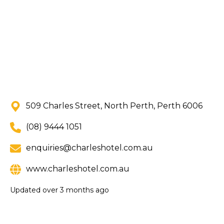
509 Charles Street, North Perth, Perth 6006
(08) 9444 1051
enquiries@charleshotel.com.au
www.charleshotel.com.au
Updated
over 3 months ago