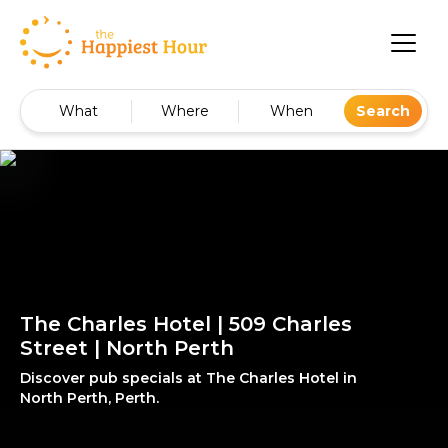
What
Where
When
Search
The Charles Hotel | 509 Charles
Street | North Perth
Discover pub specials at The Charles Hotel in
North Perth, Perth.