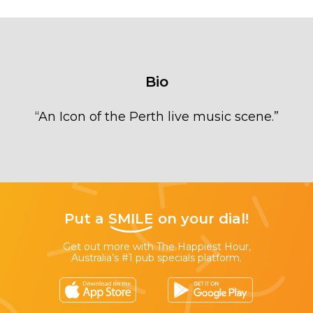
Bio
“
An Icon of the Perth live music scene.
”
Put a
SMILE
on your dial!
Get out more with The Happiest Hour,
Australia’s #1 pub specials platform.