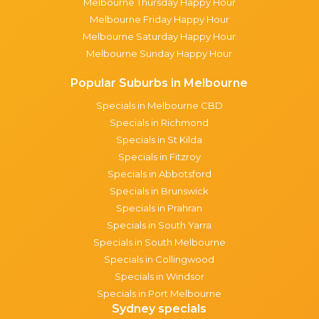
Melbourne Thursday Happy Hour
Melbourne Friday Happy Hour
Melbourne Saturday Happy Hour
Melbourne Sunday Happy Hour
Popular Suburbs in Melbourne
Specials in Melbourne CBD
Specials in Richmond
Specials in St Kilda
Specials in Fitzroy
Specials in Abbotsford
Specials in Brunswick
Specials in Prahran
Specials in South Yarra
Specials in South Melbourne
Specials in Collingwood
Specials in Windsor
Specials in Port Melbourne
Sydney specials