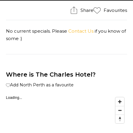
Share
Favourites
No current specials. Please
Contact Us
if you know of
some :)
Where is The Charles Hotel?
Add North Perth as a favourite
Loading...