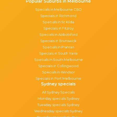
Popular Suburbs in Melbourne
Specials in Melbourne CBD
Specials in Richmond
Specials in St Kilda
Specials in Fitzroy
Specials in Abbotsford
Specials in Brunswick
Specials in Prahran
Specials in South Yarra
Specials in South Melbourne
Specials in Collingwood
Specials in Windsor
Specials in Port Melbourne
Sydney specials
All Sydney Specials
Monday specials Sydney
Tuesday specials Sydney
Wednesday specials Sydney