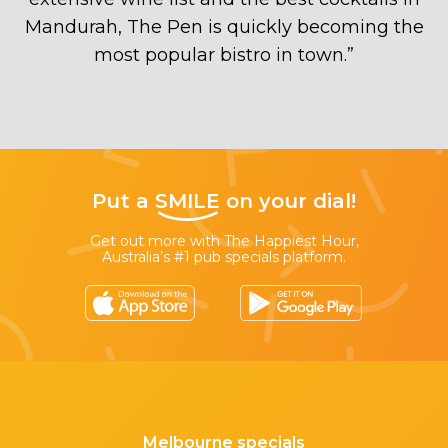
Mandurah, The Pen is quickly becoming the
most popular bistro in town.
”
Put a
SMILE
on your dial!
Get out more with The Happiest Hour,
Australia’s #1 pub specials platform.
Melbourne specials