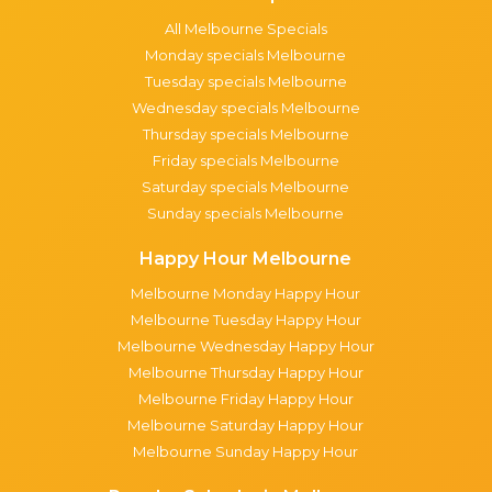
All Melbourne Specials
Monday specials Melbourne
Tuesday specials Melbourne
Wednesday specials Melbourne
Thursday specials Melbourne
Friday specials Melbourne
Saturday specials Melbourne
Sunday specials Melbourne
Happy Hour Melbourne
Melbourne Monday Happy Hour
Melbourne Tuesday Happy Hour
Melbourne Wednesday Happy Hour
Melbourne Thursday Happy Hour
Melbourne Friday Happy Hour
Melbourne Saturday Happy Hour
Melbourne Sunday Happy Hour