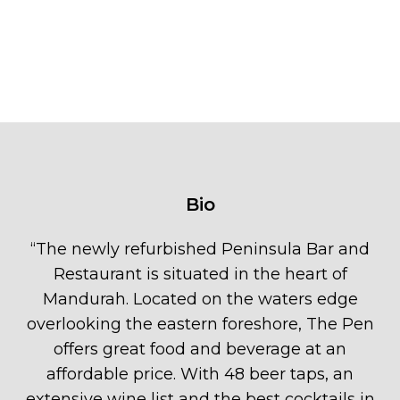
Bio
“
The newly refurbished Peninsula Bar and
Restaurant is situated in the heart of
Mandurah. Located on the waters edge
overlooking the eastern foreshore, The Pen
offers great food and beverage at an
affordable price. With 48 beer taps, an
extensive wine list and the best cocktails in