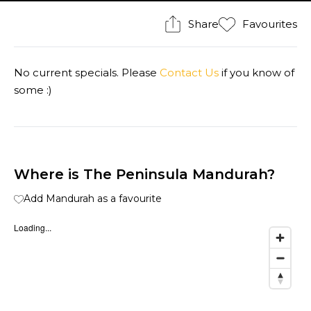
Share
Favourites
No current specials. Please
Contact Us
if you know of
some :)
Where is The Peninsula Mandurah?
Add Mandurah as a favourite
Loading...