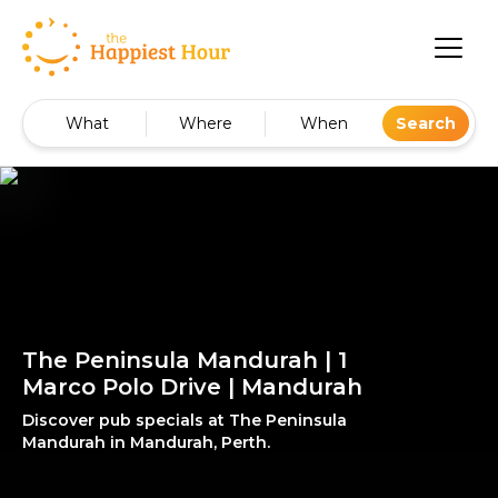
What
Where
When
Search
The Peninsula Mandurah | 1
Marco Polo Drive | Mandurah
Discover pub specials at The Peninsula
Mandurah in Mandurah, Perth.