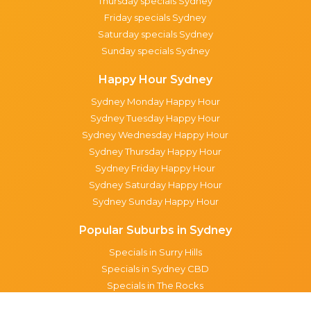
Thursday specials Sydney
Friday specials Sydney
Saturday specials Sydney
Sunday specials Sydney
Happy Hour Sydney
Sydney Monday Happy Hour
Sydney Tuesday Happy Hour
Sydney Wednesday Happy Hour
Sydney Thursday Happy Hour
Sydney Friday Happy Hour
Sydney Saturday Happy Hour
Sydney Sunday Happy Hour
Popular Suburbs in Sydney
Specials in Surry Hills
Specials in Sydney CBD
Specials in The Rocks
Specials in Paddington