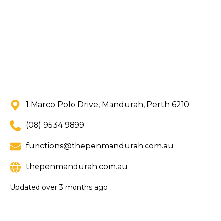
1 Marco Polo Drive, Mandurah, Perth 6210
(08) 9534 9899
functions@thepenmandurah.com.au
thepenmandurah.com.au
Updated
over 3 months ago