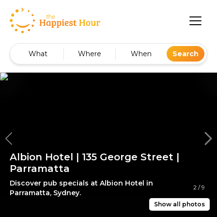
What
Where
When
Search
Albion Hotel | 135 George Street |
Parramatta
Discover pub specials at Albion Hotel in
2
/
9
Parramatta, Sydney.
Show all photos