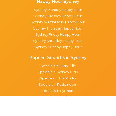
Happy Hour Sydney
Sydney Monday Happy Hour
Sydney Tuesday Happy Hour
Sydney Wednesday Happy Hour
Sydney Thursday Happy Hour
Sydney Friday Happy Hour
Sydney Saturday Happy Hour
Sydney Sunday Happy Hour
Popular Suburbs in Sydney
Specials in Surry Hills
Specials in Sydney CBD
Specials in The Rocks
Specials in Paddington
Specials in Pyrmont
Specials in Woollahra
Specials in Darlinghurst
Specials in North Sydney
Specials in Manly