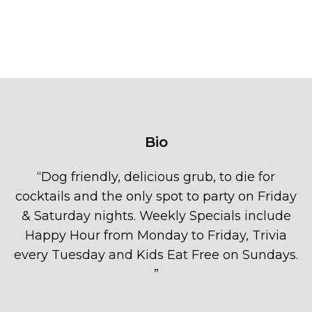
Bio
“
Dog friendly, delicious grub, to die for
cocktails and the only spot to party on Friday
& Saturday nights. Weekly Specials include
Happy Hour from Monday to Friday, Trivia
every Tuesday and Kids Eat Free on Sundays.
”