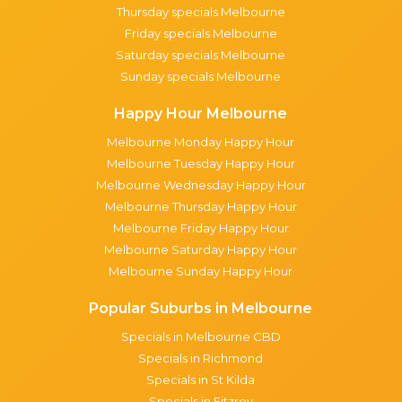
Thursday specials Melbourne
Friday specials Melbourne
Saturday specials Melbourne
Sunday specials Melbourne
Happy Hour Melbourne
Melbourne Monday Happy Hour
Melbourne Tuesday Happy Hour
Melbourne Wednesday Happy Hour
Melbourne Thursday Happy Hour
Melbourne Friday Happy Hour
Melbourne Saturday Happy Hour
Melbourne Sunday Happy Hour
Popular Suburbs in Melbourne
Specials in Melbourne CBD
Specials in Richmond
Specials in St Kilda
Specials in Fitzroy