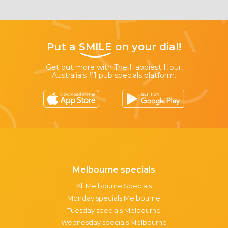
Put a
SMILE
on your dial!
Get out more with The Happiest Hour,
Australia’s #1 pub specials platform.
Melbourne specials
All Melbourne Specials
Monday specials Melbourne
Tuesday specials Melbourne
Wednesday specials Melbourne