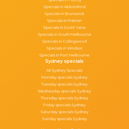
Specials in Abbotsford
Specials in Brunswick
Specials in Prahran
Specials in South Yarra
Specials in South Melbourne
Specials in Collingwood
Specials in Windsor
Specials in Port Melbourne
Sydney specials
All Sydney Specials
Monday specials Sydney
Tuesday specials Sydney
Wednesday specials Sydney
Thursday specials Sydney
Friday specials Sydney
Saturday specials Sydney
Sunday specials Sydney