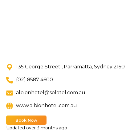
135 George Street , Parramatta, Sydney 2150
(02) 8587 4600
albionhotel@solotel.com.au
www.albionhotel.com.au
Book Now
Updated
over 3 months ago