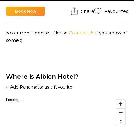
Share
Favourites
Book Now
No current specials. Please
Contact Us
if you know of
some :)
Where is Albion Hotel?
Add Parramatta as a favourite
Loading...