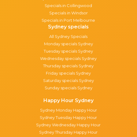
Specials in Collingwood
Specials in Windsor
Specials in Port Melbourne
Sydney specials
All Sydney Specials
Monday specials Sydney
Tuesday specials Sydney
Wednesday specials Sydney
Thursday specials Sydney
Friday specials Sydney
Saturday specials Sydney
Sunday specials Sydney
Happy Hour Sydney
Sydney Monday Happy Hour
Sydney Tuesday Happy Hour
Sydney Wednesday Happy Hour
Sydney Thursday Happy Hour