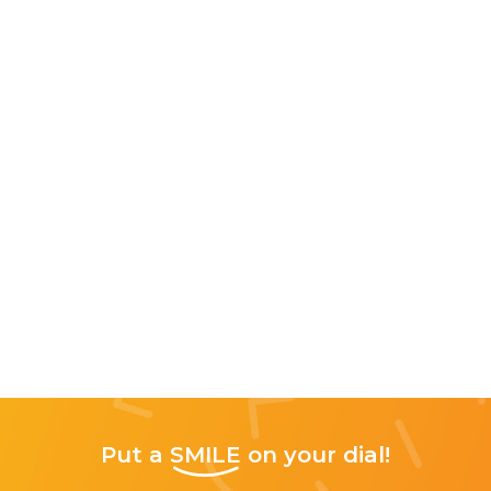
Put a
SMILE
on your dial!