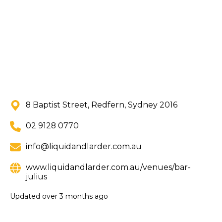
8 Baptist Street, Redfern, Sydney 2016
02 9128 0770
info@liquidandlarder.com.au
www.liquidandlarder.com.au/venues/bar-
julius
Updated
over 3 months ago