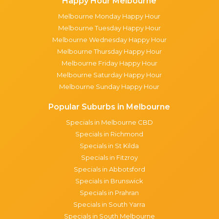
Happy Hour Melbourne
Melbourne Monday Happy Hour
Melbourne Tuesday Happy Hour
Melbourne Wednesday Happy Hour
Melbourne Thursday Happy Hour
Melbourne Friday Happy Hour
Melbourne Saturday Happy Hour
Melbourne Sunday Happy Hour
Popular Suburbs in Melbourne
Specials in Melbourne CBD
Specials in Richmond
Specials in St Kilda
Specials in Fitzroy
Specials in Abbotsford
Specials in Brunswick
Specials in Prahran
Specials in South Yarra
Specials in South Melbourne