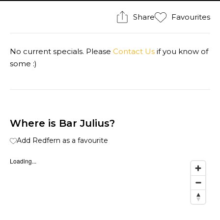
Share
Favourites
No current specials. Please
Contact Us
if you know of
some :)
Where is Bar Julius?
Add Redfern as a favourite
Loading...