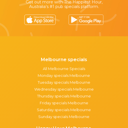
Get out more with The Happiest Hour,
Australia’s #1 pub specials platform.
Melbourne specials
All Melbourne Specials
Monday specials Melbourne
Tuesday specials Melbourne
Wednesday specials Melbourne
Thursday specials Melbourne
Friday specials Melbourne
Saturday specials Melbourne
Sunday specials Melbourne