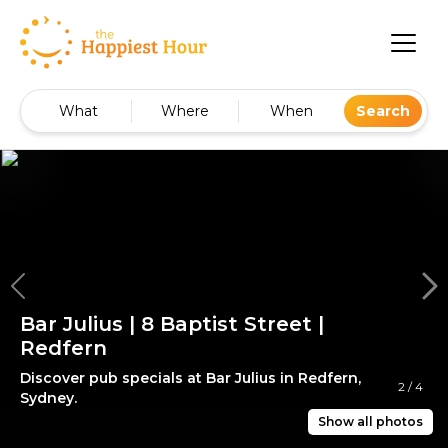
What
Where
When
Search
Bar Julius | 8 Baptist Street |
Redfern
Discover pub specials at Bar Julius in Redfern,
2
/
4
Sydney.
Show all photos