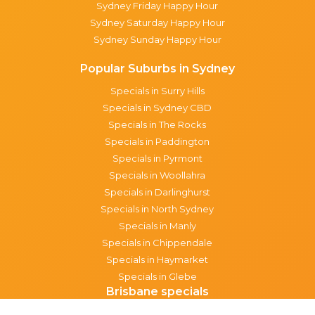
Sydney Friday Happy Hour
Sydney Saturday Happy Hour
Sydney Sunday Happy Hour
Popular Suburbs in Sydney
Specials in Surry Hills
Specials in Sydney CBD
Specials in The Rocks
Specials in Paddington
Specials in Pyrmont
Specials in Woollahra
Specials in Darlinghurst
Specials in North Sydney
Specials in Manly
Specials in Chippendale
Specials in Haymarket
Specials in Glebe
Brisbane specials
All Brisbane Specials