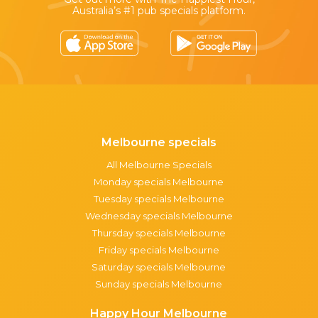
Australia’s #1 pub specials platform.
Melbourne specials
All Melbourne Specials
Monday specials Melbourne
Tuesday specials Melbourne
Wednesday specials Melbourne
Thursday specials Melbourne
Friday specials Melbourne
Saturday specials Melbourne
Sunday specials Melbourne
Happy Hour Melbourne