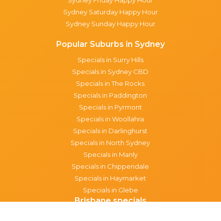
Sydney Saturday Happy Hour
Sydney Sunday Happy Hour
Popular Suburbs in Sydney
Specials in Surry Hills
Specials in Sydney CBD
Specials in The Rocks
Specials in Paddington
Specials in Pyrmont
Specials in Woollahra
Specials in Darlinghurst
Specials in North Sydney
Specials in Manly
Specials in Chippendale
Specials in Haymarket
Specials in Glebe
Brisbane specials
All Brisbane Specials