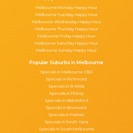
Melbourne Monday Happy Hour
Melbourne Tuesday Happy Hour
Melbourne Wednesday Happy Hour
Melbourne Thursday Happy Hour
Melbourne Friday Happy Hour
Melbourne Saturday Happy Hour
Melbourne Sunday Happy Hour
Popular Suburbs in Melbourne
Specials in Melbourne CBD
Specials in Richmond
Specials in St Kilda
Specials in Fitzroy
Specials in Abbotsford
Specials in Brunswick
Specials in Prahran
Specials in South Yarra
Specials in South Melbourne