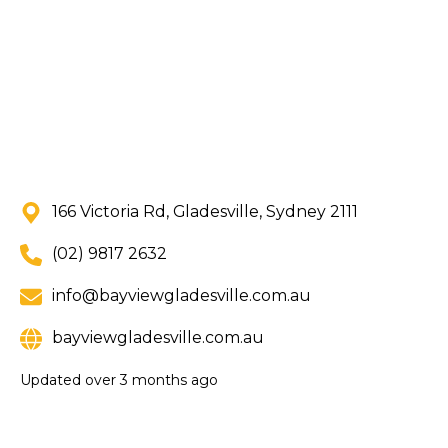
166 Victoria Rd, Gladesville, Sydney 2111
(02) 9817 2632
info@bayviewgladesville.com.au
bayviewgladesville.com.au
Updated
over 3 months ago