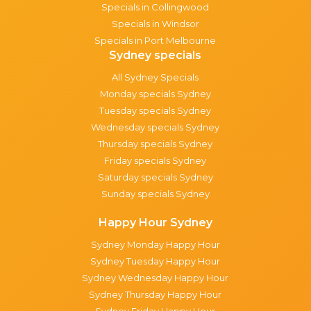
Specials in Collingwood
Specials in Windsor
Specials in Port Melbourne
Sydney specials
All Sydney Specials
Monday specials Sydney
Tuesday specials Sydney
Wednesday specials Sydney
Thursday specials Sydney
Friday specials Sydney
Saturday specials Sydney
Sunday specials Sydney
Happy Hour Sydney
Sydney Monday Happy Hour
Sydney Tuesday Happy Hour
Sydney Wednesday Happy Hour
Sydney Thursday Happy Hour
Sydney Friday Happy Hour