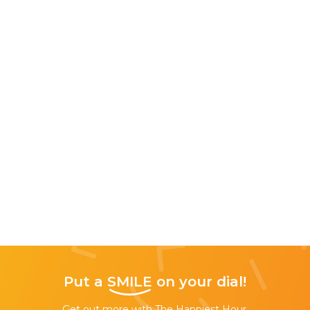
Put a
SMILE
on your dial!
Get out more with The Happiest Hour,