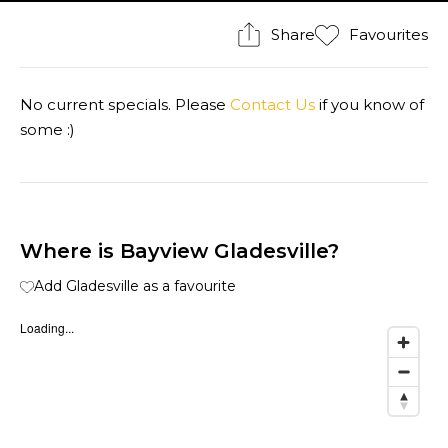
Share
Favourites
No current specials. Please
Contact Us
if you know of
some :)
Where is Bayview Gladesville?
Add Gladesville as a favourite
Loading...