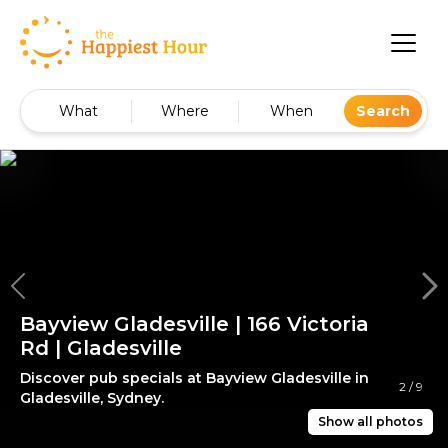
What
Where
When
Search
Bayview Gladesville | 166 Victoria
Rd | Gladesville
Discover pub specials at Bayview Gladesville in
2
/
9
Gladesville, Sydney.
Show all photos